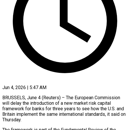
Jun 4, 2026 | 5:47 AM
BRUSSELS, June 4 (Reuters) – The European Commission
will delay the introduction of a new market risk capital
framework for banks for three years ​to see how the U.S. and
Britain ‌implement the same international standards, it said on
Thursday.
The framework is part of the Fundamental Review of the