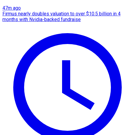
47m ago
Firmus nearly doubles valuation to over $10.5 billion in 4
months with Nvidia-backed fundraise