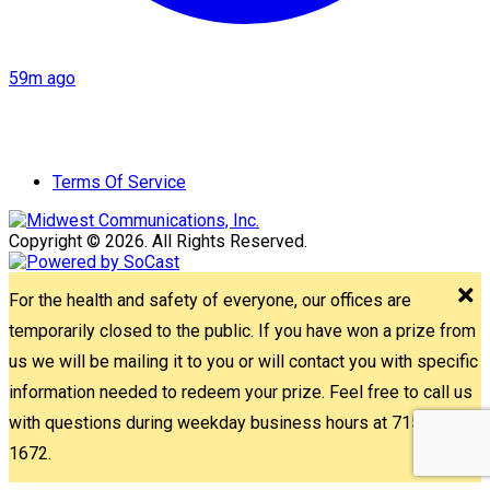
59m ago
Terms Of Service
Copyright © 2026. All Rights Reserved.
For the health and safety of everyone, our offices are
temporarily closed to the public. If you have won a prize from
us we will be mailing it to you or will contact you with specific
information needed to redeem your prize. Feel free to call us
with questions during weekday business hours at 715-842-
1672.