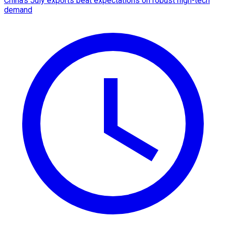
China's July exports beat expectations on robust high-tech
demand