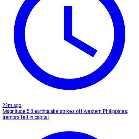
22m ago
Magnitude 5.8 earthquake strikes off western Philippines;
tremors felt in capital