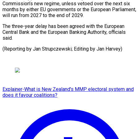
Commission’s new regime, ​unless ‌vetoed over the next six
months by ​either EU ⁠governments or the European Parliament,
will run from 2027 to the end of 2029.
The three-year delay has been agreed with the European
Central Bank and the European Banking Authority, officials
said.
(Reporting by Jan Strupczewski; Editing ​by Jan Harvey)
Explainer-What is New Zealand's MMP electoral system and
does it favour coalitions?