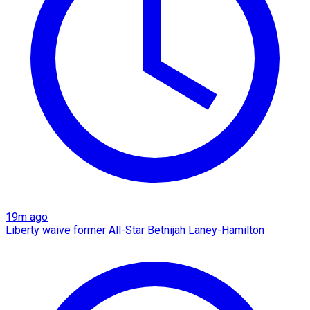
19m ago
Liberty waive former All-Star Betnijah Laney-Hamilton