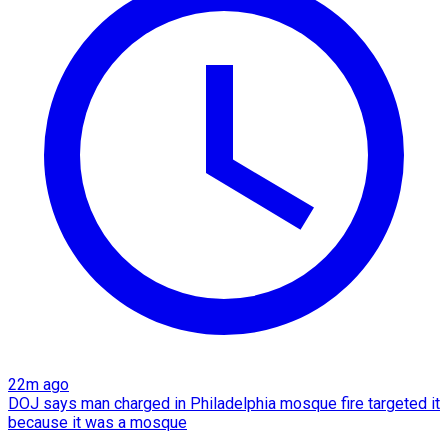
22m ago
DOJ says man charged in Philadelphia mosque fire targeted it
because it was a mosque