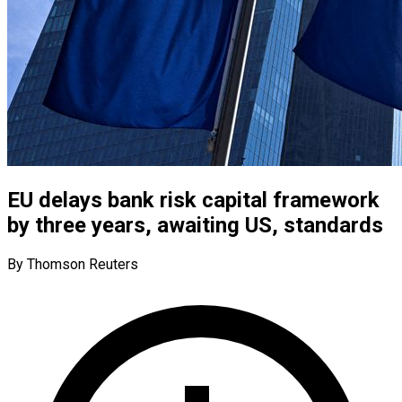
EU delays bank risk capital framework
by three years, awaiting US, standards
By Thomson Reuters