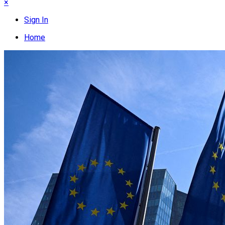
×
Sign In
Home