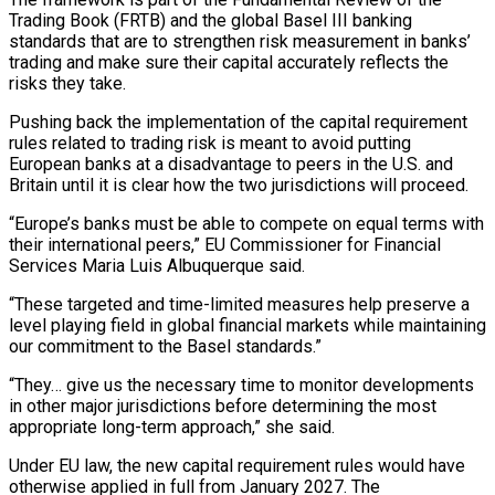
Trading Book (FRTB) and the global Basel III banking
standards that are to ‌strengthen ​risk measurement in banks’
trading and ⁠make sure their capital ⁠accurately reflects the
risks they take.
Pushing back the implementation of the capital requirement
rules related to trading risk is meant to avoid putting
European banks ​at a disadvantage to peers in the U.S. and
Britain until it is clear how the ⁠two jurisdictions will proceed.
“Europe’s banks ⁠must be able to compete on ​equal terms with
their international peers,” EU Commissioner for Financial ​
Services Maria Luis Albuquerque said.
“These targeted and time-limited ‌measures help preserve a
level playing field in global financial markets while maintaining
our commitment to the Basel standards.”
“They… give us the necessary time to ⁠monitor developments
in other major jurisdictions before determining the most
appropriate long-term approach,” she said.
Under EU law, the new capital ⁠requirement rules ‌would have
otherwise applied in full from ⁠January 2027. The