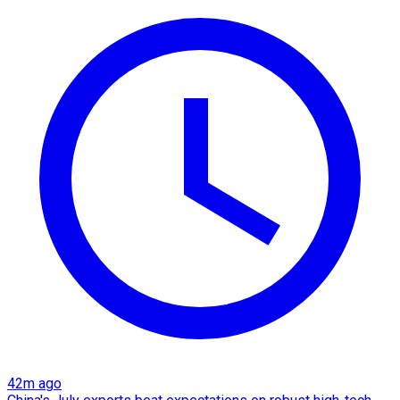
42m ago