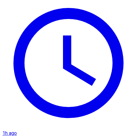
1h ago