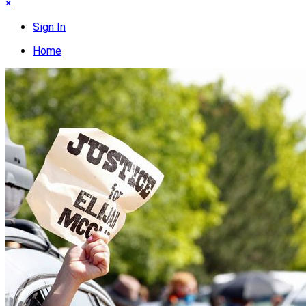
×
Sign In
Home