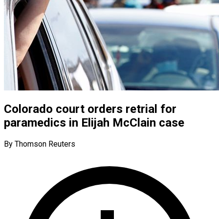
Colorado court orders retrial for
paramedics in Elijah McClain case
By Thomson Reuters