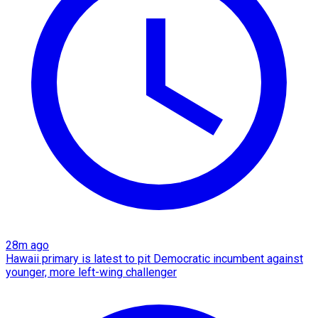
28m ago
Hawaii primary is latest to pit Democratic incumbent against
younger, more left-wing challenger