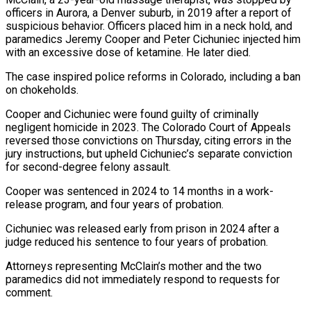
officers in Aurora, a Denver suburb, in ‌2019 ​after a report of
suspicious ⁠behavior. Officers placed him ⁠in a neck hold, and
paramedics Jeremy Cooper and Peter Cichuniec injected him
with an excessive dose of ketamine. He later died.
The case ​inspired police reforms in Colorado, including a ban
on chokeholds.
Cooper and Cichuniec were found guilty ⁠of criminally
negligent homicide in ⁠2023. The Colorado Court of Appeals ​
reversed those convictions on Thursday, citing errors in the ​
jury instructions, but upheld Cichuniec’s separate conviction
for ‌second-degree felony assault.
Cooper was sentenced in 2024 to 14 months in a work-
release program, and four years of probation.
Cichuniec was released early from prison in 2024 ⁠after a
judge reduced his sentence to four years of probation.
Attorneys representing McClain’s mother and the two
paramedics ⁠did not immediately ‌respond to requests for
comment.