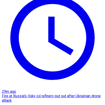
29m ago
Fire at Russia's Ilsky oil refinery put out after Ukrainian drone
attack