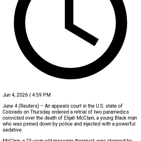
Jun 4, 2026 | 4:59 PM
June 4 (Reuters) – An appeals court in the U.S. state of
Colorado on Thursday ordered a retrial of two paramedics
convicted over ​the death of Elijah McClain, a young ‌Black man
who was pinned down by police and injected with a powerful
sedative.
McClain, a 23-year-old massage therapist, was stopped by