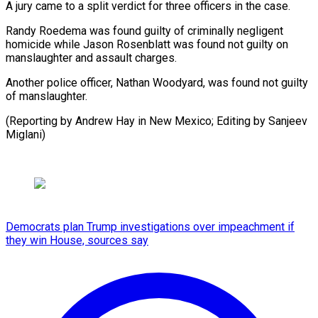
A jury ⁠came to a split verdict for ​three ‌officers in the case.
Randy Roedema was ​found guilty ⁠of criminally negligent
homicide while Jason Rosenblatt was found not guilty on
manslaughter and assault charges.
Another police officer, Nathan Woodyard, was found not guilty
of manslaughter.
(Reporting by Andrew Hay in New Mexico; Editing by ​Sanjeev
Miglani)
Democrats plan Trump investigations over impeachment if
they win House, sources say