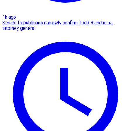
1h ago
Senate Republicans narrowly confirm Todd Blanche as
attorney general