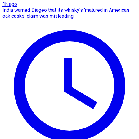
1h ago
India warned Diageo that its whisky's 'matured in American
oak casks' claim was misleading