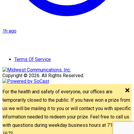
1h ago
Terms Of Service
Copyright © 2026. All Rights Reserved.
For the health and safety of everyone, our offices are
temporarily closed to the public. If you have won a prize from
us we will be mailing it to you or will contact you with specific
information needed to redeem your prize. Feel free to call us
with questions during weekday business hours at 715-842-
1672.