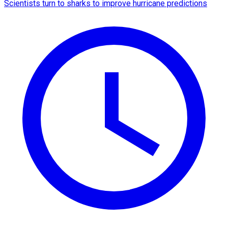
Scientists turn to sharks to improve hurricane predictions