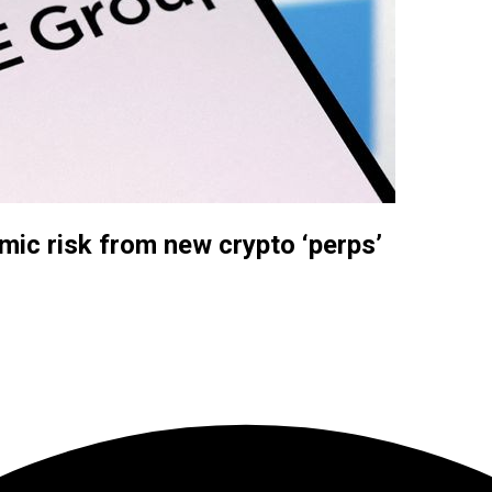
ic risk from new crypto ‘perps’