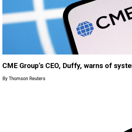
CME Group’s CEO, Duffy, warns of system
By Thomson Reuters