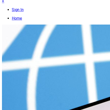
×
Sign In
Home