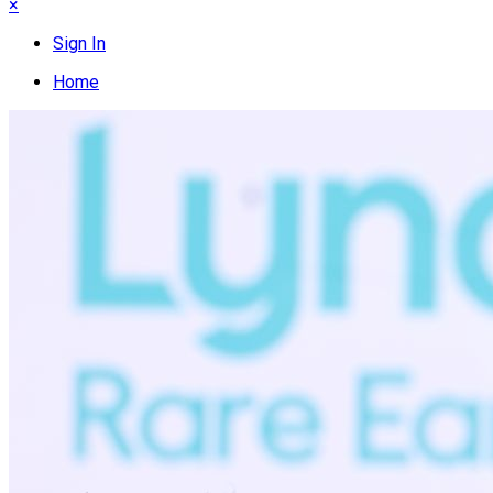
×
Sign In
Home