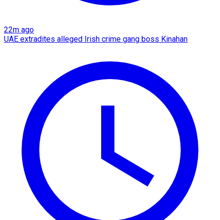
22m ago
UAE extradites alleged Irish crime gang boss Kinahan