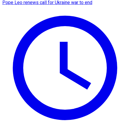
Pope Leo renews call for Ukraine war to end