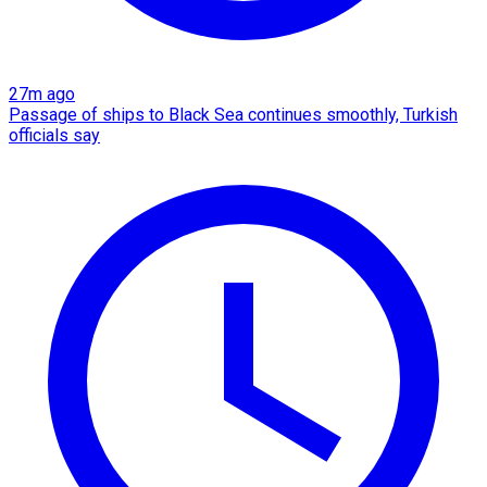
27m ago
Passage of ships to Black Sea continues smoothly, Turkish
officials say