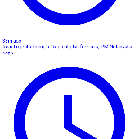
33m ago
Israel rejects Trump's 15-point plan for Gaza, PM Netanyahu
says