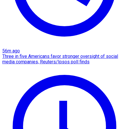
56m ago
Three in five Americans favor stronger oversight of social
media companies, Reuters/Ipsos poll finds