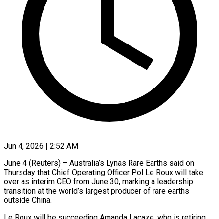
Jun 4, 2026 | 2:52 AM
June 4 (Reuters) – Australia’s Lynas Rare Earths said on
Thursday that Chief Operating Officer ​Pol Le Roux will ‌take
over as interim CEO from June 30, marking a leadership
transition at the world’s largest producer of ‌rare ​earths
outside China.
Le ⁠Roux will be ⁠succeeding Amanda Lacaze, who is retiring