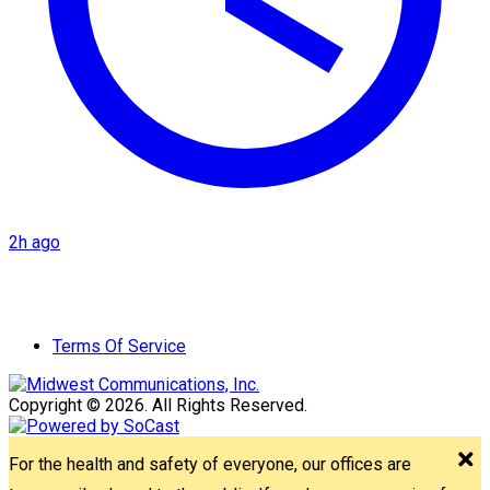
2h ago
Terms Of Service
Copyright © 2026. All Rights Reserved.
For the health and safety of everyone, our offices are