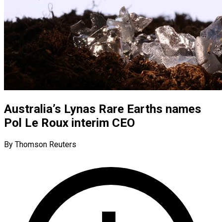
Australia’s Lynas Rare Earths names
Pol Le Roux interim CEO
By Thomson Reuters