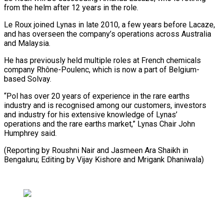
from the helm after 12 years in the role.
Le ​Roux joined Lynas in late 2010, a few years ⁠before Lacaze,
and ⁠has overseen the company’s ​operations across Australia
and Malaysia.
He ​has previously held multiple roles at ‌French chemicals
company Rhône-Poulenc, which is now a part of Belgium-
based Solvay.
“Pol has over ⁠20 years of experience in the rare earths
industry and is recognised among ⁠our ‌customers, investors
and industry ⁠for his extensive knowledge ​of ‌Lynas’
operations and the ​rare earths ⁠market,” Lynas Chair John
Humphrey said.
(Reporting by Roushni Nair and Jasmeen Ara Shaikh in
Bengaluru; Editing by Vijay Kishore and ​Mrigank Dhaniwala)