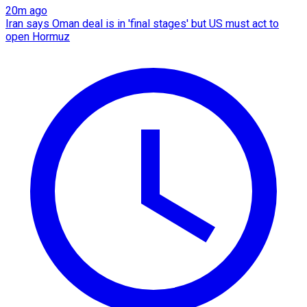
20m ago
Iran says Oman deal is in 'final stages' but US must act to
open Hormuz