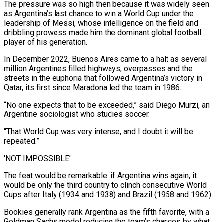
The pressure was so high then because it was widely seen
as Argentina’s last chance to win a World Cup under the ​
leadership of Messi, whose intelligence on the field and
dribbling prowess made him the dominant global football
player of his generation.
In December 2022, Buenos Aires came to a halt as several
million Argentines filled highways, overpasses and the
streets ⁠in the euphoria that followed Argentina’s victory in
Qatar, its first since ⁠Maradona led the team in 1986.
“No one expects that to be exceeded,” said Diego Murzi, ​an
Argentine sociologist who studies soccer.
“That World Cup was very intense, and I doubt it will be
repeated.”
‘NOT IMPOSSIBLE’
The feat ​would be remarkable: if Argentina wins again, it
would be only the third country to clinch ‌consecutive World
Cups after Italy (1934 and 1938) and Brazil (1958 and 1962).
Bookies generally rank Argentina as the fifth favorite, with a
Goldman Sachs model reducing the team’s chances by what