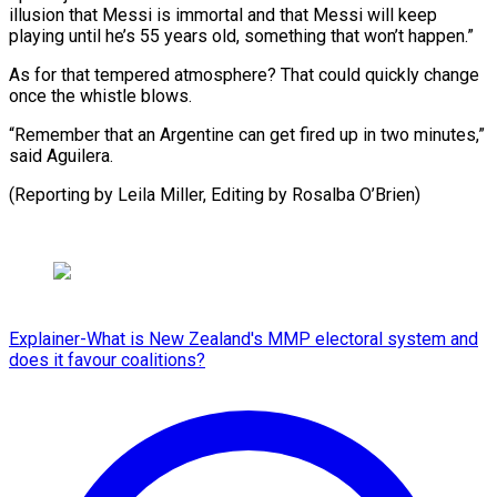
illusion that Messi is immortal and that Messi will keep
playing until he’s 55 years old, something that won’t happen.”
As for that tempered atmosphere? That could quickly change
once the whistle blows.
“Remember that an Argentine can get fired up in two minutes,”
said Aguilera.
(Reporting by Leila ​Miller, Editing by Rosalba O’Brien)
Explainer-What is New Zealand's MMP electoral system and
does it favour coalitions?