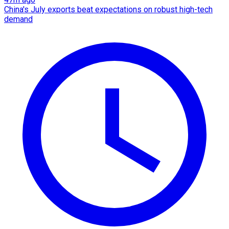
China's July exports beat expectations on robust high-tech
demand