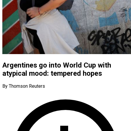
Argentines go into World Cup with
atypical mood: tempered hopes
By Thomson Reuters