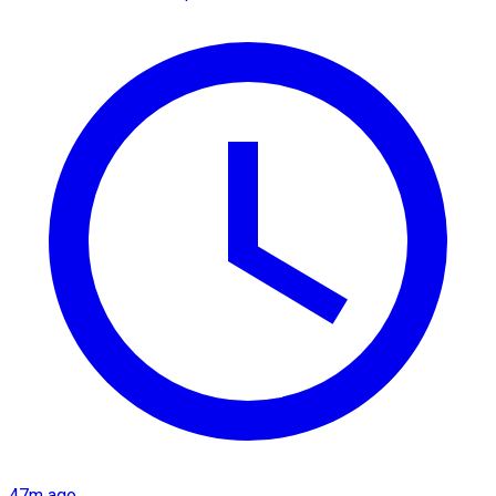
47m ago