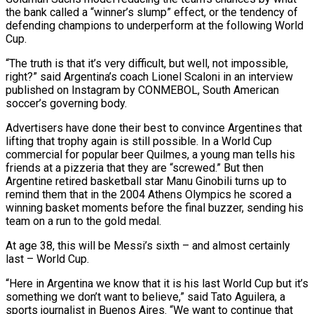
the bank called a “winner’s slump” effect, or the tendency of
defending champions to underperform at the following World
Cup.
“The truth is that it’s very difficult, but well, not impossible,
right?” said Argentina’s coach ⁠Lionel Scaloni in an interview
published on Instagram by CONMEBOL, South American
soccer’s governing body.
Advertisers have done their best to convince Argentines that
lifting that trophy again is still possible. In a World Cup
commercial for popular beer Quilmes, a young man ⁠tells his
friends at a pizzeria that ‌they are “screwed.” But then
Argentine retired basketball star Manu Ginobili turns up to
remind ⁠them that in the 2004 Athens Olympics he scored a
winning basket moments before ​the final ‌buzzer, sending his
team on a run to the gold medal.
At age 38, this ​will be Messi’s ⁠sixth – and almost certainly
last – World Cup.
“Here in Argentina we know that it is his last World Cup but it’s
something we don’t want to believe,” said Tato Aguilera, a
sports journalist in Buenos Aires. “We want to continue that