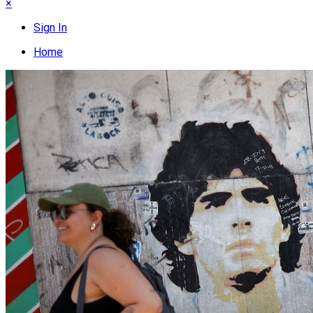
×
Sign In
Home