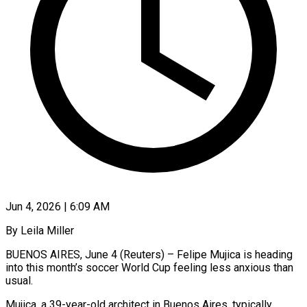
Jun 4, 2026 | 6:09 AM
By Leila Miller
BUENOS AIRES, June 4 (Reuters) – Felipe Mujica is heading
into this month’s soccer World Cup feeling less anxious than
usual.
Mujica, a 39-year-old architect in Buenos Aires, typically