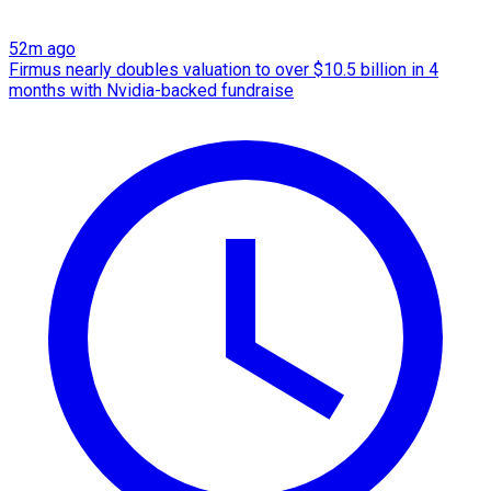
52m ago
Firmus nearly doubles valuation to over $10.5 billion in 4
months with Nvidia-backed fundraise