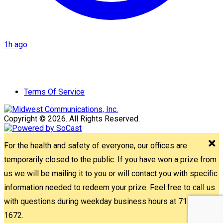
1h ago
Terms Of Service
Copyright © 2026. All Rights Reserved.
For the health and safety of everyone, our offices are
temporarily closed to the public. If you have won a prize from
us we will be mailing it to you or will contact you with specific
information needed to redeem your prize. Feel free to call us
with questions during weekday business hours at 715-842-
1672.