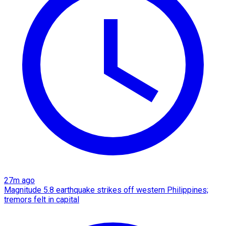
27m ago
Magnitude 5.8 earthquake strikes off western Philippines;
tremors felt in capital