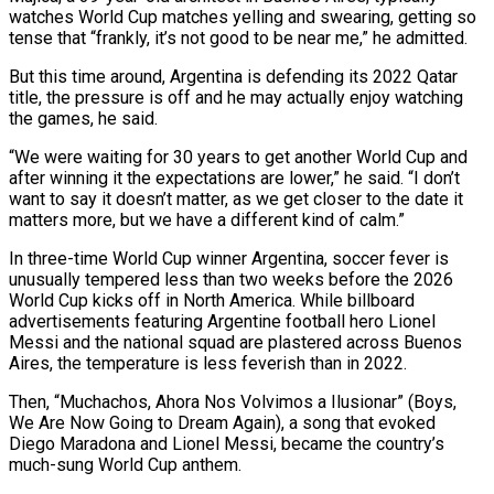
watches World Cup matches yelling and swearing, getting so
tense that “frankly, it’s not good to be near me,” he admitted.
But this time around, ​Argentina is defending its 2022 Qatar
title, the pressure is off and he may actually enjoy watching
‌the games, he said.
“We were waiting for 30 years to get another World Cup and
after winning it the expectations are lower,” he said. “I don’t
want to say it doesn’t matter, as we get closer to the date it
matters more, but we have a different kind of calm.”
In three-time World Cup winner Argentina, soccer fever is
unusually tempered less than two weeks before the 2026
World Cup kicks off in ‌North ​America. While billboard
advertisements featuring Argentine football hero Lionel
Messi and the national ⁠squad are plastered across Buenos
Aires, the ⁠temperature is less feverish than in 2022.
Then, “Muchachos, Ahora Nos Volvimos a Ilusionar” (Boys,
We Are Now Going to Dream Again), a song that evoked
Diego Maradona and Lionel Messi, became the country’s
much-sung World Cup anthem.