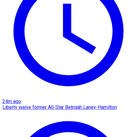
24m ago
Liberty waive former All-Star Betnijah Laney-Hamilton