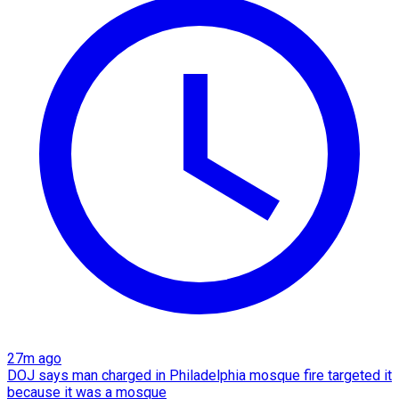
27m ago
DOJ says man charged in Philadelphia mosque fire targeted it
because it was a mosque