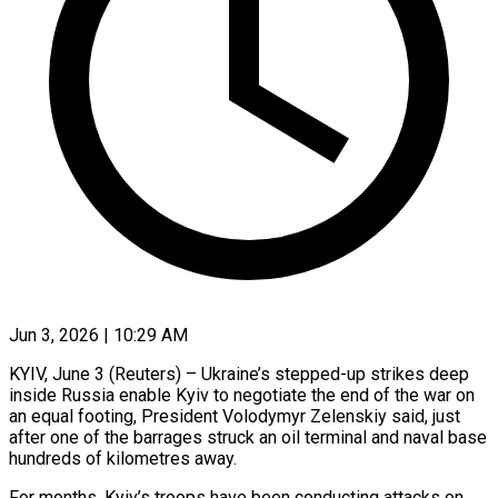
Jun 3, 2026 | 10:29 AM
KYIV, June 3 (Reuters) – Ukraine’s stepped-up strikes deep
inside Russia enable Kyiv to negotiate the end of the war on
an equal footing, President Volodymyr Zelenskiy said, just
after ​one of the barrages struck an oil terminal and ‌naval base
hundreds of kilometres away.
For months, Kyiv’s troops have been conducting attacks on