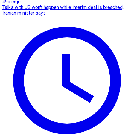
49m ago
Talks with US won't happen while interim deal is breached,
Iranian minister says