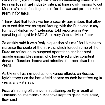
Russian fossil fuel industry sites, at times daily, aiming to cut
Moscow’s main funding source for the war and pressure the
Kremlin for talks.
“Thank God ‌that ​today we have security guarantees that allow
⁠us to end this war ⁠on equal footing with the Russians in any
format of diplomacy,” Zelenskiy told reporters in Kyiv,
speaking alongside NATO Secretary General Mark Rutte.
Zelenskiy said it was “only a question of time” for Ukraine ​to
increase the scale of the strikes, which forced some of the
Russian refineries to suspend operations and boosted
morale among ⁠Ukrainians, who have lived under constant
⁠threat of Russian drones and missiles for more than ​four
years.
As Ukraine has ramped up long-range attacks on Russia,
Kyiv’s troops ​on the battlefield appear on their best footing in
years, ‌analysts say.
Russia’s spring offensive is sputtering, partly a result of
Ukrainian counterattacks that have kept its gains minuscule,
they said.