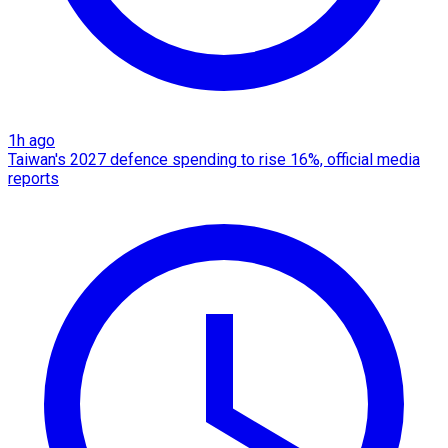
1h ago
Taiwan's 2027 defence spending to rise 16%, official media
reports