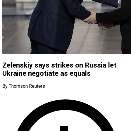
Zelenskiy says strikes on Russia let
Ukraine negotiate as equals
By Thomson Reuters