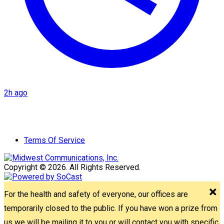
2h ago
Terms Of Service
Copyright © 2026. All Rights Reserved.
For the health and safety of everyone, our offices are
temporarily closed to the public. If you have won a prize from
us we will be mailing it to you or will contact you with specific