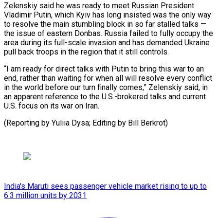
Zelenskiy said he was ready to meet Russian President
Vladimir Putin, which Kyiv has long ⁠insisted was the only way
to resolve the main stumbling block in so far stalled talks —
the issue of eastern Donbas. Russia failed to ⁠fully occupy the
‌area during its full-scale invasion and has demanded ⁠Ukraine
pull back troops in the region that ​it still ‌controls.
“I am ready for direct talks with Putin ​to bring ⁠this war to an
end, rather than waiting for when all will resolve every conflict
in the world before our turn finally comes,” Zelenskiy said, in
an apparent reference to the U.S.-brokered talks and current
U.S. focus on its war on Iran.
(Reporting by Yuliia Dysa; Editing ​by Bill Berkrot)
India's Maruti sees passenger vehicle market rising to up to
6.3 million units by 2031