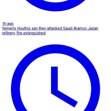
1h ago
Yemen's Houthis say they attacked Saudi Aramco Jazan
refinery, fire extinguished