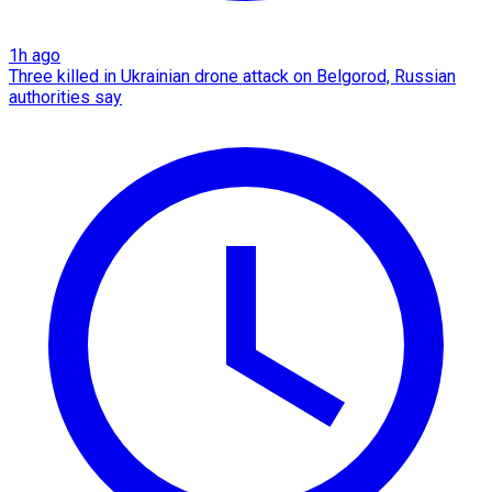
1h ago
Three killed in Ukrainian drone attack on Belgorod, Russian
authorities say