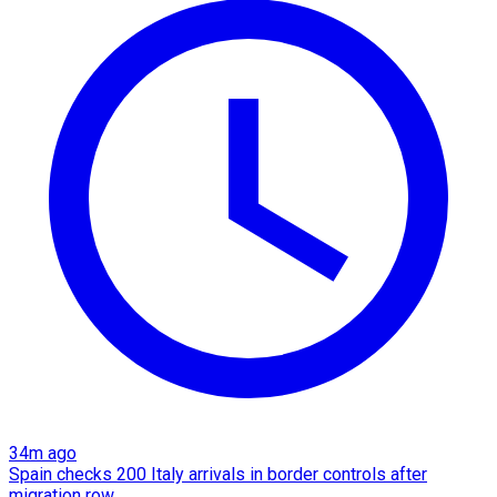
34m ago
Spain checks 200 Italy arrivals in border controls after
migration row