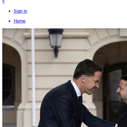
×
Sign In
Home