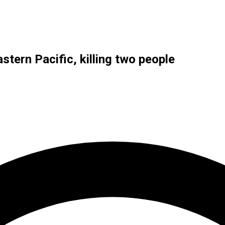
eastern Pacific, killing two people