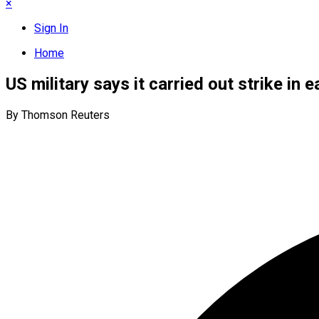
×
Sign In
Home
US military says it carried out strike in 
By Thomson Reuters