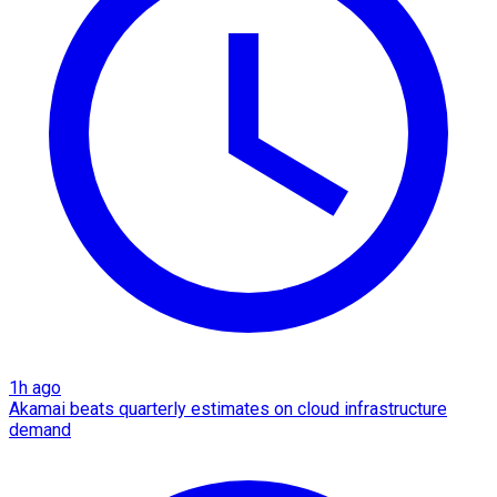
1h ago
Akamai beats quarterly estimates on cloud infrastructure
demand