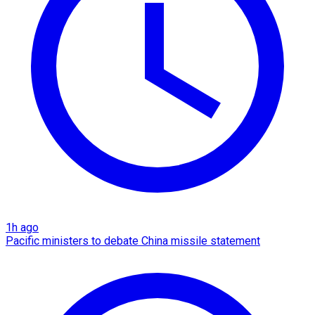
1h ago
Pacific ministers to debate China missile statement