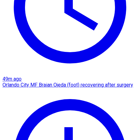
49m ago
Orlando City MF Braian Ojeda (foot) recovering after surgery