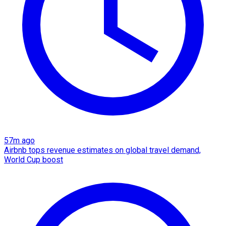
57m ago
Airbnb tops revenue estimates on global travel demand,
World Cup boost