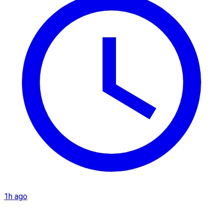
1h ago