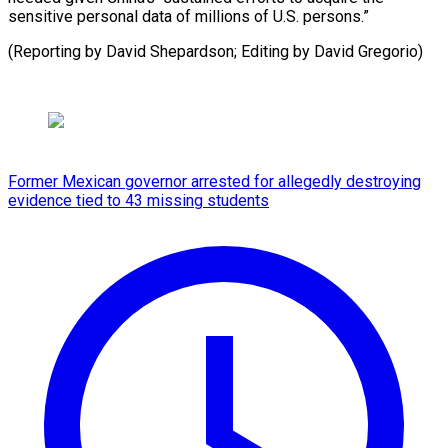
sensitive personal data of millions of U.S. persons.”
(Reporting by David Shepardson; ​Editing by David Gregorio)
Former Mexican governor arrested for allegedly destroying
evidence tied to 43 missing students