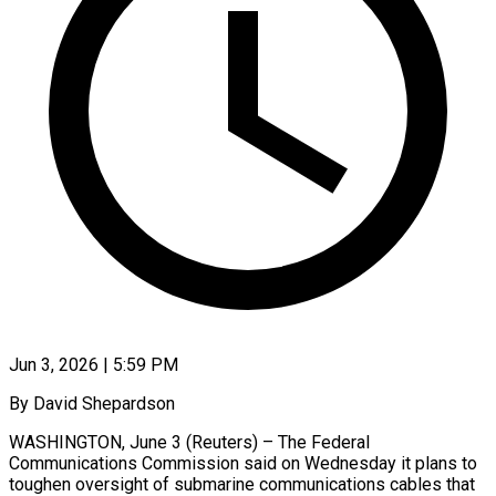
Jun 3, 2026 | 5:59 PM
By David Shepardson
WASHINGTON, June 3 (Reuters) – The Federal
Communications Commission said on Wednesday it plans to
toughen oversight of submarine communications cables that