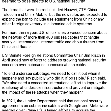
deemed to pose threats to U.S. national security.
The firms that were barred ​included Huawei, ZTE, China
Telecom and China Mobile, but the new ‌rules are expected to
expand the ban to include use equipment from China or any
other foreign adversary in submarine cable systems.
For more than a year, U.S. officials have voiced concern about
the network of more than 400 subsea cables ⁠that handle
nearly all international internet traffic and about threats from
China and Russia.
U.S. Senate Foreign Relations Committee Chair Jim Risch in
April urged new efforts to address ⁠growing national security
concerns ‌over submarine communications cables.
“To end undersea sabotage, we need ⁠to call it out when it
happens and say publicly ​who ‌did it, if possible,” Risch said.
“We also need a concerted ​international effort ⁠to improve the
resiliency of undersea infrastructure and prevent or mitigate
the impact of these attacks when they happen.”
In 2021, the Justice Department said that national security
agreements on submarine cables with Google and Meta were
needed given China’s “sustained efforts to acquire the