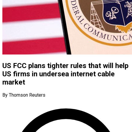
US FCC plans tighter rules that will help
US firms in undersea internet cable
market
By Thomson Reuters