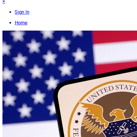
×
Sign In
Home