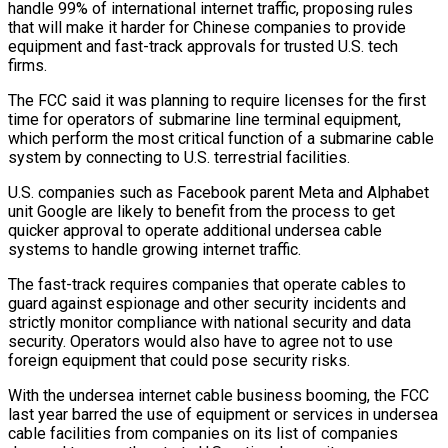
handle 99% of international internet traffic, proposing rules
that will make ​it harder for Chinese companies to provide
equipment and fast-track approvals ‌for trusted U.S. tech
firms.
The FCC said it was planning to require licenses for the first
time for operators of submarine line terminal equipment,
which perform the most critical function of a submarine cable
system by connecting to U.S. terrestrial facilities.
U.S. companies such as Facebook parent ‌Meta ​and Alphabet
unit Google are likely to benefit ⁠from the process to get
⁠quicker approval to operate additional undersea cable
systems to handle growing internet traffic.
The fast-track requires companies that operate cables to
guard against espionage and other security incidents and
strictly monitor compliance with national security and data
security. ​Operators would also have to agree not to use
foreign equipment that could pose security risks.
With the undersea internet cable business booming, the FCC
last ⁠year barred the use of equipment or services ⁠in undersea
cable facilities from companies on its list of ​companies