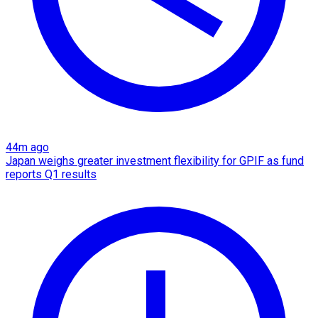
44m ago
Japan weighs greater investment flexibility for GPIF as fund
reports Q1 results