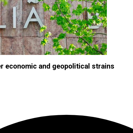
r economic and geopolitical strains