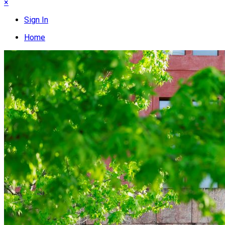
×
Sign In
Home