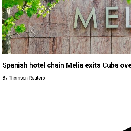
Spanish hotel chain Melia exits Cuba ove
By Thomson Reuters