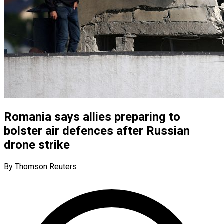
Romania says allies preparing to
bolster air defences after Russian
drone strike
By Thomson Reuters