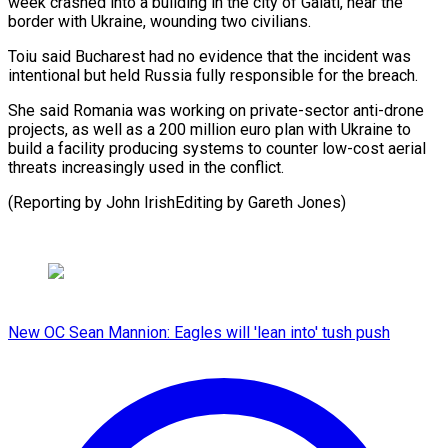
week crashed into a ​building in ‌the city of Galati, near the
border with Ukraine, ​wounding two civilians.
Toiu ⁠said Bucharest had no evidence that the incident was
intentional but held Russia fully responsible for the breach.
She said Romania was working on private-sector anti-drone
projects, as well as a 200 million euro plan with Ukraine to
build a facility producing systems to counter low-cost aerial
threats increasingly used in the conflict.
(Reporting by John ​IrishEditing by Gareth Jones)
New OC Sean Mannion: Eagles will 'lean into' tush push