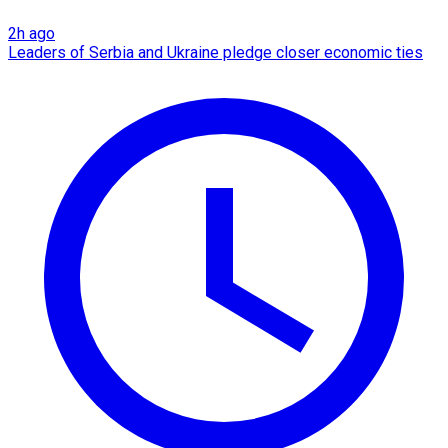
2h ago
Leaders of Serbia and Ukraine pledge closer economic ties