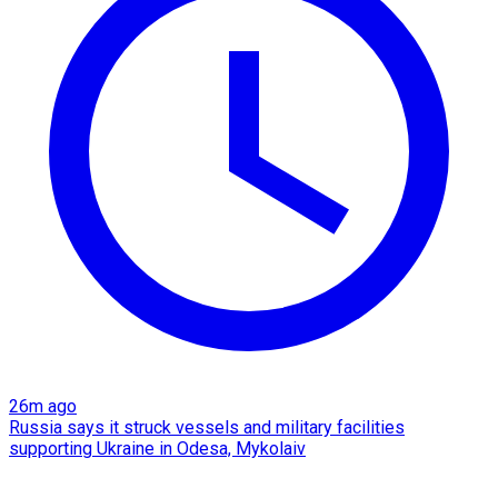
26m ago
Russia says it struck vessels and military facilities
supporting Ukraine in Odesa, Mykolaiv