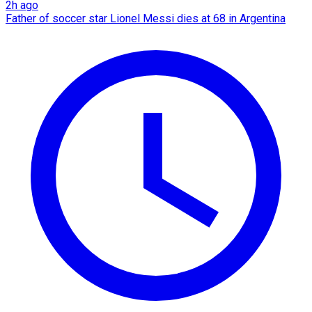
2h ago
Father of soccer star Lionel Messi dies at 68 in Argentina