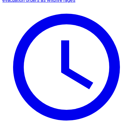
evacuation orders as wildfire rages