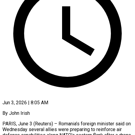
Jun 3, 2026 | 8:05 AM
By John Irish
PARIS, June 3 (Reuters) – Romania’s foreign minister said on
Wednesday several allies were preparing to reinforce air