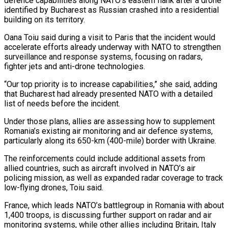
defence capabilities along NATO’s eastern flank after a drone
identified by Bucharest as Russian crashed ​into a residential
building on its territory.
Oana Toiu said during a ‌visit to Paris that the incident would
accelerate efforts already underway with NATO to strengthen
surveillance and response systems, focusing on radars,
fighter jets and anti-drone technologies.
“Our top priority is to increase capabilities,” she said, adding
that Bucharest had already presented NATO with a detailed
list ‌of ​needs before the incident.
Under those plans, allies are assessing ⁠how to supplement
Romania’s existing ⁠air monitoring and air defence systems,
particularly along its 650-km (400-mile) border with Ukraine.
The reinforcements could include additional assets from
allied countries, such as aircraft involved in NATO’s air
policing mission, as well as expanded radar coverage to ​track
low-flying drones, Toiu said.
France, which leads NATO’s battlegroup in Romania with about
1,400 troops, is discussing further support on radar and air
monitoring systems, ⁠while other allies including Britain, Italy