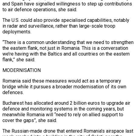
and Spain ⁠have signalled willingness to step up contributions
to air defence ​operations, she said.
The U.S. could also provide specialised capabilities, notably
in radar and ​surveillance, rather than large-scale troop
deployments.
“There is a common understanding that we ‌need to strengthen
the eastern flank, not just in Romania. This is a conversation
we’re having with the Baltics and all countries on the eastern
flank,” she said.
MODERNISATION
Romania said these measures would act as a temporary
bridge while it pursues ⁠a broader modernisation of its own
defences.
Bucharest has allocated around 2 billion euros to upgrade air
defence and monitoring systems in the coming years, but
meanwhile Romania ⁠will “need to rely on allied ‌support to
cover the gaps”, she said.
The Russian-made drone ⁠that entered Romania’s airspace last