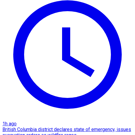
1h ago
British Columbia district declares state of emergency, issues