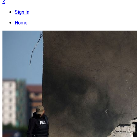
×
Sign In
Home