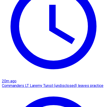
20m ago
Commanders LT Laremy Tunsil (undisclosed) leaves practice