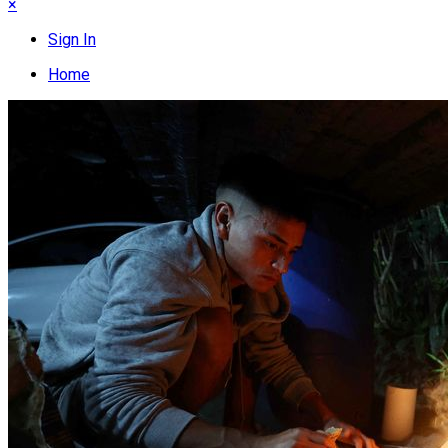
×
Sign In
Home