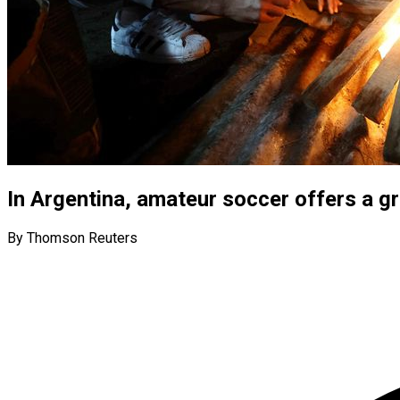
In Argentina, amateur soccer offers a gr
By Thomson Reuters