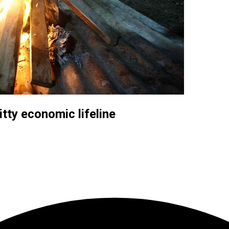
itty economic lifeline