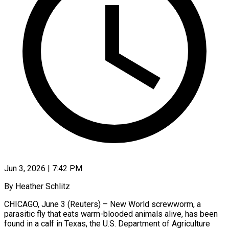
Jun 3, 2026 | 7:42 PM
By Heather Schlitz
CHICAGO, June ​3 (Reuters) – ‌New World screwworm, a
‌parasitic ​fly ⁠that eats ⁠warm-blooded animals alive, has ​been
found ⁠in ⁠a ​calf in ​Texas, the U.S. ‌Department of Agriculture