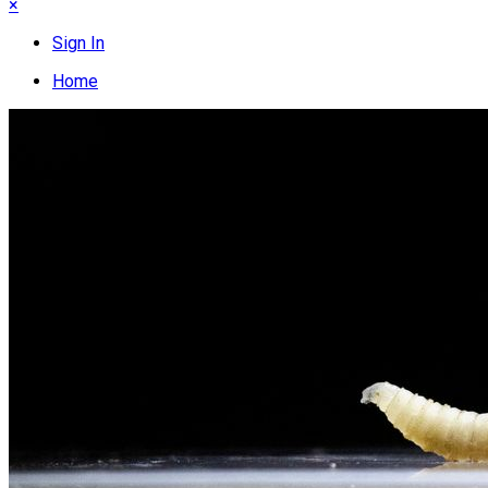
×
Sign In
Home