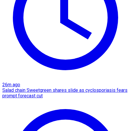
26m ago
Salad chain Sweetgreen shares slide as cyclosporiasis fears
prompt forecast cut