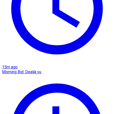
15m ago
Morning Bid: Dealjà vu