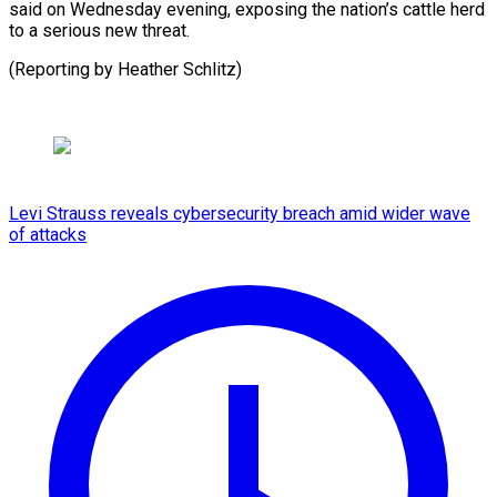
⁠said on Wednesday evening, ⁠exposing ‌the ⁠nation’s ​cattle ‌herd
to ​a ⁠serious new threat.
(Reporting by Heather ​Schlitz)
Levi Strauss reveals cybersecurity breach amid wider wave
of attacks