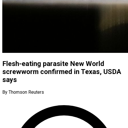
Flesh-eating parasite New World
screwworm confirmed in Texas, USDA
says
By Thomson Reuters