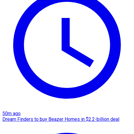
50m ago
Dream Finders to buy Beazer Homes in $2.2-billion deal