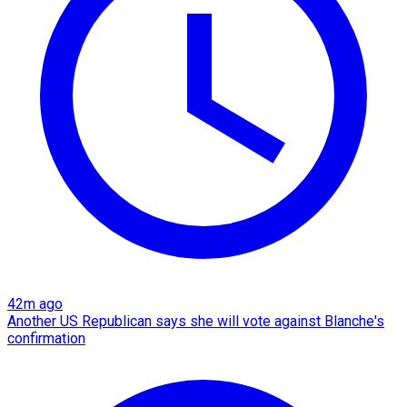
42m ago
Another US Republican says she will vote against Blanche's
confirmation