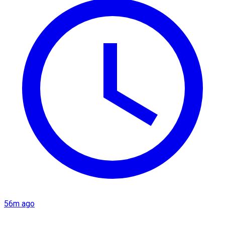
56m ago