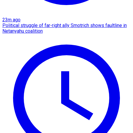
23m ago
Political struggle of far-right ally Smotrich shows faultline in
Netanyahu coalition