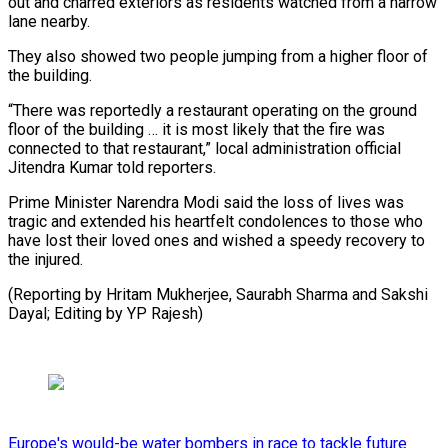
out and ⁠charred exteriors as ⁠residents watched from a narrow
​lane nearby.
They also showed two people ​jumping from a higher floor of
‌the building.
“There was reportedly a restaurant operating on the ground
floor of the building … it is most likely ⁠that the fire was
connected to that restaurant,” local administration official
Jitendra Kumar told ⁠reporters.
Prime ‌Minister Narendra Modi said the ⁠loss of lives was ​
tragic ‌and extended his heartfelt condolences ​to those ⁠who
have lost their loved ones and wished a speedy recovery to
the injured.
(Reporting by Hritam Mukherjee, Saurabh Sharma and Sakshi
Dayal; Editing by ​YP Rajesh)
Europe's would-be water bombers in race to tackle future