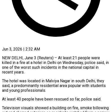
Jun 3, 2026 | 2:32 AM
NEW DELHI, June 3 (Reuters) – At least 21 people were
killed in a fire at a ​hotel in Delhi on Wednesday, ‌police said, in
one of the worst such incidents in the national capital in
recent years.
The hotel was located in Malviya ‌Nagar ​in south Delhi, ⁠they
said, a predominantly ⁠residential area popular with students
and young professionals.
At least 40 people have been rescued so far, police ​said.
Television visuals showed a building on fire, smoke billowing