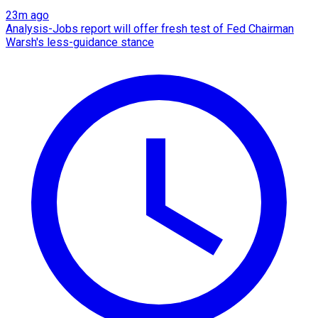
23m ago
Analysis-Jobs report will offer fresh test of Fed Chairman
Warsh's less-guidance stance