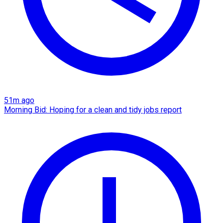
51m ago
Morning Bid: Hoping for a clean and tidy jobs report