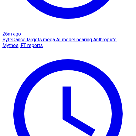
26m ago
ByteDance targets mega AI model nearing Anthropic's
Mythos, FT reports