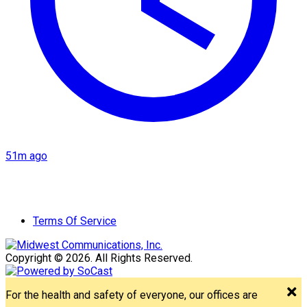
51m ago
Terms Of Service
Copyright © 2026. All Rights Reserved.
For the health and safety of everyone, our offices are