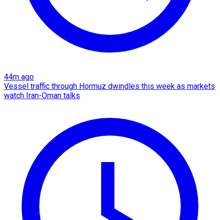
44m ago
Vessel traffic through Hormuz dwindles this week as markets
watch Iran-Oman talks