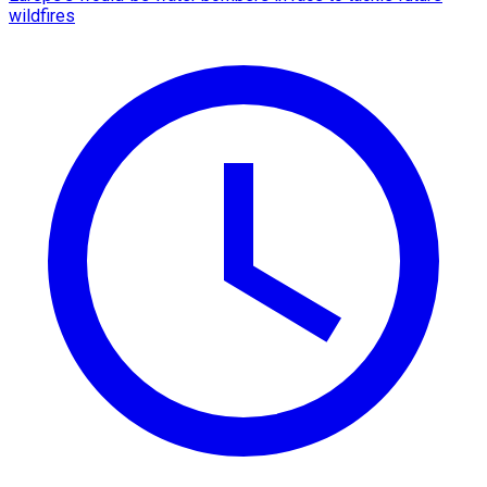
wildfires