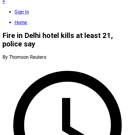
×
Sign In
Home
Fire in Delhi hotel kills at least 21,
police say
By Thomson Reuters