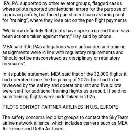
IFALPA, supported by other aviator groups, flagged cases
where pilots reported ‌unintentional errors for the purpose of
improving safety, but faced punishment such as being sent
for “training”, where they lose out on the per-flight payments.
“We know definitely that pilots have spoken up and there have
been actions taken against them,” Hay said by phone.
MEA said IFALPA’s allegations were unfounded and training
assignments were in line with regulatory requirements and
“should not be misconstrued as disciplinary or retaliatory
measures”.
In its public statement, MEA said that of the 32,000 flights it
had operated since the beginning of 2025, four had to be
reviewed by the safety and operations unit and five pilots
were sent for additional training flights as ⁠a result. It said no
such training flights were undertaken in 2026.
PILOTS CONTACT PARTNER AIRLINES IN U.S., EUROPE
The safety concerns led pilot groups to contact the SkyTeam
airline network alliance, which includes carriers such as MEA,
Air France and Delta Air Lines
.