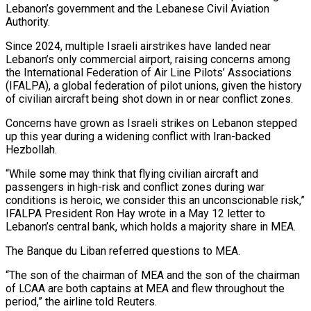
Lebanon’s government and the Lebanese Civil Aviation
Authority.
Since 2024, multiple Israeli airstrikes have ‌landed near ​
Lebanon’s only commercial airport, raising concerns among
the International Federation of Air Line Pilots’ Associations
(IFALPA), a global federation of pilot unions, given ⁠the history
of civilian aircraft being shot down in or ⁠near conflict zones.
Concerns have grown as Israeli strikes on Lebanon stepped
up this year during a widening conflict with Iran-backed
Hezbollah.
“While some may think that flying civilian aircraft and
passengers in high-risk and conflict zones during war
conditions is heroic, we consider this an unconscionable risk,”
IFALPA President Ron Hay wrote in a May 12 letter to
Lebanon’s central bank, which holds a majority share in MEA.
The Banque du Liban referred questions to MEA.
“The son of the chairman of MEA and the son of the chairman
of LCAA are both captains at ​MEA and flew throughout the
period,” the airline told Reuters.