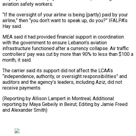
aviation safety workers.
“If the oversight of your airline is being (partly) paid by your
airline,” then “you don’t want to speak up, do you?” IFALPA’s
Hay said.
MEA said it had provided financial support in coordination
with the government to ensure Lebanon’s aviation
infrastructure functioned after a currency collapse. Air traffic
controllers’ pay was cut by more than 90% to less than $100 a
month, it said.
The carrier said its support did not affect the LCAA’s
“independence, authority, or oversight responsibilities” and
auditors and the agency’s leaders, including Aziz, did not
receive payments.
(Reporting by Allison Lampert in Montreal; Additional
reporting by Maya Gebeily in ​Beirut; Editing by Jamie Freed
and Alexander Smith)