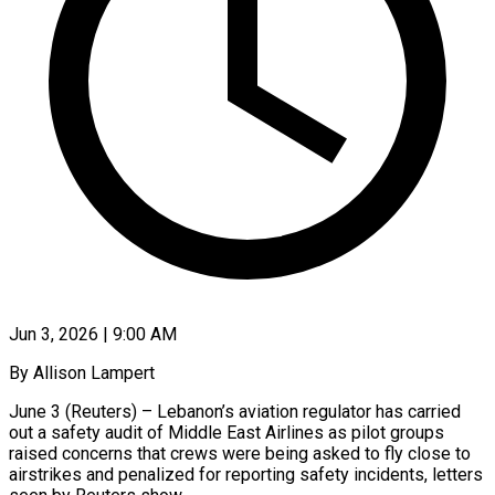
Jun 3, 2026 | 9:00 AM
By Allison Lampert
June 3 (Reuters) – Lebanon’s aviation regulator has carried
out a safety audit of Middle East Airlines as pilot groups
raised concerns that crews were being asked to fly close to
airstrikes and penalized for reporting safety incidents, letters