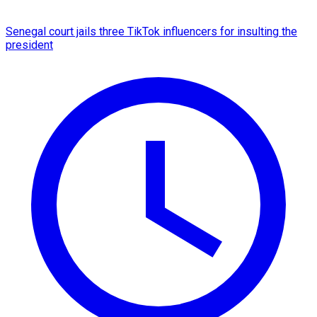
Senegal court jails three TikTok influencers for insulting the
president