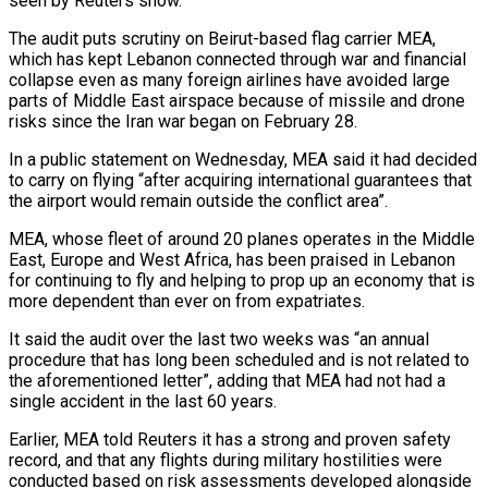
seen by Reuters show.
The audit puts scrutiny on Beirut-based flag carrier MEA,
which has kept Lebanon connected through war and financial
collapse even as many foreign airlines have avoided large
parts of Middle East airspace because of missile and drone
risks since the Iran ​war began on February 28.
In a public statement on Wednesday, MEA said it had decided
to carry on flying “after acquiring international guarantees that
the airport would remain outside the ‌conflict area”.
MEA, whose fleet of around 20 planes operates in the Middle
East, Europe and West Africa, has been praised in Lebanon
for continuing to fly and helping to prop up an economy that is
more dependent than ever on from expatriates.
It said the audit over the last two weeks was “an annual
procedure that has long been scheduled and is not related to
the aforementioned letter”, adding that MEA had not had a
single accident in the last 60 years.
Earlier, MEA told Reuters it has a strong and proven safety
record, and that any flights during military hostilities were
conducted based on risk assessments developed alongside