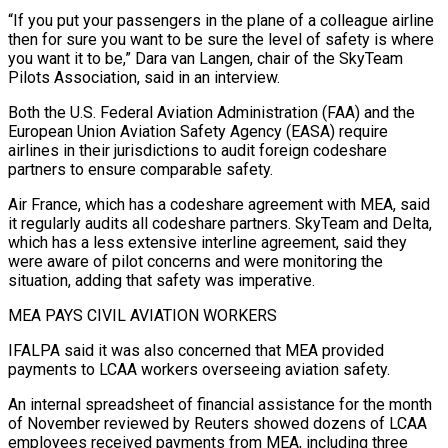
“If you put your passengers in the plane of a colleague airline
then for sure you want to be sure the level of safety is ⁠where
you want it to be,” Dara van Langen, chair of the ‌SkyTeam
Pilots Association, said in an interview.
Both the U.S. Federal Aviation Administration (FAA) and the
European Union Aviation Safety Agency (EASA) require
airlines in their jurisdictions ⁠to audit foreign codeshare
partners to ensure comparable safety.
Air France, which has a codeshare agreement with MEA, said
it regularly audits all codeshare ​partners. SkyTeam and ‌Delta,
which has a less extensive interline agreement, said they
were aware of pilot concerns and were monitoring the
situation, adding that safety ​was imperative.
MEA PAYS ⁠CIVIL AVIATION WORKERS
IFALPA said it was also concerned that MEA provided
payments to LCAA workers overseeing aviation safety.
An internal spreadsheet of financial assistance for the month
of November reviewed by Reuters showed dozens of LCAA
employees received payments from MEA, including three