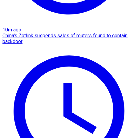
10m ago
China's Zbtlink suspends sales of routers found to contain
backdoor