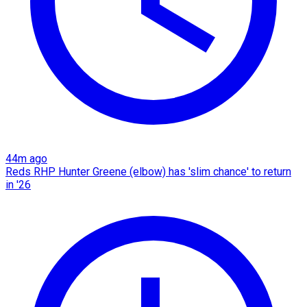
44m ago
Reds RHP Hunter Greene (elbow) has 'slim chance' to return
in '26