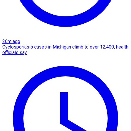
26m ago
Cyclosporiasis cases in Michigan climb to over 12,400, health
officials say