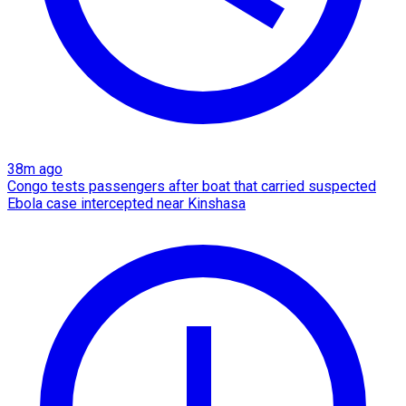
38m ago
Congo tests passengers after boat that carried suspected
Ebola case intercepted near Kinshasa