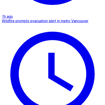
1h ago
Wildfire prompts evacuation alert in metro Vancouver