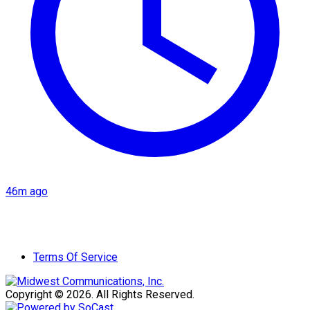
46m ago
Terms Of Service
Copyright © 2026. All Rights Reserved.