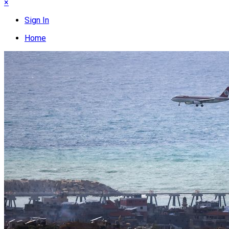
×
Sign In
Home