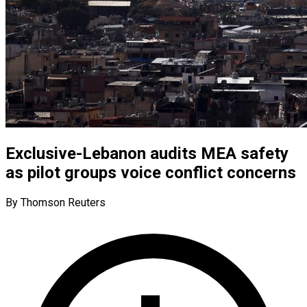
Exclusive-Lebanon audits MEA safety
as pilot groups voice conflict concerns
By Thomson Reuters