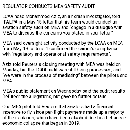
REGULATOR CONDUCTS MEA SAFETY AUDIT
LCAA head Mohammed Aziz, an air crash investigator, told
IFALPA in a May 15 letter that his team would conduct an
aviation safety audit on MEA and “engage in a dialogue with
MEA to discuss the concerns you stated in your letter.”
MEA said oversight activity conducted by the LCAA on MEA
from May 18 ⁠to June 1 confirmed the carrier’s compliance
with “regulatory and operational safety requirements”.
Aziz told Reuters a closing meeting with MEA was ⁠held on
Monday, but the LCAA audit was still being processed, and
“we were in the process of mediating” between the pilots and
MEA.
MEA’s public ​statement on Wednesday said the audit results
“refuted” the allegations, but gave no further details.
One MEA pilot told Reuters that aviators had a financial
incentive to fly since per-flight payments made up a majority
of ​their salaries, which have been slashed due to a Lebanese
economic collapse that began in 2019.