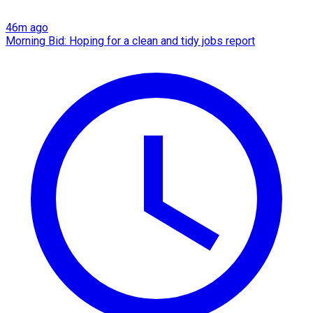
46m ago
Morning Bid: Hoping for a clean and tidy jobs report