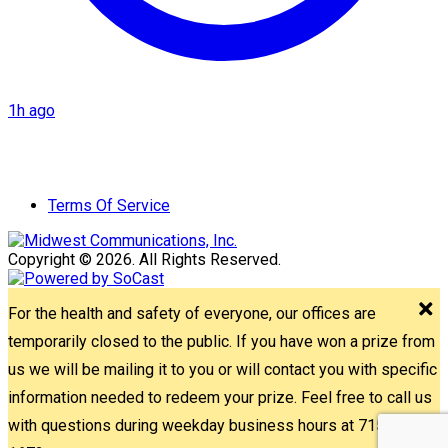
1h ago
Terms Of Service
Copyright © 2026. All Rights Reserved.
For the health and safety of everyone, our offices are
temporarily closed to the public. If you have won a prize from
us we will be mailing it to you or will contact you with specific
information needed to redeem your prize. Feel free to call us
with questions during weekday business hours at 715-842-