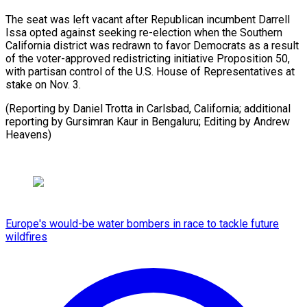
The seat was left ​vacant after Republican incumbent Darrell
Issa ⁠opted ⁠against seeking re-election ​when the Southern
California ​district was redrawn to ‌favor Democrats as a result
of the voter-approved redistricting ⁠initiative Proposition 50,
with partisan control of the ⁠U.S. ‌House of Representatives ⁠at
stake ​on ‌Nov. 3.
(Reporting by ​Daniel Trotta ⁠in Carlsbad, California; additional
reporting by Gursimran Kaur in Bengaluru; Editing by Andrew ​
Heavens)
Europe's would-be water bombers in race to tackle future
wildfires