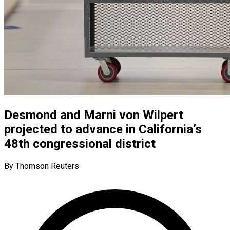
Desmond and Marni von Wilpert
projected to advance in California’s
48th congressional district
By Thomson Reuters