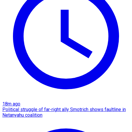
18m ago
Political struggle of far-right ally Smotrich shows faultline in
Netanyahu coalition