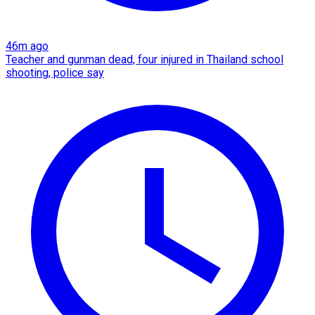
46m ago
Teacher and gunman dead, four injured in Thailand school
shooting, police say