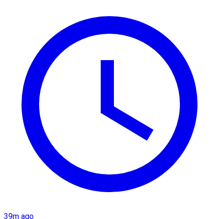
39m ago