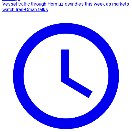
Vessel traffic through Hormuz dwindles this week as markets
watch Iran-Oman talks