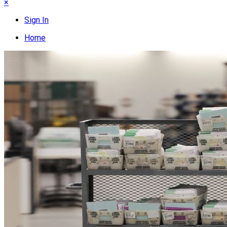
×
Sign In
Home