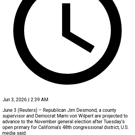
Jun 3, 2026 | 2:39 AM
June 3 (Reuters) – Republican Jim Desmond, a county
supervisor and ​Democrat Marni ‌von Wilpert are projected to
advance to the November general election ‌after ​Tuesday’s
open ⁠primary for ⁠California’s 48th congressional district, U.S.
media said.