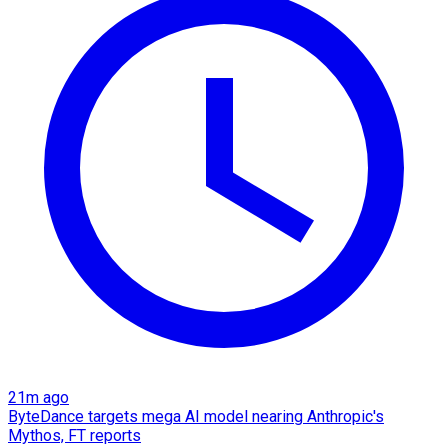
21m ago
ByteDance targets mega AI model nearing Anthropic's
Mythos, FT reports