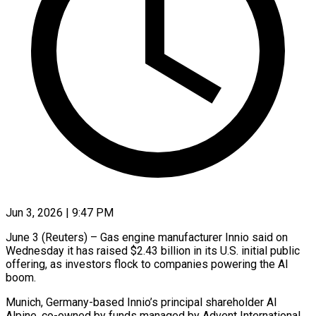
Jun 3, 2026 | 9:47 PM
June 3 (Reuters) – Gas engine manufacturer Innio said on
Wednesday it has raised $2.43 billion in its U.S. initial public
offering, as investors flock to companies powering the AI ​
boom.
Munich, Germany-based Innio’s principal shareholder AI
Alpine, co-owned ‌by funds managed by Advent International