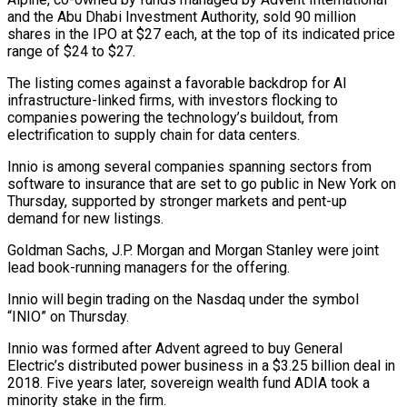
and the Abu Dhabi Investment Authority, sold 90 million
shares in the IPO at $27 each, at the top of its indicated price
range of $24 to $27.
The listing comes against a favorable backdrop ‌for ​AI
infrastructure-linked firms, with investors flocking to
⁠companies powering the technology’s ⁠buildout, from
electrification to supply chain for data centers.
Innio is among several companies spanning sectors from
software to insurance that are set to go public in New York on
Thursday, ​supported by stronger markets and pent-up
demand for new listings.
Goldman Sachs, J.P. Morgan and Morgan Stanley were joint
lead book-running ⁠managers for the offering.
Innio will begin ⁠trading on the Nasdaq under the symbol
“INIO” on ​Thursday.
Innio was formed after Advent agreed to buy General
Electric’s distributed ​power business in a $3.25 billion deal in
2018. Five ‌years later, sovereign wealth fund ADIA took a
minority stake in the firm.