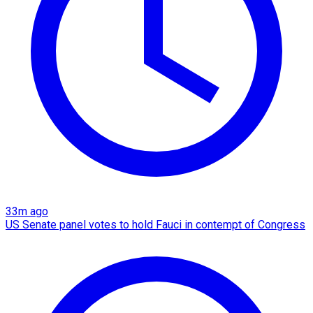
33m ago
US Senate panel votes to hold Fauci in contempt of Congress