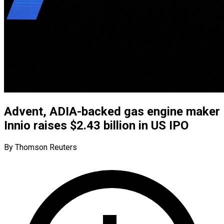
Advent, ADIA-backed gas engine maker
Innio raises $2.43 billion in US IPO
By Thomson Reuters