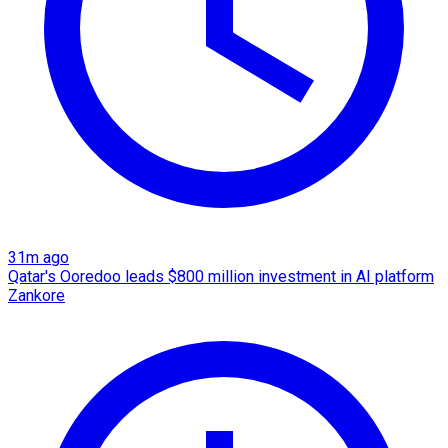
31m ago
Qatar's Ooredoo leads $800 million investment in AI platform
Zankore