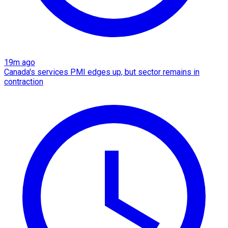
19m ago
Canada's services PMI edges up, but sector remains in
contraction