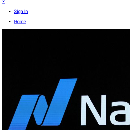
×
Sign In
Home