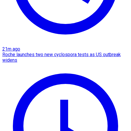
21m ago
Roche launches two new cyclospora tests as US outbreak
widens