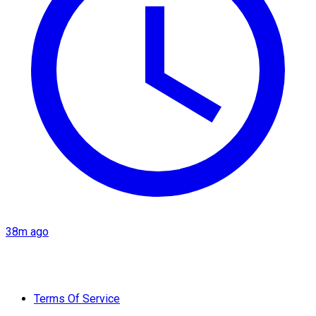
38m ago
Terms Of Service