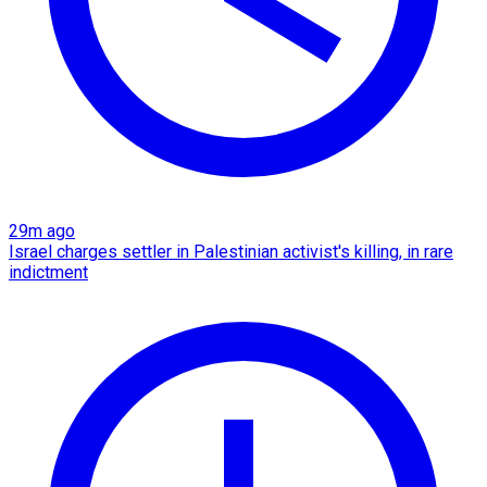
29m ago
Israel charges settler in Palestinian activist's killing, in rare
indictment