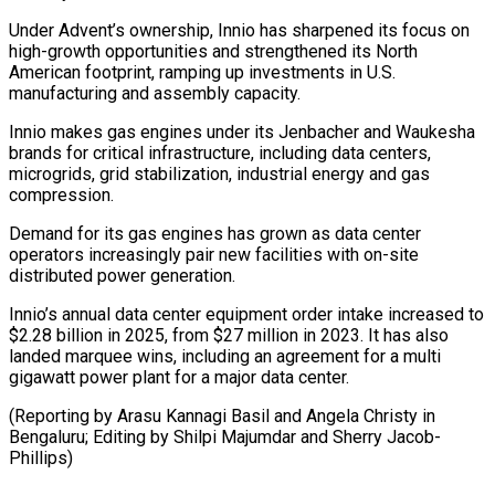
Under Advent’s ownership, Innio has sharpened its focus on
high-growth opportunities and strengthened its North
American footprint, ramping up investments ⁠in U.S.
manufacturing and assembly capacity.
Innio makes gas engines under its Jenbacher and Waukesha
brands for critical infrastructure, including data centers,
microgrids, grid ⁠stabilization, industrial energy ‌and gas
compression.
Demand for its gas engines has ⁠grown as data center
operators increasingly pair ​new facilities ‌with on-site
distributed power generation.
Innio’s annual data ​center equipment ⁠order intake increased to
$2.28 billion in 2025, from $27 million in 2023. It has also
landed marquee wins, including an agreement for a multi
gigawatt power plant for a major data center.
(Reporting by Arasu Kannagi Basil and Angela Christy in
Bengaluru; Editing by Shilpi Majumdar ​and Sherry Jacob-
Phillips)