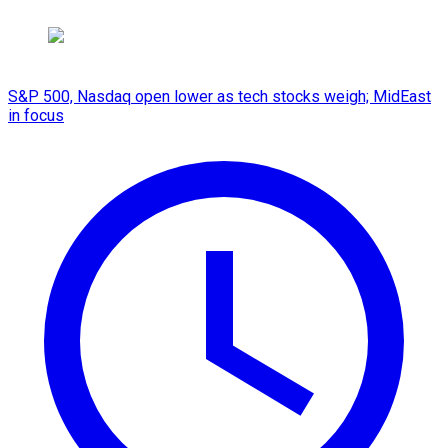
S&P 500, Nasdaq open lower as tech stocks weigh; MidEast
in focus