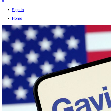
×
Sign In
Home