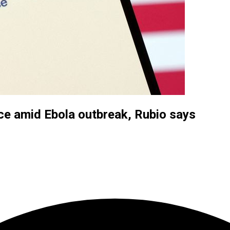
nce amid Ebola outbreak, Rubio says