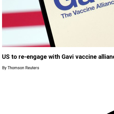
US to re-engage with Gavi vaccine allia
By Thomson Reuters