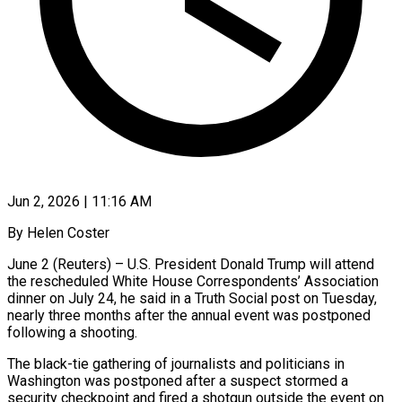
Jun 2, 2026 | 11:16 AM
By Helen Coster
June 2 (Reuters) – U.S. President Donald Trump will attend
the rescheduled White House Correspondents’ Association
dinner on July 24, he said in a Truth Social post on Tuesday,
nearly three months after ​the annual event was postponed
following a shooting.
The black-tie gathering ‌of journalists and politicians in
Washington was postponed after a suspect stormed a
security checkpoint and fired a shotgun outside the event on