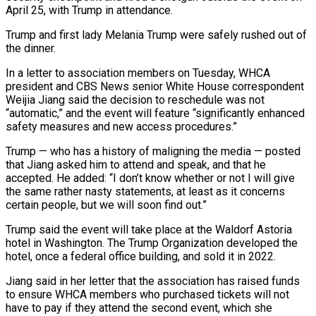
April 25, with Trump in attendance.
Trump and first lady Melania Trump were safely rushed out of
the dinner.
In a letter to association members ‌on Tuesday, ​WHCA
president and CBS News senior White House ⁠correspondent
Weijia Jiang said the ⁠decision to reschedule was not
“automatic,” and the event will feature “significantly enhanced
safety measures and new access procedures.”
Trump — who has a history of maligning the media — posted
that Jiang asked him to attend and speak, and that ​he
accepted. He added: “I don’t know whether or not I will give
the same rather nasty statements, at least as it concerns
certain people, but ⁠we will soon find out.”
Trump said the ⁠event will take place at the Waldorf Astoria
hotel in ​Washington. The Trump Organization developed the
hotel, once a federal office building, and sold ​it in 2022.
Jiang said in her letter that the association has ‌raised funds
to ensure WHCA members who purchased tickets will not
have to pay if they attend the second event, which she