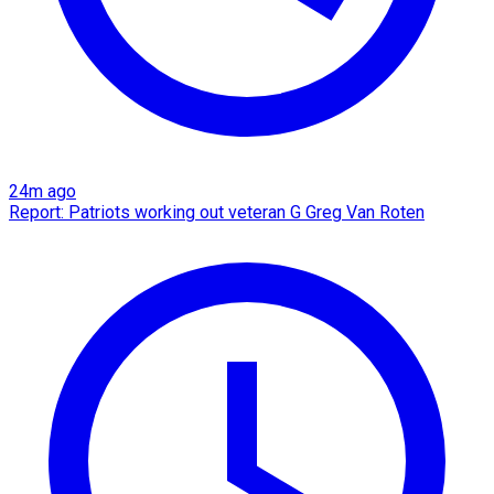
24m ago
Report: Patriots working out veteran G Greg Van Roten