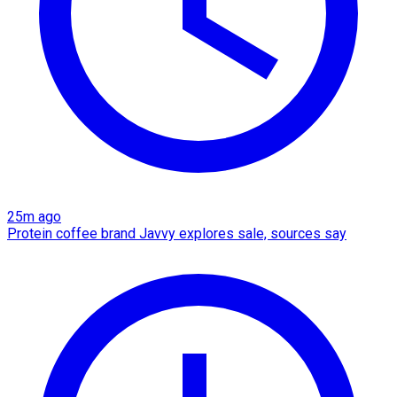
25m ago
Protein coffee brand Javvy explores sale, sources say