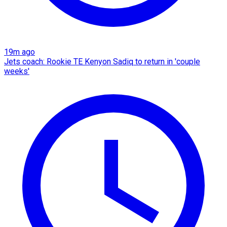
19m ago
Jets coach: Rookie TE Kenyon Sadiq to return in 'couple
weeks'