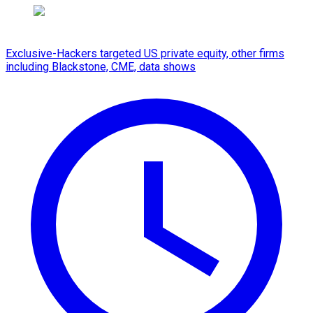
Exclusive-Hackers targeted US private equity, other firms
including Blackstone, CME, data shows