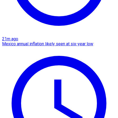
21m ago
Mexico annual inflation likely seen at six-year low