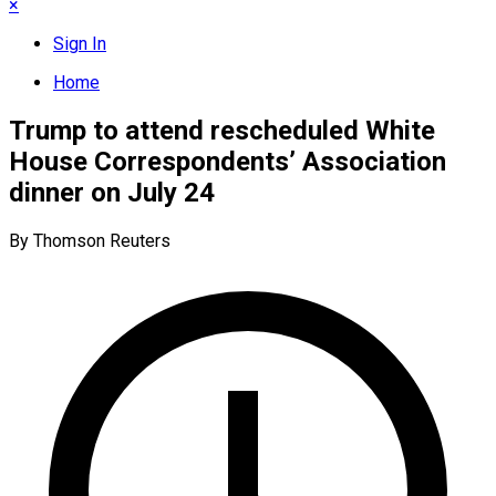
×
Sign In
Home
Trump to attend rescheduled White
House Correspondents’ Association
dinner on July 24
By Thomson Reuters