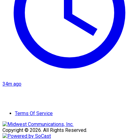
34m ago
Terms Of Service
Copyright © 2026. All Rights Reserved.