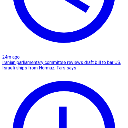
24m ago
Iranian parliamentary committee reviews draft bill to bar US,
Israeli ships from Hormuz, Fars says