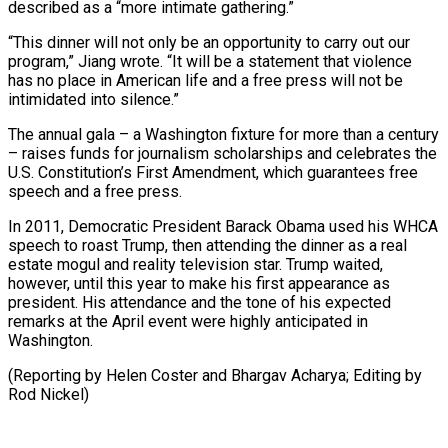
described as a “more intimate gathering.”
“This dinner will not only be an opportunity to carry out our
program,” ⁠Jiang wrote. “It will be a statement that violence
has no place in American life and a free press will not be
intimidated into silence.”
The annual gala – a ⁠Washington fixture for more ‌than a century
– raises funds for journalism scholarships and ⁠celebrates the
U.S. Constitution’s First Amendment, which guarantees free
speech ​and ‌a free press.
In 2011, Democratic President Barack Obama used his ​WHCA
speech ⁠to roast Trump, then attending the dinner as a real
estate mogul and reality television star. Trump waited,
however, until this year to make his first appearance as
president. His attendance and the tone of his expected
remarks at the April event were highly anticipated in
Washington.
(Reporting by Helen Coster and Bhargav Acharya; ​Editing by
Rod Nickel)