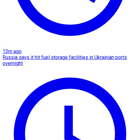
13m ago
Russia says it hit fuel storage facilities in Ukrainian ports
overnight