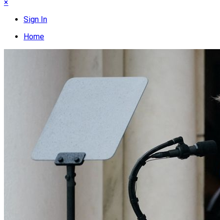
×
Sign In
Home