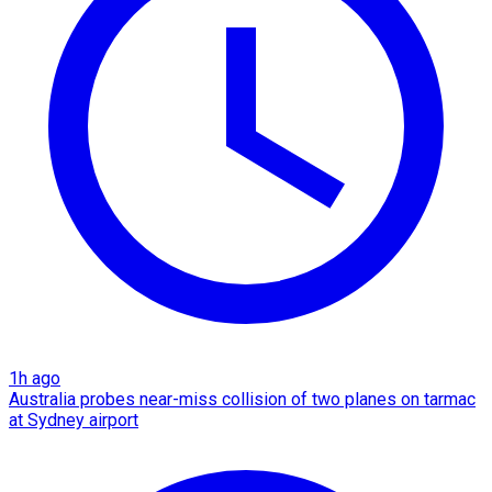
1h ago
Australia probes near-miss collision of two planes on tarmac
at Sydney airport