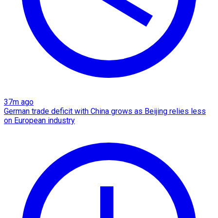
37m ago
German trade deficit with China grows as Beijing relies less
on European industry