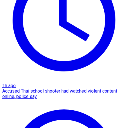
1h ago
Accused Thai school shooter had watched violent content
online, police say