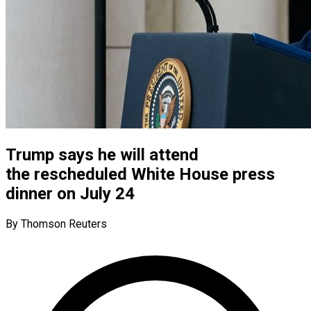
Trump says he will attend
the rescheduled White House press
dinner on July 24
By Thomson Reuters