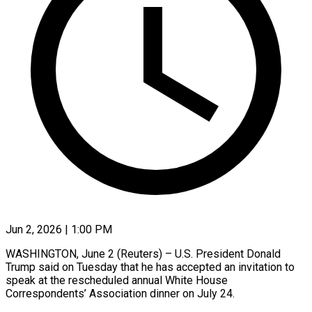
Jun 2, 2026 | 1:00 PM
WASHINGTON, June 2 (Reuters) – ​U.S. ‌President Donald
‌Trump ​said ⁠on Tuesday ⁠that he has ​accepted ⁠an ⁠invitation ​to
speak ​at the ‌rescheduled annual ⁠White House
Correspondents’ ⁠Association ‌dinner ⁠on ​July ‌24.