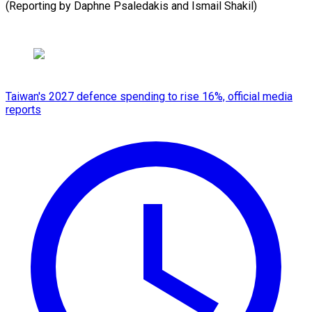
(Reporting ​by Daphne ⁠Psaledakis and Ismail ​Shakil)
Taiwan's 2027 defence spending to rise 16%, official media
reports