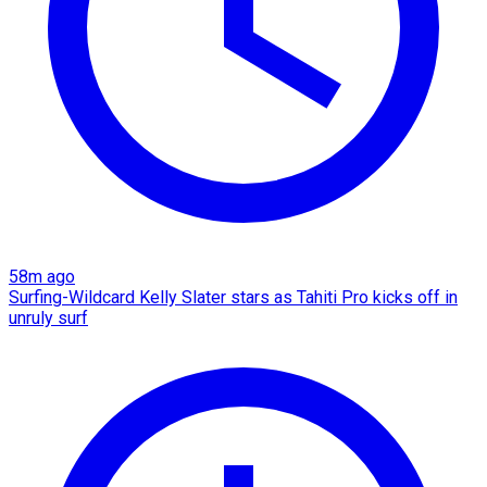
58m ago
Surfing-Wildcard Kelly Slater stars as Tahiti Pro kicks off in
unruly surf