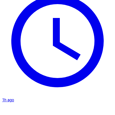
1h ago