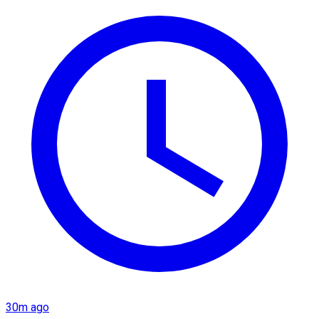
30m ago