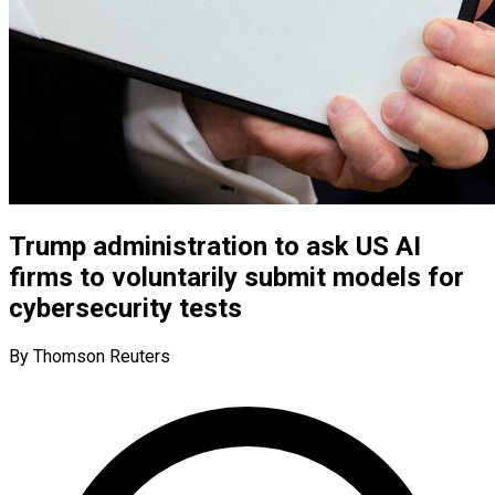
Trump administration to ask US AI
firms to voluntarily submit models for
cybersecurity tests
By Thomson Reuters