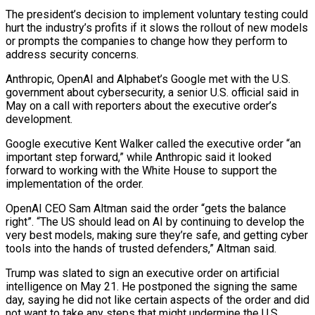
The president’s decision to implement voluntary testing could
hurt the industry’s profits if it slows the rollout of new models
or prompts ​the companies to change how they perform to
address security concerns.
Anthropic, OpenAI and Alphabet’s Google met with the U.S.
government about cybersecurity, a senior U.S. official said in
May on a call with reporters about the executive ⁠order’s
development.
Google executive Kent Walker called the executive order “an
important step ⁠forward,” while Anthropic said it looked
forward to working with the White House to ​support the
implementation of the order.
OpenAI CEO Sam Altman said the order “gets the balance
right”. “The US should lead on AI ​by continuing to develop the
very best models, making sure they’re safe, and getting cyber
‌tools into the hands of trusted defenders,” Altman said.
Trump was slated to sign an executive order on artificial
intelligence on May 21. He postponed the signing the same
day, saying he did not like certain aspects of the order and did
not want to take any steps that might undermine the U.S.