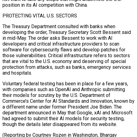
position in its AI competition with China.
PROTECTING ⁠VITAL U.S. SECTORS
The Treasury Department consulted with banks when
developing the order, Treasury Secretary Scott Bessent said
in mid-May. The order asks Bessent to work with AI
developers and critical infrastructure providers to scan
software for cybersecurity flaws and ⁠develop patches for
those vulnerabilities. Critical ‌infrastructure refers to sectors
that are vital to the U.S. economy and deserving of ⁠special
protection from attacks, such as banks, emergency services
and hospitals.
Voluntary federal testing ​has been ‌in place for a few years,
with companies such as OpenAI and Anthropic ​submitting
their models ⁠for scrutiny by the U.S. Department of
Commerce’s Center for AI Standards and Innovation, known by
a different name under former President Joe Biden. The
department announced in May that Google, xAI and Microsoft
had agreed to submit their AI models for security testing,
though the details later disappeared from its website.
(Reporting by Courtney Rozen in Washington, Bhargav