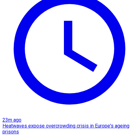
23m ago
Heatwaves expose overcrowding crisis in Europe's ageing
prisons