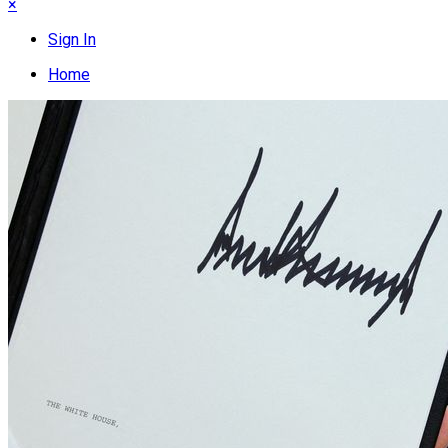
×
Sign In
Home