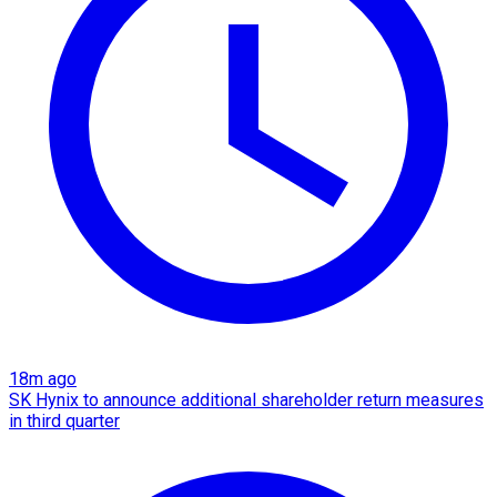
18m ago
SK Hynix to announce additional shareholder return measures
in third quarter