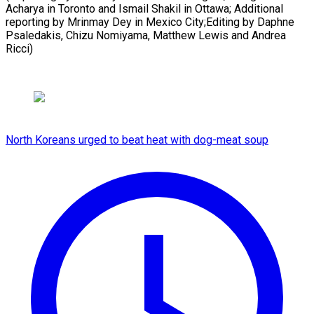
Acharya in Toronto and Ismail Shakil in Ottawa; Additional
reporting by Mrinmay Dey in Mexico City;Editing by Daphne
Psaledakis, Chizu Nomiyama, ​Matthew Lewis and Andrea
Ricci)
North Koreans urged to beat heat with dog-meat soup