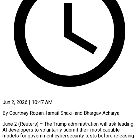
Jun 2, 2026 | 10:47 AM
By Courtney Rozen, Ismail Shakil and Bhargav Acharya
June 2 (Reuters) – The Trump administration will ask leading
AI developers to voluntarily submit their most capable
models for government cybersecurity tests before releasing