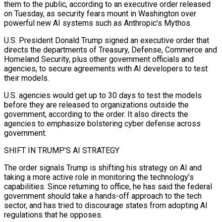
them to the public, according to an executive order released
on Tuesday, as security fears mount in ​Washington over
powerful new AI systems such as Anthropic’s Mythos.
U.S. President Donald Trump signed an executive order ‌that
directs the departments of Treasury, Defense, Commerce and
Homeland Security, plus other government officials and
agencies, to secure agreements with AI developers to test
their models.
U.S. agencies would get up to 30 days to test the models
before they are released to organizations outside the
government, according to the order. It also directs the
agencies to emphasize bolstering cyber defense across
government.
SHIFT IN TRUMP’S AI STRATEGY
The ‌order ​signals Trump is shifting his strategy on AI and
taking a more active ⁠role in monitoring the technology’s
capabilities. ⁠Since returning to office, he has said the federal
government should take a hands-off approach to the tech
sector, and has tried to discourage states from adopting AI
regulations that he opposes.