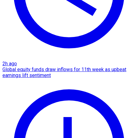
2h ago
Global equity funds draw inflows for 11th week as upbeat
earnings lift sentiment