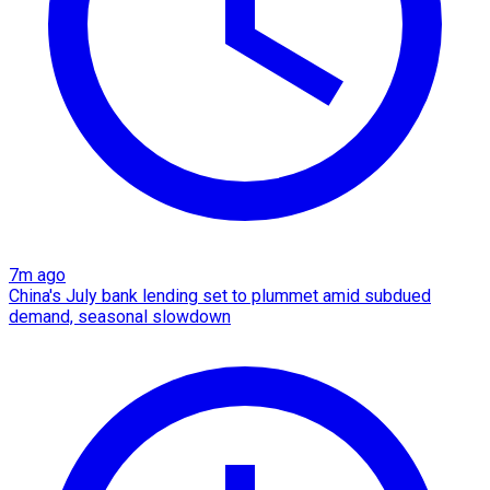
7m ago
China's July bank lending set to plummet amid subdued
demand, seasonal slowdown