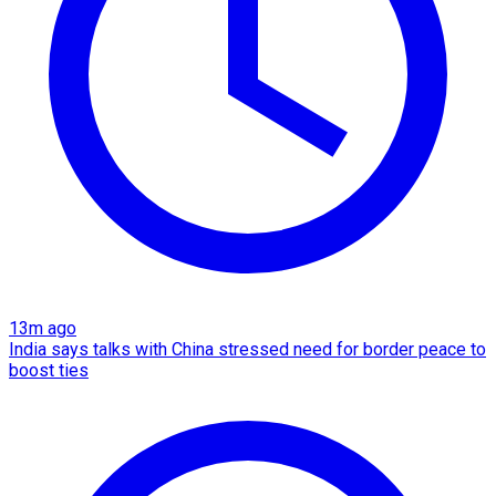
13m ago
India says talks with China stressed need for border peace to
boost ties