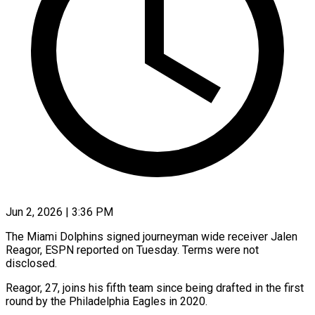
Jun 2, 2026 | 3:36 PM
The Miami Dolphins signed journeyman wide receiver Jalen
Reagor, ​ESPN reported on ‌Tuesday. Terms were not
disclosed.
Reagor, 27, joins his fifth team since ‌being ​drafted in ⁠the first
round ⁠by the Philadelphia Eagles in 2020.