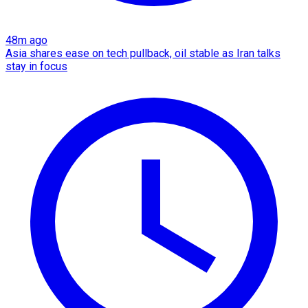
48m ago
Asia shares ease on tech pullback, oil stable as Iran talks
stay in focus