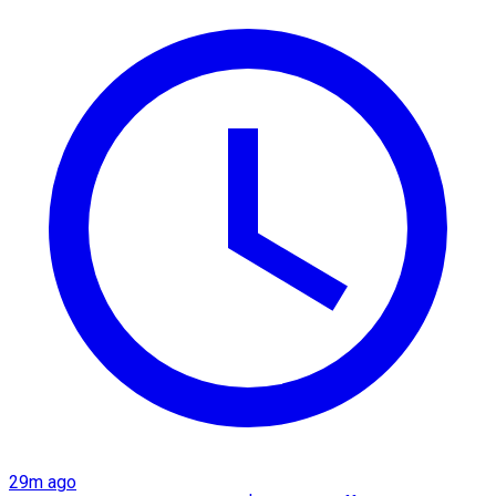
29m ago