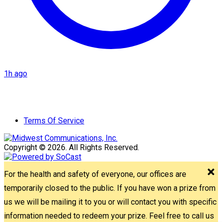
1h ago
Terms Of Service
Copyright © 2026. All Rights Reserved.
For the health and safety of everyone, our offices are
temporarily closed to the public. If you have won a prize from
us we will be mailing it to you or will contact you with specific
information needed to redeem your prize. Feel free to call us