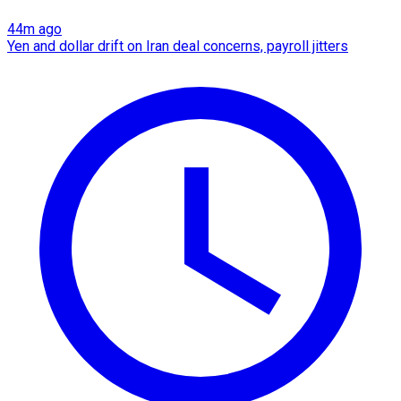
44m ago
Yen and dollar drift on Iran deal concerns, payroll jitters