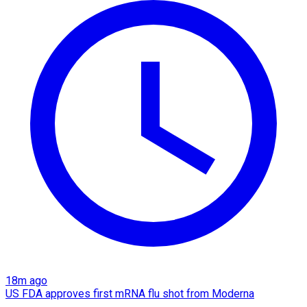
18m ago
US FDA approves first mRNA flu shot from Moderna