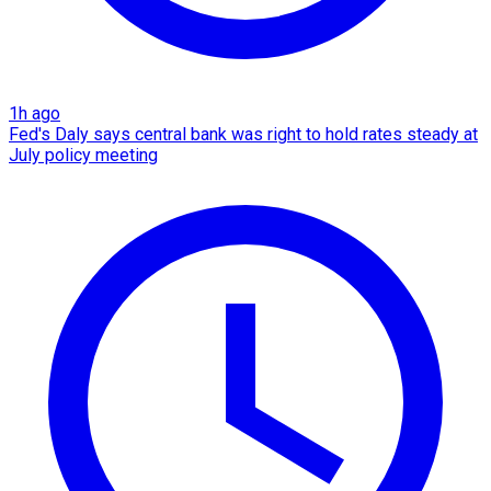
1h ago
Fed's Daly says central bank was right to hold rates steady at
July policy meeting