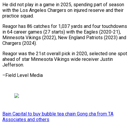
He did not play in ​a game in 2025, spending part ⁠of season
⁠with the Los ​Angeles Chargers on injured ​reserve and their
practice ‌squad.
Reagor has 86 catches for 1,037 yards and four touchdowns
⁠in 64 career games (27 starts) with the Eagles (2020-21),
Minnesota ⁠Vikings (2022), ‌New England ⁠Patriots (2023) and
Chargers (2024).
Reagor ​was ‌the 21st overall ​pick in ⁠2020, selected one spot
ahead of star Minnesota Vikings wide receiver Justin
Jefferson.
–Field Level ​Media
Bain Capital to buy bubble tea chain Gong cha from TA
Associates and others