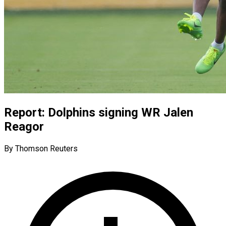
Report: Dolphins signing WR Jalen
Reagor
By Thomson Reuters