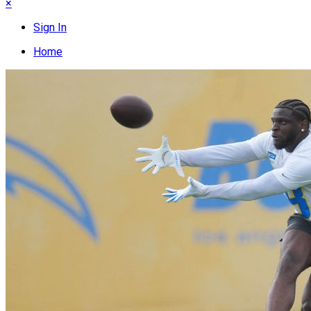
×
Sign In
Home