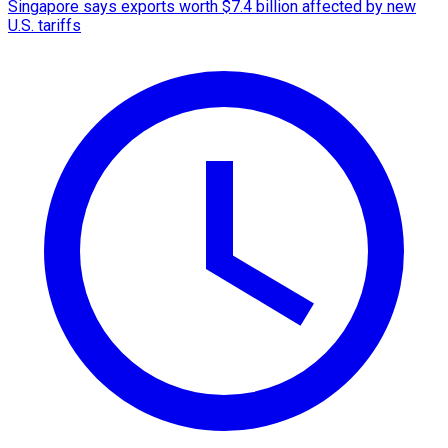
Singapore says exports worth $7.4 billion affected by new
U.S. tariffs