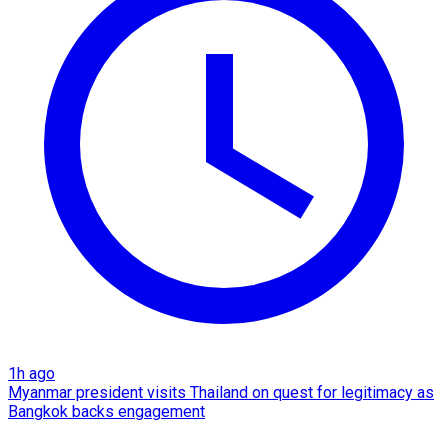
1h ago
Myanmar president visits Thailand on quest for legitimacy as
Bangkok backs engagement