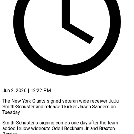
Jun 2, 2026 | 12:22 PM
The New York Giants signed veteran wide receiver JuJu
Smith-Schuster and released kicker Jason Sanders on
Tuesday.
Smith-Schuster’s signing ​comes one day after the team
‌added fellow wideouts Odell Beckham Jr. and Braxton