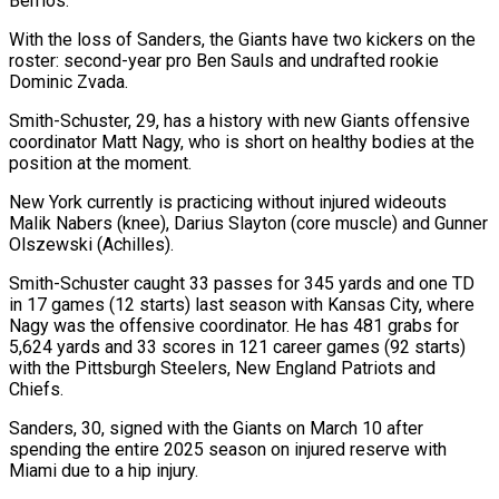
Berrios.
With the loss of Sanders, the Giants have two kickers on the
roster: second-year pro Ben Sauls ‌and ​undrafted rookie
Dominic Zvada.
Smith-Schuster, ⁠29, has a history ⁠with new Giants offensive
coordinator Matt Nagy, who is short on healthy bodies at the
position at the moment.
New York ​currently is practicing without injured wideouts
Malik Nabers (knee), Darius Slayton (core muscle) and Gunner
Olszewski (Achilles).
Smith-Schuster ⁠caught 33 passes for ⁠345 yards and one TD ​
in 17 games (12 starts) last season with Kansas ​City, where
Nagy was the offensive coordinator. ‌He has 481 grabs for
5,624 yards and 33 scores in 121 career games (92 starts)
with the Pittsburgh Steelers, New England ⁠Patriots and
Chiefs.
Sanders, 30, signed with the Giants on March 10 after
spending the entire 2025 ⁠season on ‌injured reserve with
Miami due to ⁠a hip injury.