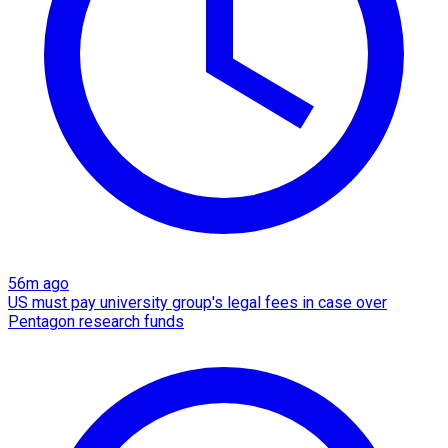
56m ago
US must pay university group's legal fees in case over
Pentagon research funds