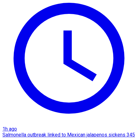
1h ago
Salmonella outbreak linked to Mexican jalapenos sickens 345