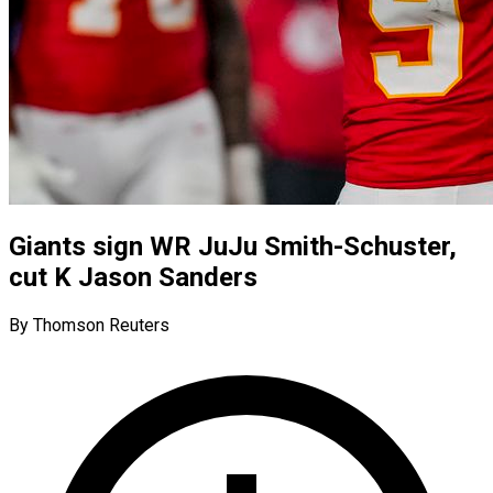
Giants sign WR JuJu Smith-Schuster,
cut K Jason Sanders
By Thomson Reuters