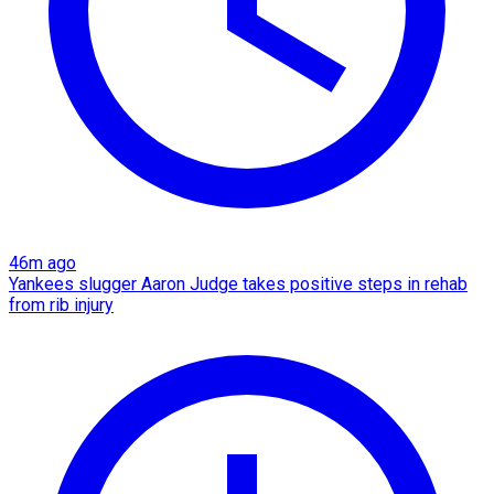
46m ago
Yankees slugger Aaron Judge takes positive steps in rehab
from rib injury