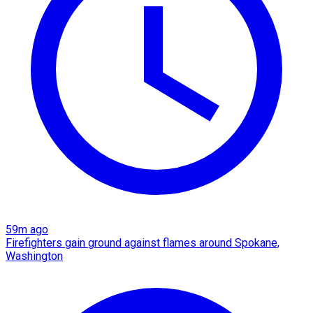
59m ago
Firefighters gain ground against flames around Spokane,
Washington