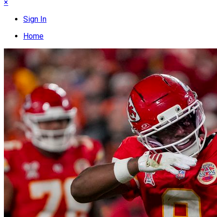
×
Sign In
Home