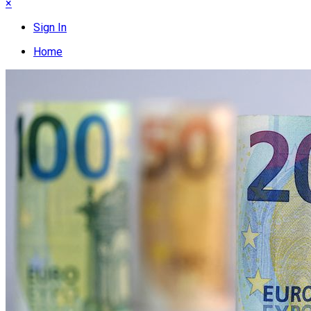
×
Sign In
Home