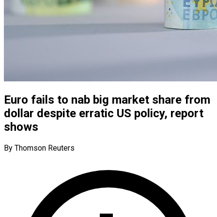
Euro fails to nab big market share from
dollar despite erratic US policy, report
shows
By Thomson Reuters