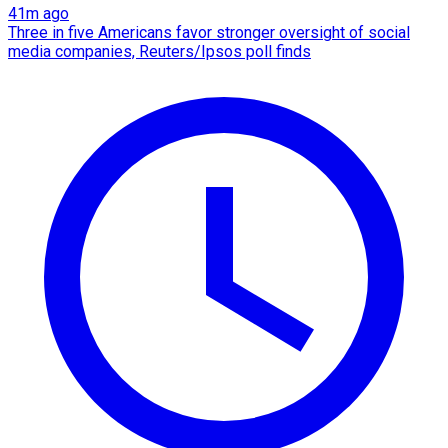
41m ago
Three in five Americans favor stronger oversight of social
media companies, Reuters/Ipsos poll finds