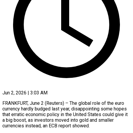
Jun 2, 2026 | 3:03 AM
FRANKFURT, June 2 (Reuters) – The global role of the euro
currency hardly budged last year, disappointing some hopes
that erratic economic policy in the United States could give it
a big boost, as investors moved into gold and smaller ​
currencies instead, an ECB report showed.