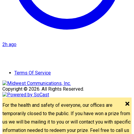
2h ago
Terms Of Service
Copyright © 2026. All Rights Reserved.
For the health and safety of everyone, our offices are
temporarily closed to the public. If you have won a prize from
us we will be mailing it to you or will contact you with specific
information needed to redeem your prize. Feel free to call us