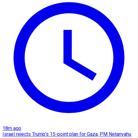
18m ago
Israel rejects Trump's 15-point plan for Gaza, PM Netanyahu