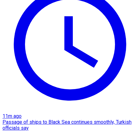
11m ago
Passage of ships to Black Sea continues smoothly, Turkish
officials say