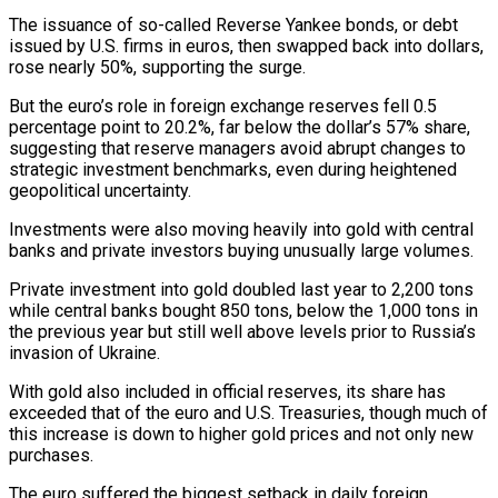
The issuance of ​so-called Reverse Yankee bonds, or debt
issued by U.S. firms in euros, then swapped back into ​dollars,
rose nearly 50%, supporting the surge.
But the euro’s role in foreign exchange ‌reserves fell 0.5
percentage point to 20.2%, far below the dollar’s 57% share,
suggesting that reserve managers avoid abrupt changes to
strategic investment benchmarks, even during heightened
geopolitical uncertainty.
Investments were also moving heavily into gold with central
banks and private investors buying unusually large volumes.
Private investment into ⁠gold doubled last year to 2,200 tons
while central banks bought 850 tons, below the 1,000 tons in
the previous year but still well above levels prior to Russia’s
invasion of ⁠Ukraine.
With gold also included in ‌official reserves, its share has
exceeded that of the euro and ⁠U.S. Treasuries, though much of
this increase is down to higher ​gold prices ‌and not only new
purchases.
The euro suffered the biggest setback in ​daily foreign