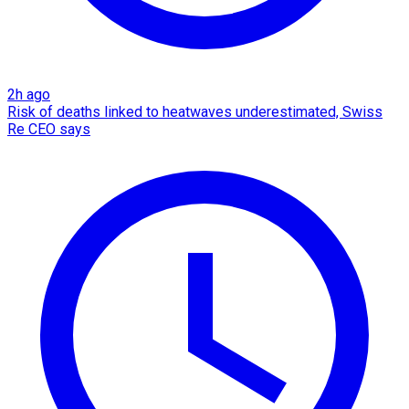
2h ago
Risk of deaths linked to heatwaves underestimated, Swiss
Re CEO says