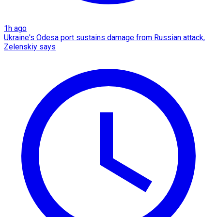
1h ago
Ukraine's Odesa port sustains damage from Russian attack,
Zelenskiy says