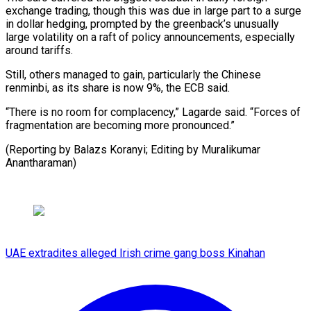
⁠exchange trading, though this was due in large part to a surge
in dollar hedging, prompted by the greenback’s unusually
large volatility on a raft of policy announcements, especially
around tariffs.
Still, others managed to gain, particularly the Chinese
renminbi, as its share is now 9%, the ECB said.
“There is no room for complacency,” Lagarde said. “Forces of
fragmentation are becoming more pronounced.”
(Reporting by Balazs Koranyi; ​Editing by Muralikumar
Anantharaman)
UAE extradites alleged Irish crime gang boss Kinahan