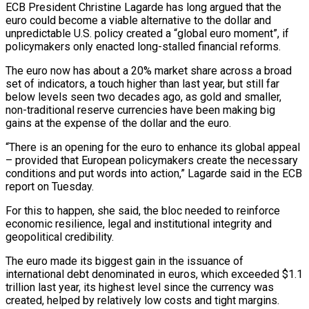
ECB President Christine Lagarde has long argued that ‌the
euro could become a viable alternative to the dollar and
unpredictable U.S. policy created a “global euro moment”, if
policymakers only enacted long-stalled financial reforms.
The euro now has about a 20% market share across a broad
set of indicators, a touch higher than last year, but still far
below levels seen two decades ago, ‌as ​gold and smaller,
non-traditional reserve currencies have been making big
⁠gains at the expense of the ⁠dollar and the euro.
“There is an opening for the euro to enhance its global appeal
– provided that European policymakers create the necessary
conditions and put words into action,” Lagarde said in the ECB
report on Tuesday.
For this to happen, she said, the bloc ​needed to reinforce
economic resilience, legal and institutional integrity and
geopolitical credibility.
The euro made its biggest gain in the issuance of
international debt denominated in euros, which exceeded $1.1
trillion ⁠last year, its highest level since the currency was
⁠created, helped by relatively low costs and tight margins.