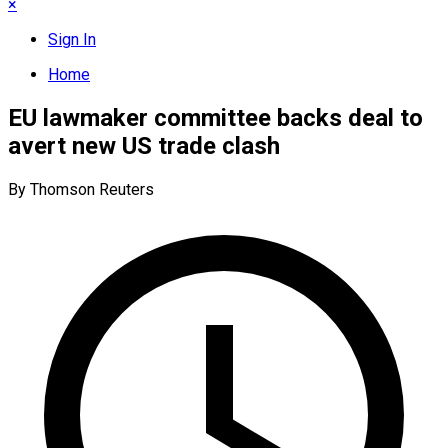
×
Sign In
Home
EU lawmaker committee backs deal to
avert new US trade clash
By Thomson Reuters