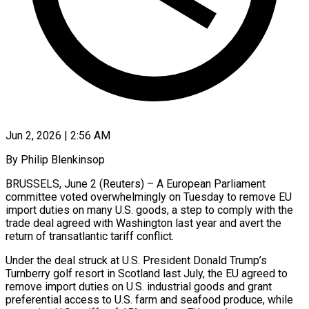
Jun 2, 2026 | 2:56 AM
By Philip Blenkinsop
BRUSSELS, June 2 (Reuters) – A European Parliament
committee voted overwhelmingly on Tuesday to remove EU
import duties on many U.S. goods, a step to comply with the ​
trade deal agreed with Washington last year and avert the
‌return of transatlantic tariff conflict.
Under the deal struck at U.S. President Donald Trump’s
Turnberry golf resort in Scotland last July, the EU agreed to
remove import duties on U.S. industrial goods and grant
preferential access to U.S. farm and seafood produce, ‌while ​