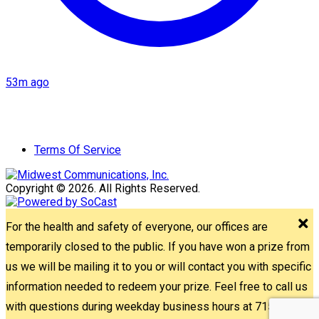
53m ago
Terms Of Service
Copyright © 2026. All Rights Reserved.
For the health and safety of everyone, our offices are
temporarily closed to the public. If you have won a prize from
us we will be mailing it to you or will contact you with specific
information needed to redeem your prize. Feel free to call us
with questions during weekday business hours at 715-842-