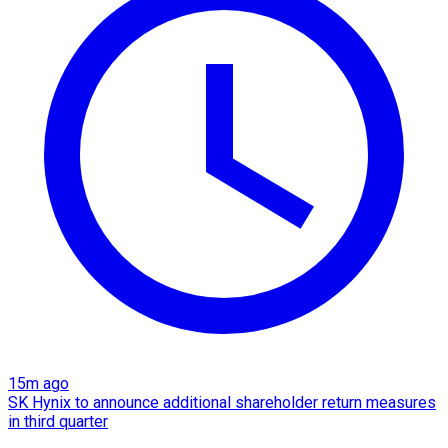
15m ago
SK Hynix to announce additional shareholder return measures
in third quarter