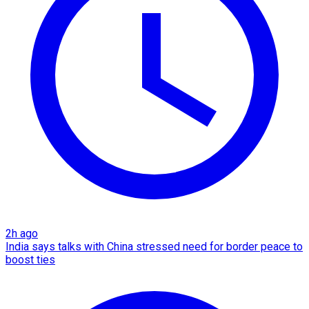
2h ago
India says talks with China stressed need for border peace to
boost ties