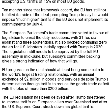
accepting U.S. tariffs of 15% on most EU ⁠goods.
Ten months since that ⁠framework accord, the EU has still not
fulfilled its side of the deal, prompting Trump to say he would
impose “much higher” tariffs if the EU does not implement its
commitments by July 4.
The ​European Parliament’s trade committee voted in favour of
legislation to enact the duty reductions, with 31 for, six
against and three ⁠abstentions. It also backed continuing zero
duties for ⁠U.S. lobsters, initially agreed with Trump in 2020.
The ​legislation still needs to be approved by the full EU
assembly ​in mid-June, but Tuesday’s committee backing
gives a strong indication ‌of how that will go.
EU progress on the deal should at least bring some calm to
the world’s largest trading relationship, with an annual
exchange of $2 trillion in goods and services despite Trump’s
determination ⁠through tariffs to reduce the goods trade deficit
with the bloc of more than $200 billion.
The EU legislation has been delayed after Trump threatened
to impose ⁠tariffs on European ‌allies over Greenland and after
the U.S. Supreme ⁠Court struck down his global tariffs.