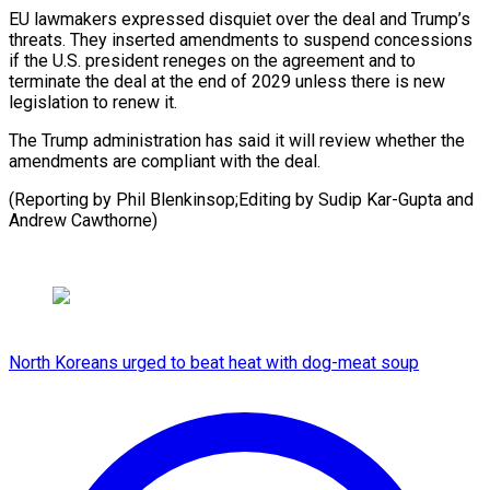
EU lawmakers expressed ​disquiet over ‌the deal and Trump’s
threats. They inserted amendments to ​suspend concessions
⁠if the U.S. president reneges on the agreement and to
terminate the deal at the end of 2029 unless there is new
legislation to renew it.
The Trump administration has said it will review whether the
amendments are compliant with the deal.
(Reporting by Phil Blenkinsop;Editing by Sudip Kar-Gupta ​and
Andrew Cawthorne)
North Koreans urged to beat heat with dog-meat soup