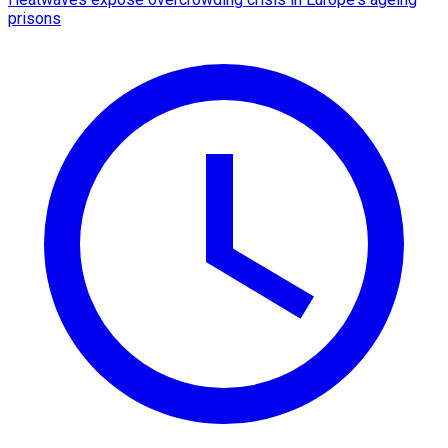
prisons