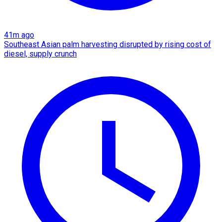
41m ago
Southeast Asian palm harvesting disrupted by rising cost of
diesel, supply crunch