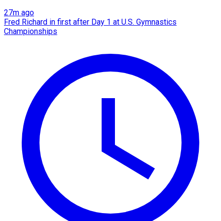
27m ago
Fred Richard in first after Day 1 at U.S. Gymnastics
Championships