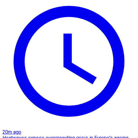
20m ago
Heatwaves expose overcrowding crisis in Europe's ageing