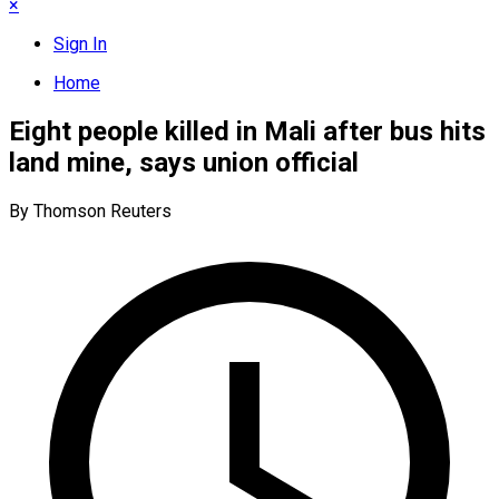
×
Sign In
Home
Eight people killed in Mali after bus hits
land mine, says union official
By Thomson Reuters