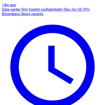
14m ago
Data center firm Switch confidentially files for US IPO,
Bloomberg News reports