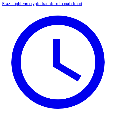
Brazil tightens crypto transfers to curb fraud