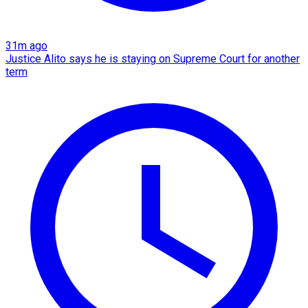
31m ago
Justice Alito says he is staying on Supreme Court for another
term