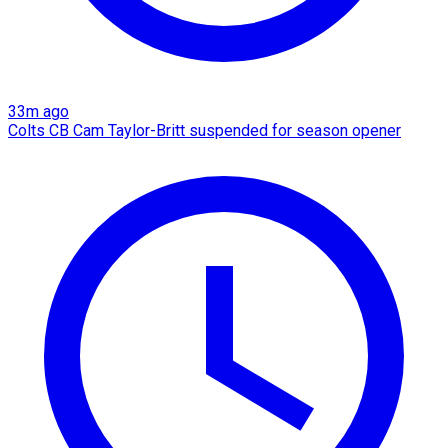
33m ago
Colts CB Cam Taylor-Britt suspended for season opener