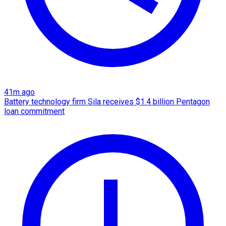
41m ago
Battery technology firm Sila receives $1.4 billion Pentagon
loan commitment