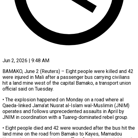
Jun 2, 2026 | 9:48 AM
BAMAKO, June 2 (Reuters) – Eight people were killed and 42
were injured in Mali after a passenger bus ​carrying civilians
hit a land ‌mine west of the capital Bamako, a transport union
official said on Tuesday.
• The explosion happened on Monday on a road where ‌al ​
Qaeda-linked Jama’at Nusrat al-Islam ⁠wal-Muslimin (JNIM)
operates and follows ⁠unprecedented assaults in April by
JNIM in coordination with a Tuareg-dominated rebel group.
• Eight people died and 42 were ​wounded after the bus hit the
land mine on the road ⁠from Bamako to Kayes, ⁠Mamadou