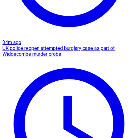
34m ago
UK police reopen attempted burglary case as part of
Widdecombe murder probe