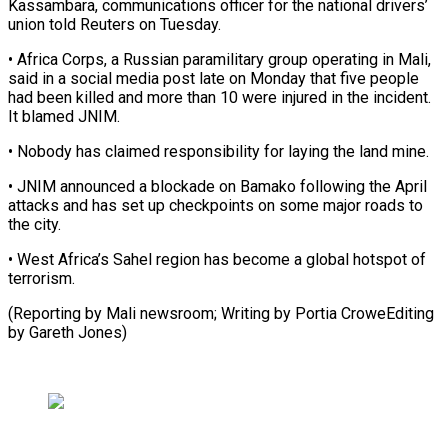
Kassambara, communications officer for ​the national drivers’
union told Reuters on ​Tuesday.
• Africa Corps, a Russian paramilitary group ‌operating in Mali,
said in a social media post late on Monday that five people
had been killed and ⁠more than 10 were injured in the incident.
It blamed JNIM.
• Nobody has claimed responsibility ⁠for laying ‌the land mine.
• JNIM ⁠announced a blockade on Bamako ​following ‌the April
attacks and has set ​up ⁠checkpoints on some major roads to
the city.
• West Africa’s Sahel region has become a global hotspot of
terrorism.
(Reporting by Mali newsroom; Writing by Portia CroweEditing
by ​Gareth Jones)