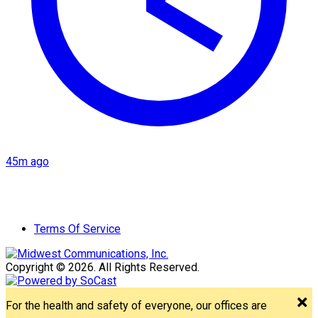
45m ago
Terms Of Service
Copyright © 2026. All Rights Reserved.
For the health and safety of everyone, our offices are