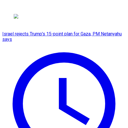
Israel rejects Trump's 15-point plan for Gaza, PM Netanyahu
says