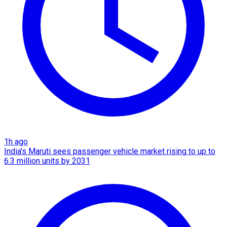
1h ago
India's Maruti sees passenger vehicle market rising to up to
6.3 million units by 2031