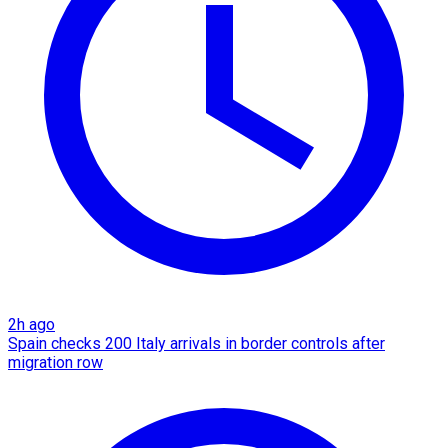
2h ago
Spain checks 200 Italy arrivals in border controls after
migration row