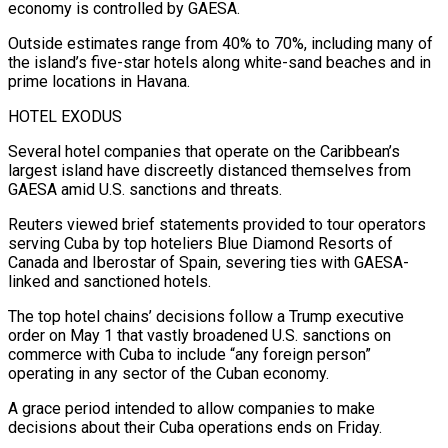
economy is controlled by GAESA.
Outside estimates range from 40% to 70%, including many of
the island’s ⁠five-star hotels along white-sand beaches and in
prime locations in ⁠Havana.
HOTEL EXODUS
Several hotel companies that operate on the Caribbean’s
largest island have ​discreetly distanced themselves from
GAESA amid U.S. sanctions and threats.
Reuters viewed brief statements provided to tour operators
serving Cuba ​by top hoteliers Blue Diamond Resorts of
Canada and Iberostar of Spain, severing ‌ties with GAESA-
linked and sanctioned hotels.
The top hotel chains’ decisions follow a Trump executive
order on May 1 that vastly broadened U.S. sanctions on
commerce with Cuba to include “any foreign person”
operating in any sector of the Cuban economy.
A grace period intended to allow companies to make
decisions about their Cuba operations ⁠ends on Friday.