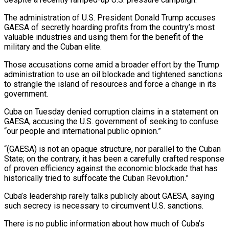
The administration of U.S. President Donald Trump accuses
GAESA of secretly hoarding profits ‌from the country’s most
valuable industries and using them for the benefit of the
military and the Cuban elite.
Those accusations come amid a broader effort by the Trump
administration to use an oil blockade and tightened sanctions
to strangle the island of resources and force a change in its
government.
Cuba on Tuesday denied corruption claims in a ‌statement ​on
GAESA, accusing the U.S. government of seeking to confuse
“our ⁠people and international public opinion.”
“(GAESA) is ⁠not an opaque structure, nor parallel to the Cuban
State; on the contrary, it has been a carefully crafted response
of proven efficiency against the economic blockade that has
historically tried to suffocate the Cuban Revolution.”
Cuba’s leadership rarely talks publicly about GAESA, saying
such secrecy ​is necessary to circumvent U.S. sanctions.
There is no public information about how much of Cuba’s