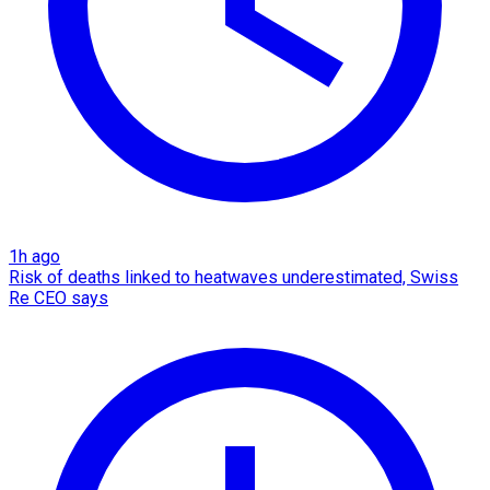
1h ago
Risk of deaths linked to heatwaves underestimated, Swiss
Re CEO says