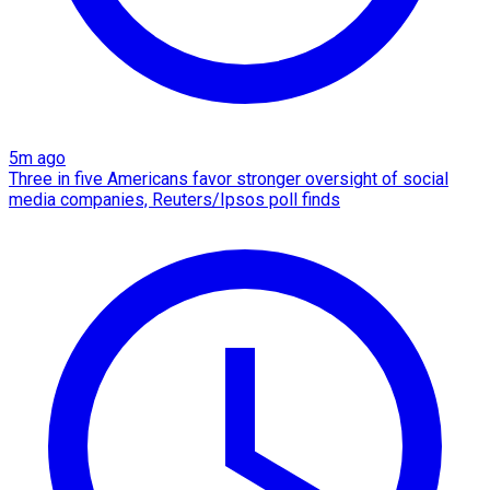
5m ago
Three in five Americans favor stronger oversight of social
media companies, Reuters/Ipsos poll finds