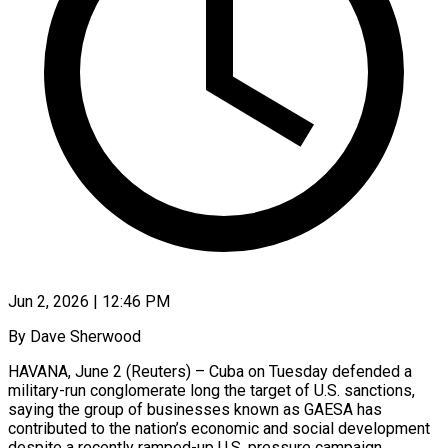
Jun 2, 2026 | 12:46 PM
By Dave Sherwood
HAVANA, June 2 (Reuters) – Cuba on Tuesday defended a
military-run conglomerate long the target of U.S. sanctions,
saying the group of businesses known as GAESA has
contributed to the nation’s economic and social development
despite a recently ramped-up U.S. ​pressure campaign.