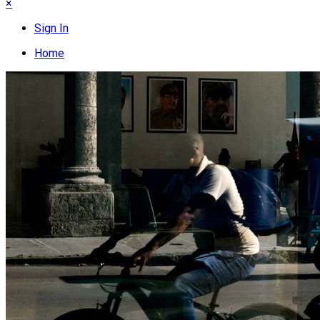
×
Sign In
Home