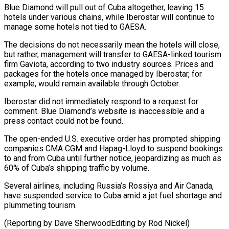
Blue Diamond will pull out of Cuba altogether, leaving 15
hotels under various chains, while Iberostar will continue to
manage some hotels not tied to GAESA.
The decisions do not necessarily mean the ⁠hotels will close,
but rather, ‌management will transfer to GAESA-linked tourism
firm Gaviota, according to two ⁠industry sources. Prices and
packages for the hotels once managed by Iberostar, ​for
example, ‌would remain available through October.
Iberostar did not immediately respond to a ​request for
⁠comment. Blue Diamond’s website is inaccessible and a
press contact could not be found.
The open-ended U.S. executive order has prompted shipping
companies CMA CGM and Hapag-Lloyd to suspend bookings
to and from Cuba until further notice, jeopardizing as much as
60% of Cuba’s shipping traffic by volume.
Several airlines, including Russia’s Rossiya and Air Canada,
have suspended service to Cuba amid a jet fuel shortage and
plummeting tourism.
(Reporting by Dave ​SherwoodEditing by Rod Nickel)