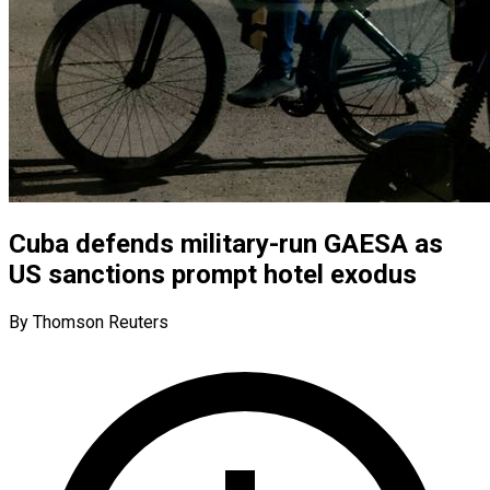
Cuba defends military-run GAESA as
US sanctions prompt hotel exodus
By Thomson Reuters