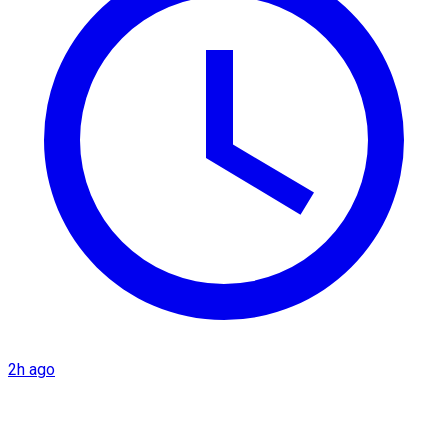
2h ago