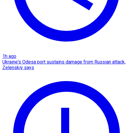
1h ago
Ukraine's Odesa port sustains damage from Russian attack,
Zelenskiy says