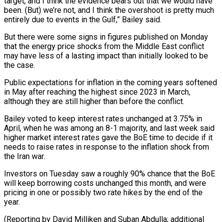
target, and I think the evidence bears out that ‌we would have
been. (But) we’re not, and I think the overshoot is pretty much
entirely due to events in the Gulf,” Bailey said.
But there were some signs in figures published on Monday
that the energy price shocks from the Middle East conflict
may have ⁠less of a lasting impact than initially looked to be
the case.
Public expectations for inflation in the coming years softened
in May after reaching the highest since 2023 in March,
⁠although they are still higher ‌than before the conflict.
Bailey voted to keep interest rates unchanged ⁠at 3.75% in
April, when he was among an 8-1 majority, ​and ‌last week said
higher market interest rates gave the BoE ​time to decide ⁠if it
needs to raise rates in response to the inflation shock from
the Iran war.
Investors on Tuesday saw a roughly 90% chance that the BoE
will keep borrowing costs unchanged this month, and were
pricing in one or possibly two rate hikes by the end of the
year.
(Reporting by David Milliken and Suban Abdulla; additional