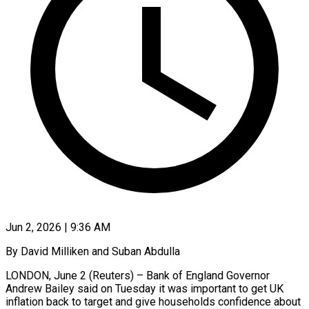
Jun 2, 2026 | 9:36 AM
By David Milliken and Suban Abdulla
LONDON, June 2 (Reuters) – Bank of England Governor
Andrew Bailey said on Tuesday it was important to get UK
inflation back to target and give households confidence about