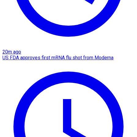
20m ago
US FDA approves first mRNA flu shot from Moderna