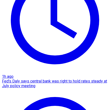
1h ago
Fed's Daly says central bank was right to hold rates steady at
July policy meeting