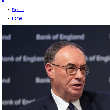
×
Sign In
Home