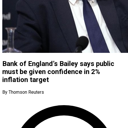
Bank of England’s Bailey says public
must be given confidence in 2%
inflation target
By Thomson Reuters