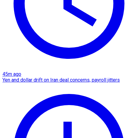
45m ago
Yen and dollar drift on Iran deal concerns, payroll jitters