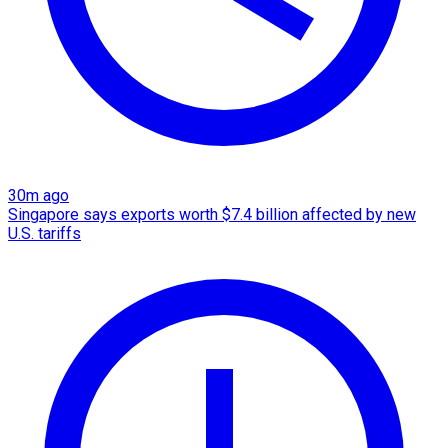
30m ago
Singapore says exports worth $7.4 billion affected by new
U.S. tariffs