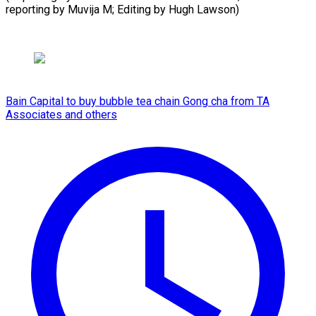
reporting by Muvija M; ​Editing by Hugh Lawson)
Bain Capital to buy bubble tea chain Gong cha from TA
Associates and others