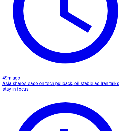
49m ago
Asia shares ease on tech pullback, oil stable as Iran talks
stay in focus