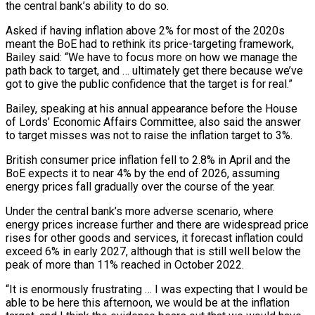
the central bank’s ability ​to do so.
Asked if having inflation above 2% for most of the 2020s
‌meant the BoE had to rethink its price-targeting framework,
Bailey said: “We have to focus more on how we manage the
path back to target, and … ultimately get there because we’ve
got to give the public confidence that the target is for real.”
Bailey, speaking at his annual appearance before the House
‌of ​Lords’ Economic Affairs Committee, also said the answer
to target ⁠misses was not to raise ⁠the inflation target to 3%.
British consumer price inflation fell to 2.8% in April and the
BoE expects it to near 4% by the end of 2026, assuming
energy prices fall gradually over the course of the year.
Under the central bank’s more ​adverse scenario, where
energy prices increase further and there are widespread price
rises for other goods and services, it forecast inflation could
exceed 6% in early 2027, ⁠although that is still well below the
peak of ⁠more than 11% reached in October 2022.
“It is enormously frustrating … I ​was expecting that I would be
able to be here this afternoon, we would be ​at the inflation