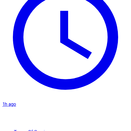
1h ago