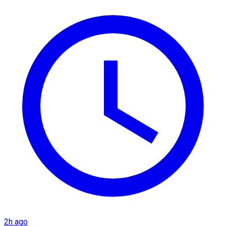
2h ago