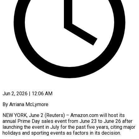
Jun 2, 2026 | 12:06 AM
By Arriana McLymore
NEW YORK, June 2 (Reuters) – Amazon.com will host its
annual Prime Day sales event from June 23 to June 26 after
launching the event in July for the past five years, citing major
holidays and sporting ​events as factors in its decision.