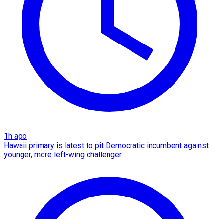
1h ago
Hawaii primary is latest to pit Democratic incumbent against
younger, more left-wing challenger