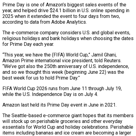
Prime Day is one of Amazon’s ‌biggest sales events of the
year, and helped drive $24.1 billion in U.S. online spending in
2025 when it extended the event to four days from two,
according to data from Adobe Analytics.
The e-commerce company considers U.S. and global events,
religious holidays and bank holidays when choosing the dates
for Prime ‌Day ​each year.
“This year, we have the (FIFA) World Cup,” Jamil ⁠Ghani,
Amazon Prime international vice ⁠president, told Reuters.
“We’ve got also the 250th anniversary of U.S. independence,
and so we thought this week (beginning June 22) was the
best week for us to hold Prime Day.”
FIFA World Cup 2026 runs from June 11 through July 19,
while ​the U.S. Independence Day is on July 4.
Amazon last held its Prime Day event in June in 2021.
The Seattle-based e-commerce giant hopes that its members
will stock ⁠up on perishable groceries and other everyday
essentials for ⁠World Cup and holiday celebrations. Perishable
items including bananas and ​ice cream are becoming a larger