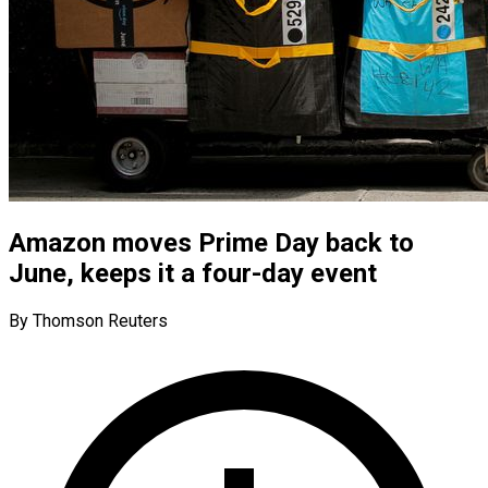
Amazon moves Prime Day back to
June, keeps it a four-day event
By Thomson Reuters