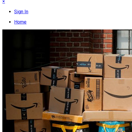
×
Sign In
Home