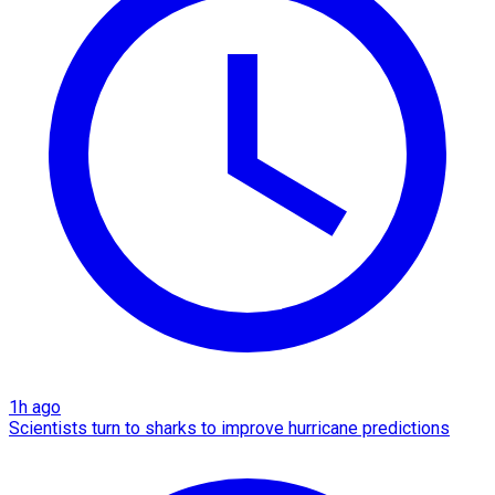
1h ago
Scientists turn to sharks to improve hurricane predictions