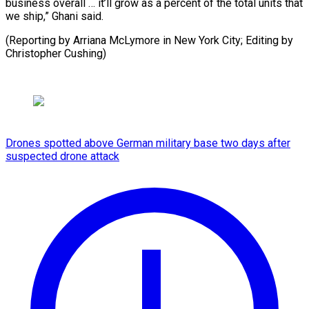
business overall … it’ll grow as a percent of the total units that
we ship,” Ghani said.
(Reporting by Arriana McLymore in New York City; ​Editing by
Christopher Cushing)
Drones spotted above German military base two days after
suspected drone attack