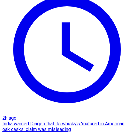
2h ago
India warned Diageo that its whisky's 'matured in American
oak casks' claim was misleading