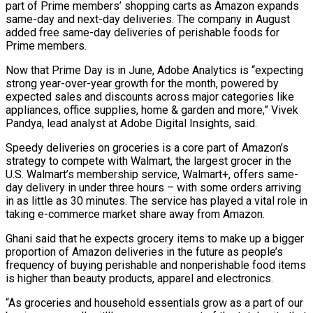
part of Prime members’ shopping carts as Amazon expands ​
same-day and next-day deliveries. The company in August
added free same-day deliveries ‌of perishable foods for
Prime members.
Now that Prime Day is in June, Adobe Analytics is “expecting
strong year-over-year growth for the month, powered by
expected sales and discounts across major categories like
appliances, office supplies, home & garden and more,” Vivek
Pandya, lead analyst at Adobe ⁠Digital Insights, said.
Speedy deliveries on groceries is a core part of Amazon’s
strategy to compete with Walmart, the largest grocer in the
U.S. Walmart’s membership service, Walmart+, offers same-
day delivery ⁠in under three hours – with ‌some orders arriving
in as little as 30 minutes. The ⁠service has played a vital role in
taking e-commerce market ​share away ‌from Amazon.
Ghani said that he expects grocery items to make ​up a ⁠bigger
proportion of Amazon deliveries in the future as people’s
frequency of buying perishable and nonperishable food items
is higher than beauty products, apparel and electronics.
“As groceries and household essentials grow as a part of our