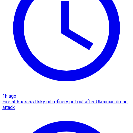
1h ago
Fire at Russia's Ilsky oil refinery put out after Ukrainian drone
attack