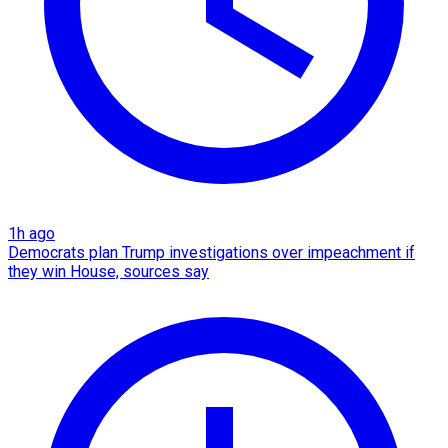
1h ago
Democrats plan Trump investigations over impeachment if
they win House, sources say