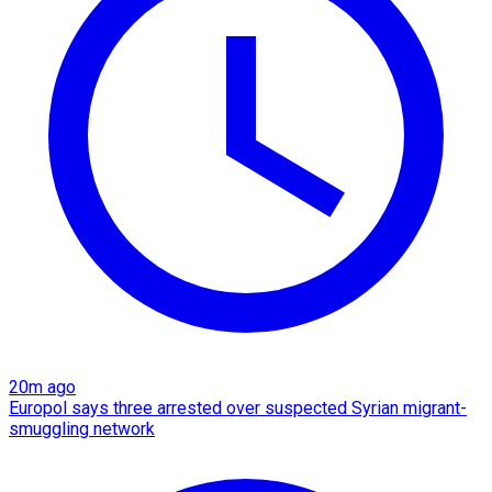
20m ago
Europol says three arrested over suspected Syrian migrant-
smuggling network