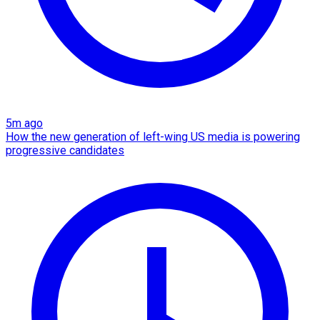
5m ago
How the new generation of left-wing US media is powering
progressive candidates