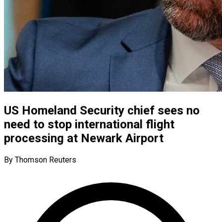
US Homeland Security chief sees no
need to stop international flight
processing at Newark Airport
By Thomson Reuters