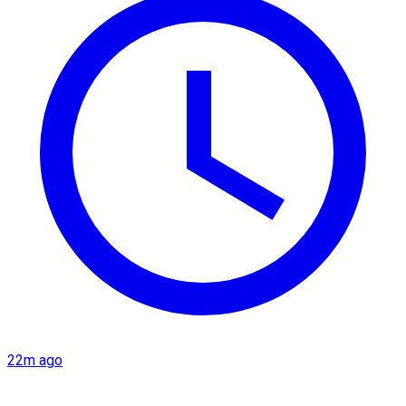
22m ago