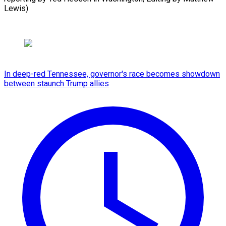
Lewis)
In deep-red Tennessee, governor's race becomes showdown
between staunch Trump allies