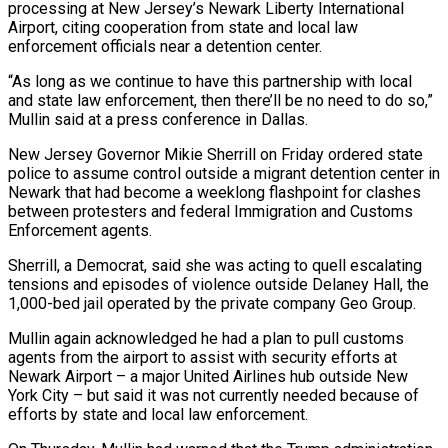
processing at New Jersey’s Newark Liberty International
Airport, citing ​cooperation from state and local law
enforcement officials near a detention ‌center.
“As long as we continue to have this partnership with local
and state law enforcement, then there’ll be no need to do so,”
Mullin said at a press conference in Dallas.
New Jersey Governor Mikie Sherrill on Friday ordered state
police to assume control outside a ‌migrant ​detention center in
Newark that had become a ⁠weeklong flashpoint for clashes
between ⁠protesters and federal Immigration and Customs
Enforcement agents.
Sherrill, a Democrat, said she was acting to quell escalating
tensions and episodes of violence outside Delaney Hall, the
1,000-bed jail operated by the private company Geo Group.
Mullin again acknowledged ​he had a plan to pull customs
agents from the airport to assist with security efforts at
Newark Airport – a major United Airlines hub ⁠outside New
York City – but said it was ⁠not currently needed because of
efforts by state and local ​law enforcement.