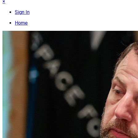
×
Sign In
Home