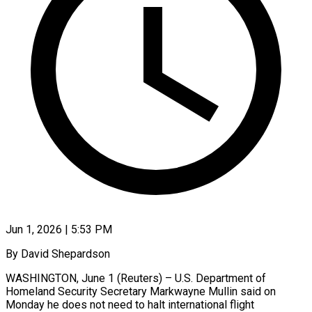
Jun 1, 2026 | 5:53 PM
By David Shepardson
WASHINGTON, June 1 (Reuters) – U.S. Department of
Homeland Security Secretary Markwayne Mullin said on
Monday he does not need to halt international flight