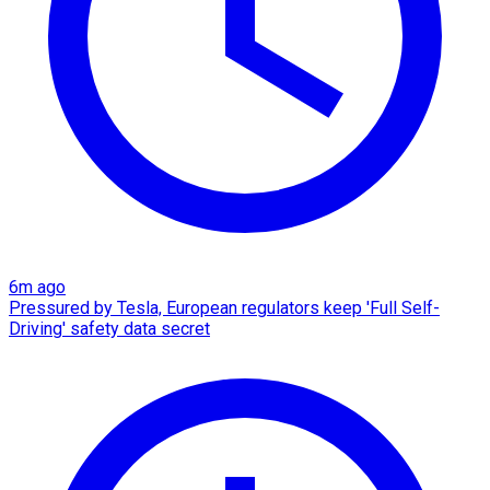
6m ago
Pressured by Tesla, European regulators keep 'Full Self-
Driving' safety data secret