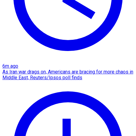
6m ago
As Iran war drags on, Americans are bracing for more chaos in
Middle East, Reuters/Ipsos poll finds