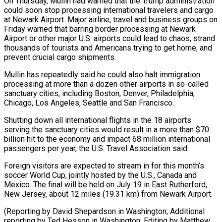
On Thursday, Mullin had warned that the Trump administration
could soon stop ​processing international travelers and cargo
at Newark Airport. Major airline, travel ‌and business groups on
Friday warned that barring border processing at Newark
Airport or other major U.S. airports could lead to chaos, strand
thousands of tourists and Americans trying to get home, and
prevent crucial cargo shipments.
Mullin has repeatedly ⁠said he could also halt immigration
processing at more than a dozen other airports in so-called
sanctuary cities, including Boston, Denver, Philadelphia,
Chicago, Los Angeles, Seattle and San ⁠Francisco.
Shutting down all international ‌flights in the 18 airports
serving the sanctuary cities ⁠would result in a more than $70
billion hit to the ​economy ‌and impact 68 million international
passengers per year, the ​U.S. Travel Association ⁠said.
Foreign visitors are expected to stream in for this month’s
soccer World Cup, jointly hosted by the U.S., Canada and
Mexico. The final will be held on July 19 in East Rutherford,
New Jersey, about 12 miles (19.31 km) from Newark Airport.
(Reporting by David Shepardson in Washington; Additional
reporting by Ted Hesson in Washington; ​Editing by Matthew