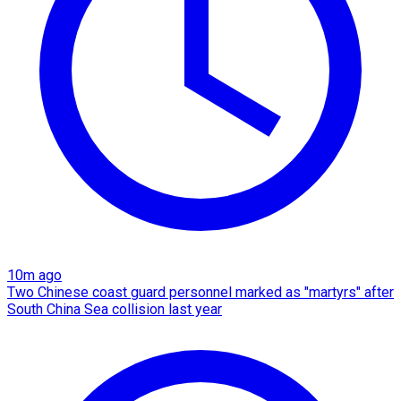
10m ago
Two Chinese coast guard personnel marked as "martyrs" after
South China Sea collision last year