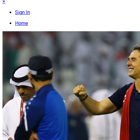
×
Sign In
Home