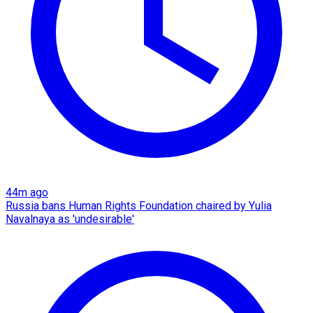
44m ago
Russia bans Human Rights Foundation chaired by Yulia
Navalnaya as 'undesirable'