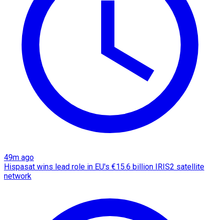
49m ago
Hispasat wins lead role in EU's €15.6 billion IRIS2 satellite
network