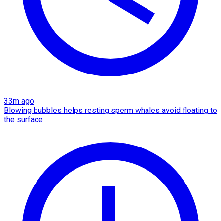
33m ago
Blowing bubbles helps resting sperm whales avoid floating to
the surface