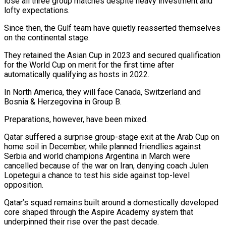
lose ​all three group matches despite heavy investment and
lofty expectations.
Since ‌then, the Gulf team have quietly reasserted themselves
on the continental stage.
They retained the Asian Cup in 2023 and secured qualification
for the World Cup on merit for the first time after
automatically qualifying as hosts in 2022.
In North America, they will ‌face ​Canada, Switzerland and
Bosnia & Herzegovina in Group B.
Preparations, ⁠however, have been mixed.
Qatar suffered ⁠a surprise group-stage exit at the Arab Cup on
home soil in December, while planned friendlies against
Serbia and world champions Argentina in March were
cancelled because of the war on Iran, denying coach ​Julen
Lopetegui a chance to test his side against top-level
opposition.
Qatar’s squad remains built around a domestically developed
core shaped through the Aspire ⁠Academy system that
underpinned their rise over ⁠the past decade.