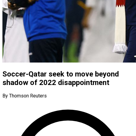
Soccer-Qatar seek to move beyond
shadow of 2022 disappointment
By Thomson Reuters