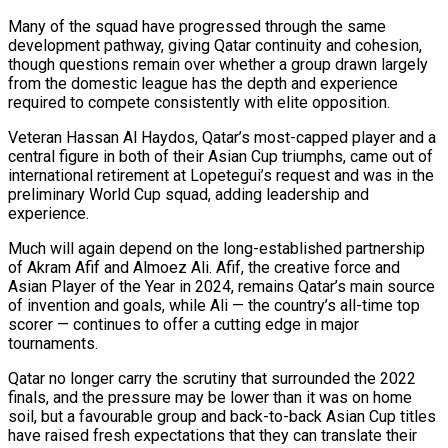
Many of the squad have progressed through ​the same
development pathway, giving Qatar continuity and cohesion,
though questions remain over ​whether a group drawn largely
from the domestic league has ‌the depth and experience
required to compete consistently with elite opposition.
Veteran Hassan Al Haydos, Qatar’s most-capped player and a
central figure in both of their Asian Cup triumphs, came out of
international retirement at Lopetegui’s request and ⁠was in the
preliminary World Cup squad, adding leadership and
experience.
Much will again depend on the long-established partnership
of Akram Afif and Almoez Ali. Afif, the ⁠creative force and
Asian ‌Player of the Year in 2024, remains Qatar’s ⁠main source
of invention and goals, while Ali — the ​country’s all-time ‌top
scorer — continues to offer a cutting edge ​in major
⁠tournaments.
Qatar no longer carry the scrutiny that surrounded the 2022
finals, and the pressure may be lower than it was on home
soil, but a favourable group and back-to-back Asian Cup titles
have raised fresh expectations that they can translate their