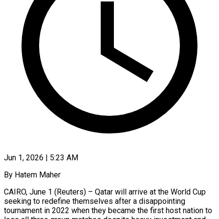
Jun 1, 2026 | 5:23 AM
By Hatem Maher
CAIRO, June 1 (Reuters) – Qatar will arrive at the World Cup
seeking to redefine themselves after a disappointing
tournament in 2022 when they became the first host nation to