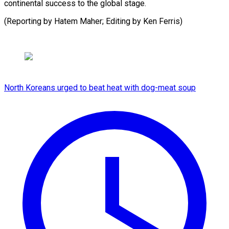
continental success to the global stage.
(Reporting by Hatem Maher; Editing ​by Ken Ferris)
North Koreans urged to beat heat with dog-meat soup