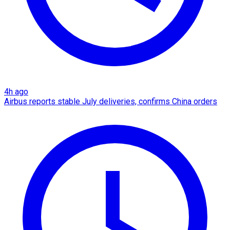
4h ago
Airbus reports stable July deliveries, confirms China orders