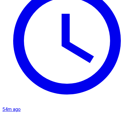
54m ago