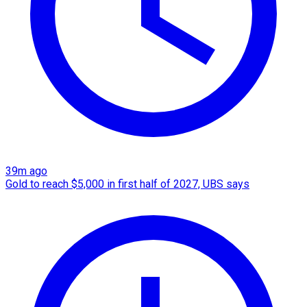
39m ago
Gold to reach $5,000 in first half of 2027, UBS says