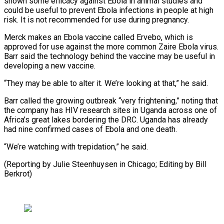
shown some efficacy against Ebola in animal studies and
could be useful to prevent Ebola infections in people at high
risk. It is not recommended for use ⁠during pregnancy.
Merck makes an Ebola vaccine called Ervebo, which is
approved for use against the more common Zaire Ebola virus.
Barr said ⁠the technology behind the ‌vaccine may be useful in
developing a ⁠new vaccine.
“They may be able to alter it. ​We’re ‌looking at that,” he said.
Barr called the ​growing outbreak “very ⁠frightening,” noting that
the company has HIV research sites in Uganda across one of
Africa’s great lakes bordering the DRC. Uganda has already
had nine confirmed cases of Ebola and one death.
“We’re watching with trepidation,” he said.
(Reporting by Julie Steenhuysen in Chicago; Editing ​by Bill
Berkrot)