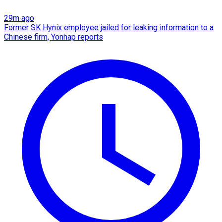
29m ago
Former SK Hynix employee jailed for leaking information to a
Chinese firm, Yonhap reports