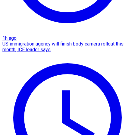
1h ago
US immigration agency will finish body camera rollout this
month, ICE leader says