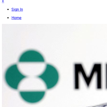
×
Sign In
Home