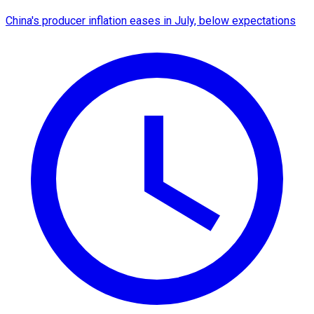
China's producer inflation eases in July, below expectations