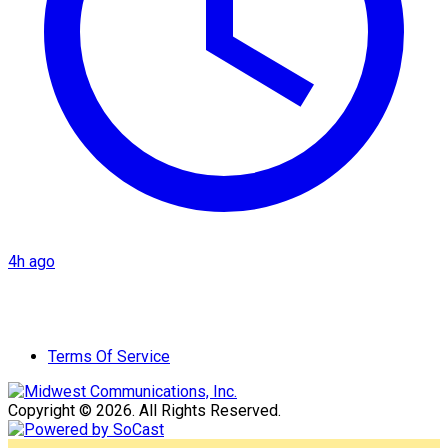
4h ago
Terms Of Service
Copyright © 2026. All Rights Reserved.