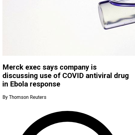
Merck exec says company is
discussing use of COVID antiviral drug
in Ebola response
By Thomson Reuters