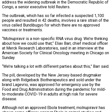
address the widening outbreak in the Democratic Republic of
‌Congo, a senior executive told Reuters.
The outbreak, which has so far infected a suspected 1,100
people and resulted in 42 deaths, involves a rare strain of the
virus called Bundibugyo for which there are no approved
‌vaccines ​or treatments.
“Molnupiravir is a non-specific RNA ⁠virus drug. We’re thinking
⁠about how we could use that,” Eliav Barr, chief medical officer
at Merck Research Laboratories, said in an interview at the
American Society for Clinical Oncology meeting in Chicago on
Sunday.
“We’re talking a ​lot with different parties about this,” Barr said.
The pill, developed by the New Jersey-based drugmaker
along with Ridgeback Biotherapeutics ⁠and sold under the
brand Lagevrio, ⁠was approved for emergency use by the
Food ​and Drug Administration during the pandemic for mild-
to-moderate COVID-19 in adults ​at high risk for severe
disease.
Although not an approved ‌Ebola treatment, molnupiravir has