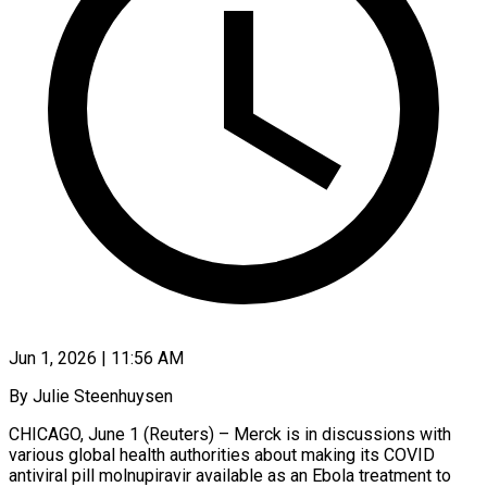
Jun 1, 2026 | 11:56 AM
By Julie Steenhuysen
CHICAGO, June 1 (Reuters) – Merck is in discussions with
various global health authorities about making its COVID
antiviral pill molnupiravir available as an Ebola treatment ​to