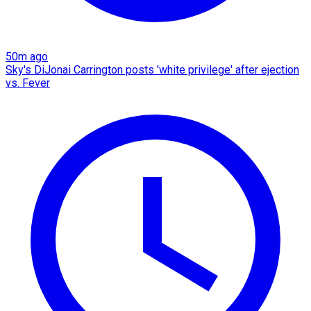
50m ago
Sky's DiJonai Carrington posts 'white privilege' after ejection
vs. Fever