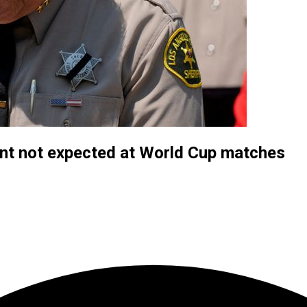
nt not expected at World Cup matches