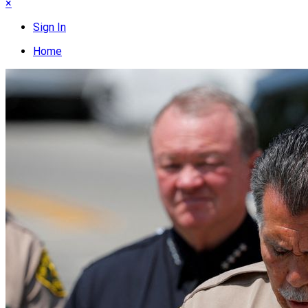
×
Sign In
Home