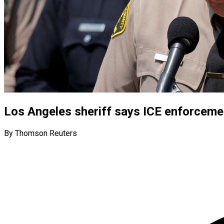
Los Angeles sheriff says ICE enforceme
By Thomson Reuters