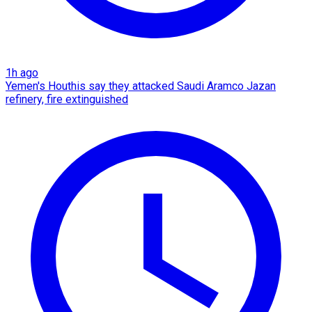
1h ago
Yemen's Houthis say they attacked Saudi Aramco Jazan
refinery, fire extinguished