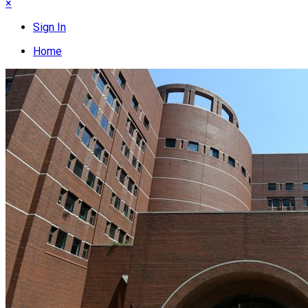
×
Sign In
Home