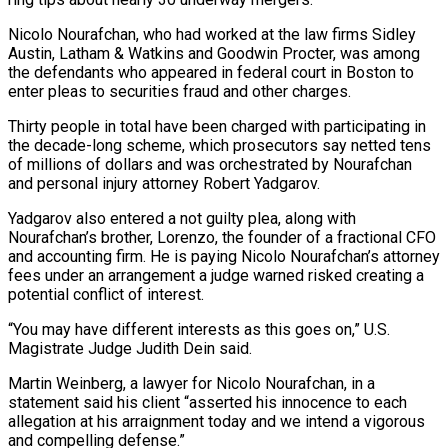
Nicolo Nourafchan, who had worked at ‌the law firms Sidley
Austin, Latham & Watkins and Goodwin Procter, was among
the defendants who appeared in federal court in Boston to
enter pleas to securities fraud and other charges.
Thirty people in total have been charged with participating in
the decade-long scheme, which prosecutors say netted tens
of millions of dollars and was ‌orchestrated by ​Nourafchan
and personal injury attorney Robert Yadgarov.
Yadgarov also entered ⁠a not guilty plea, along with
⁠Nourafchan’s brother, Lorenzo, the founder of a fractional CFO
and accounting firm. He is paying Nicolo Nourafchan’s attorney
fees under an arrangement a judge warned risked creating a
potential conflict of interest.
“You may have different interests as this goes on,” U.S.
Magistrate Judge ​Judith Dein said.
Martin Weinberg, a lawyer for Nicolo Nourafchan, in a
statement said his client “asserted his innocence to each
allegation at his arraignment today and we intend a vigorous
⁠and compelling defense.”