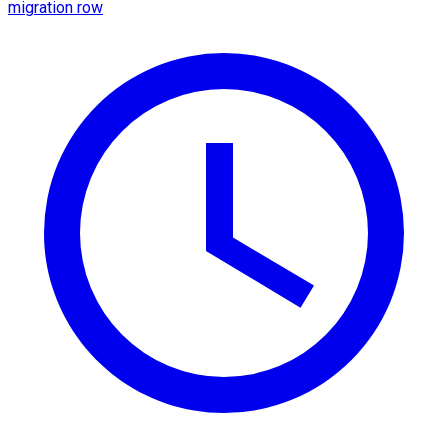
migration row