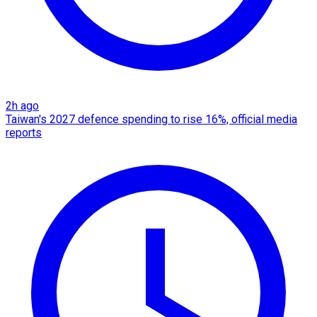
2h ago
Taiwan's 2027 defence spending to rise 16%, official media
reports