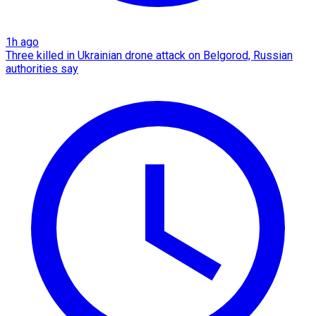
1h ago
Three killed in Ukrainian drone attack on Belgorod, Russian
authorities say