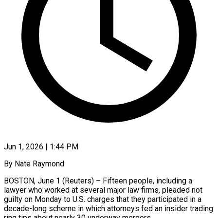
Jun 1, 2026 | 1:44 PM
By Nate Raymond
BOSTON, June 1 (Reuters) – Fifteen people, including a
lawyer who worked at several major law firms, pleaded not
guilty on Monday to U.S. charges that they participated in a
decade-long scheme in which attorneys fed an insider ​trading
ring tips about nearly 30 underway mergers.