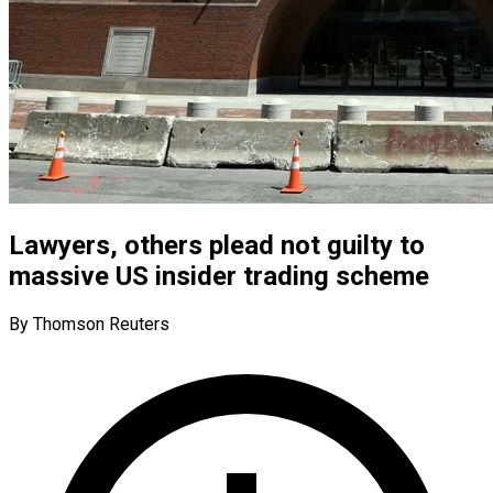
Lawyers, others plead not guilty to
massive US insider trading scheme
By Thomson Reuters