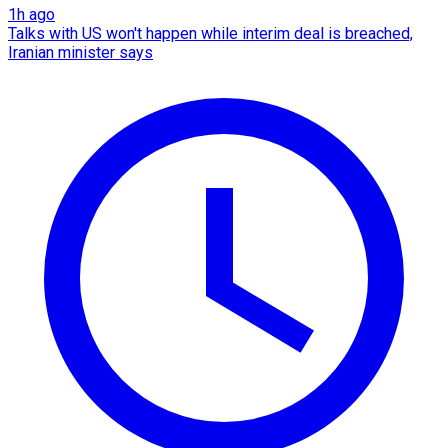
1h ago
Talks with US won't happen while interim deal is breached,
Iranian minister says