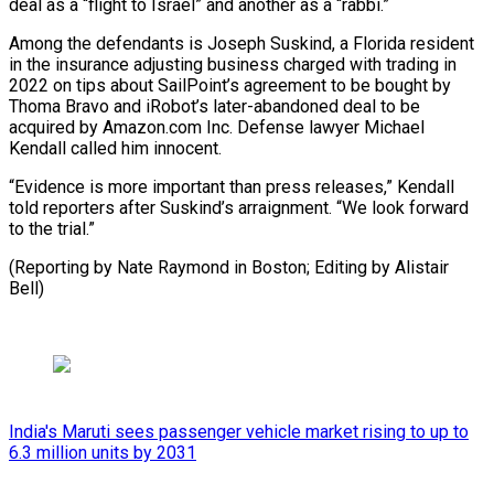
‌deal as a “flight to Israel” and another as a “rabbi.”
Among the defendants ​is Joseph Suskind, ⁠a Florida resident
in the insurance adjusting business charged with trading in
2022 on tips about SailPoint’s agreement to be bought by
Thoma Bravo and iRobot’s later-abandoned deal to be
acquired by Amazon.com Inc. Defense lawyer Michael
Kendall called him innocent.
“Evidence is more important than press releases,” Kendall
told reporters after Suskind’s arraignment. “We look forward
to the trial.”
(Reporting by Nate Raymond in Boston; ​Editing by Alistair
Bell)
India's Maruti sees passenger vehicle market rising to up to
6.3 million units by 2031