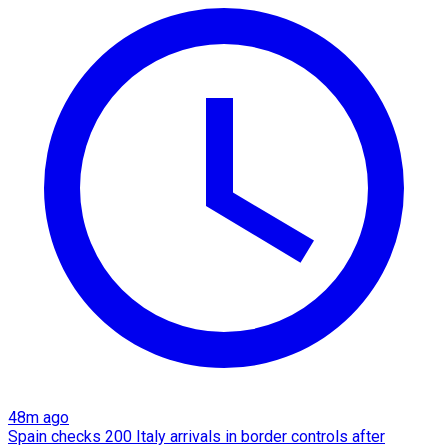
48m ago
Spain checks 200 Italy arrivals in border controls after