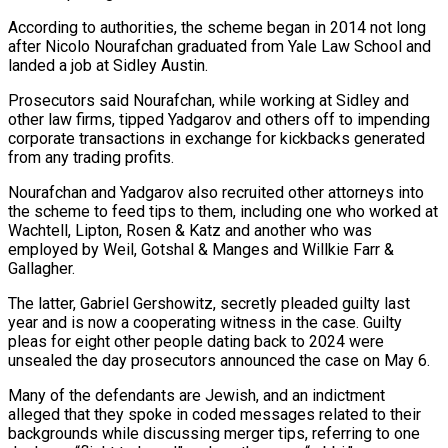
According to authorities, the scheme began in ⁠2014 not long
after Nicolo Nourafchan graduated from Yale Law School ​and
landed a job at Sidley Austin.
Prosecutors said Nourafchan, while working at Sidley and
other law ​firms, tipped Yadgarov and others off to impending
corporate transactions in exchange for ‌kickbacks generated
from any trading profits.
Nourafchan and Yadgarov also recruited other attorneys into
the scheme to feed tips to them, including one who worked at
Wachtell, Lipton, Rosen & Katz and another who was
employed by Weil, Gotshal & Manges and Willkie Farr &
Gallagher.
The latter, Gabriel Gershowitz, secretly ⁠pleaded guilty last
year and is now a cooperating witness in the case. Guilty
pleas for eight other people dating back to 2024 were
unsealed the day prosecutors announced the case on ⁠May 6.
Many of the defendants ‌are Jewish, and an indictment
alleged that they spoke in coded ⁠messages related to their
backgrounds while discussing merger tips, referring to ​one