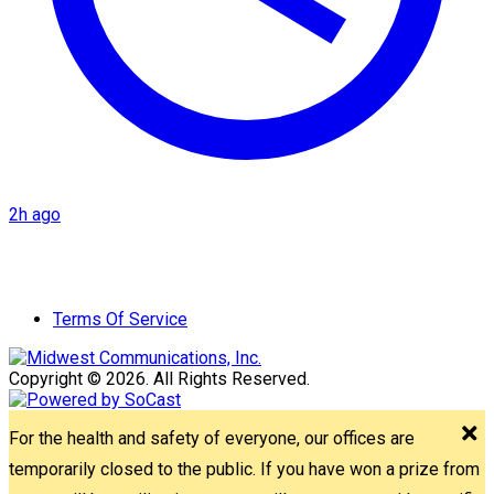
2h ago
Terms Of Service
Copyright © 2026. All Rights Reserved.
For the health and safety of everyone, our offices are
temporarily closed to the public. If you have won a prize from