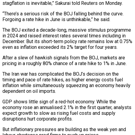
stagflation is inevitable,” Sakurai told Reuters on Monday.
“There’s a serious risk of the BOJ falling behind the curve.
Forgoing a rate hike in June is unthinkable,” he said.
The BOJ exited a decade-long, massive stimulus programme
⁠in 2024 and raised interest rates several times including in
⁠December. But its short-term policy rate remains low at 0.75%
even as inflation ​exceeded its 2% target for four years.
After a slew of hawkish signals from the BOJ, markets are
pricing in ​a roughly 80% chance of a rate hike to 1% in June.
The Iran war has ‌complicated the BOJ’s decision on the
timing and pace of rate hikes, as higher energy costs fuel
inflation while simultaneously squeezing an economy heavily
dependent on oil imports.
GDP shows little sign of a red-hot economy. While the
economy rose an annualised 2.1% in the first quarter, analysts
expect growth to slow as rising fuel costs and ⁠supply
disruptions hurt corporate profits.
But inflationary pressures are building as the weak yen and