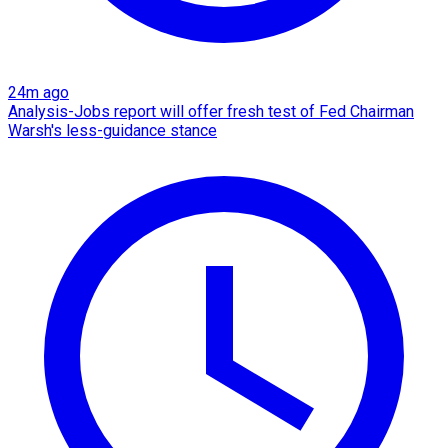
24m ago
Analysis-Jobs report will offer fresh test of Fed Chairman
Warsh's less-guidance stance