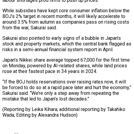
labour shortages prod firms to push up prices.
While subsidies have kept core consumer inflation below the
BOJ’s 2% target in recent months, it ⁠will likely accelerate to
around 3.5% ‌from autumn as companies pass on rising costs
from the war, Sakurai ⁠said.
Sakurai also pointed to early signs of a bubble in Japan’s
stock and ​property markets, ‌which the central bank flagged as
risks in a semi-annual financial system report ​in April.
Japan’s ⁠Nikkei share average topped 67,000 for the first time
on Monday, powered by AI-related shares, while land prices
rose at their fastest pace in 34 years in 2024.
“If the BOJ holds reservations over raising rates now, it will
be forced to do so at a rapid pace later and hurt the economy,”
Sakurai said. “We’re only a step away from repeating the
mistake that led to Japan’s lost decades.”
(Reporting by Leika Kihara; additional reporting by Takahiko ​
Wada; Editing by Alexandra Hudson)