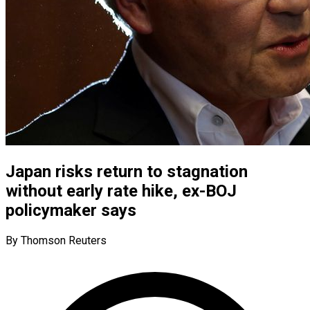
Japan risks return to stagnation
without early rate hike, ex-BOJ
policymaker says
By Thomson Reuters