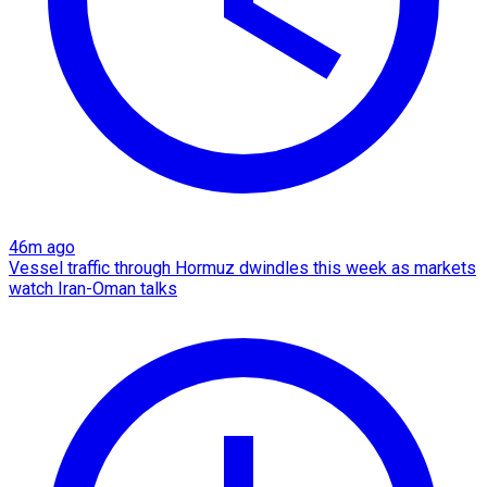
46m ago
Vessel traffic through Hormuz dwindles this week as markets
watch Iran-Oman talks