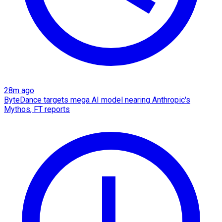
28m ago
ByteDance targets mega AI model nearing Anthropic's
Mythos, FT reports