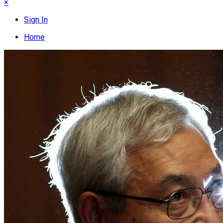
×
Sign In
Home