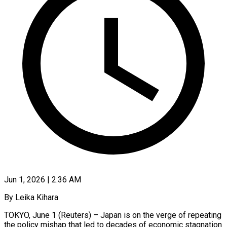
Jun 1, 2026 | 2:36 AM
By Leika Kihara
TOKYO, June 1 (Reuters) – Japan is on the verge of repeating
the policy mishap that led to decades of economic stagnation