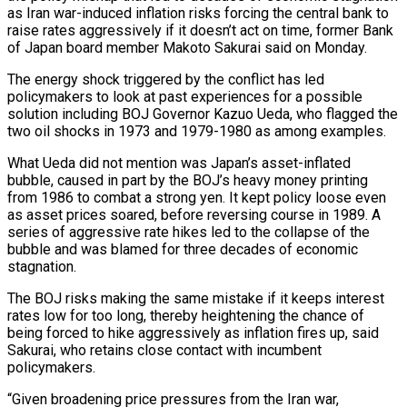
as Iran war-induced inflation risks forcing the central bank to
raise rates aggressively if it doesn’t act on time, former Bank
of Japan ​board member Makoto Sakurai said on Monday.
The energy shock triggered by the conflict has led
‌policymakers to look at past experiences for a possible
solution including BOJ Governor Kazuo Ueda, who flagged the
two oil shocks in 1973 and 1979-1980 as among examples.
What Ueda did not mention was Japan’s asset-inflated
bubble, caused in part by the BOJ’s heavy money printing
from 1986 to combat a strong yen. It kept policy loose even
as asset prices soared, before reversing ‌course in ​1989. A
series of aggressive rate hikes led to the collapse ⁠of the
bubble and was blamed ⁠for three decades of economic
stagnation.
The BOJ risks making the same mistake if it keeps interest
rates low for too long, thereby heightening the chance of
being forced to hike aggressively as inflation fires up, said
Sakurai, who retains close contact with incumbent
policymakers.
“Given broadening price pressures from the Iran war, ​