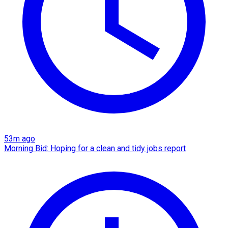
53m ago
Morning Bid: Hoping for a clean and tidy jobs report