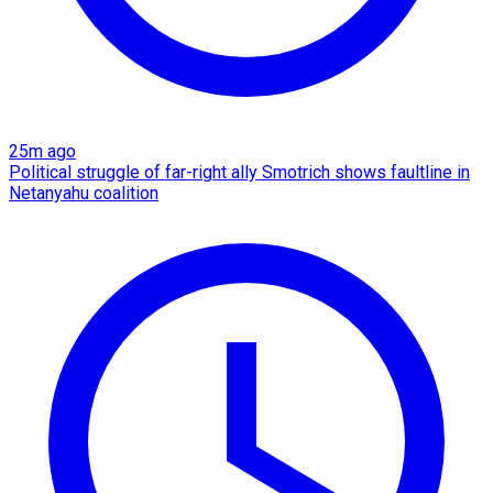
25m ago
Political struggle of far-right ally Smotrich shows faultline in
Netanyahu coalition