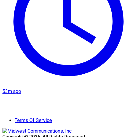
53m ago
Terms Of Service
Copyright © 2026. All Rights Reserved.