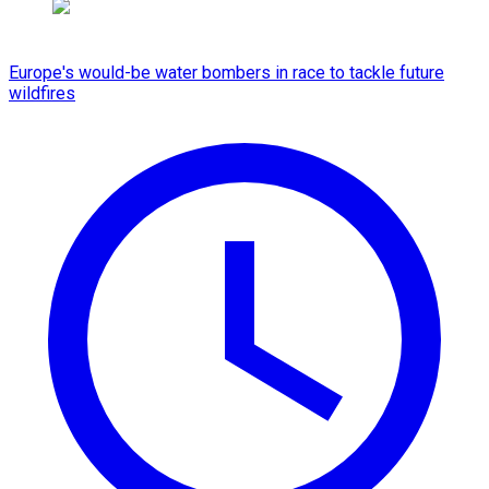
Europe's would-be water bombers in race to tackle future
wildfires