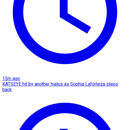
15m ago
KATSEYE hit by another hiatus as Sophia Laforteza steps
back