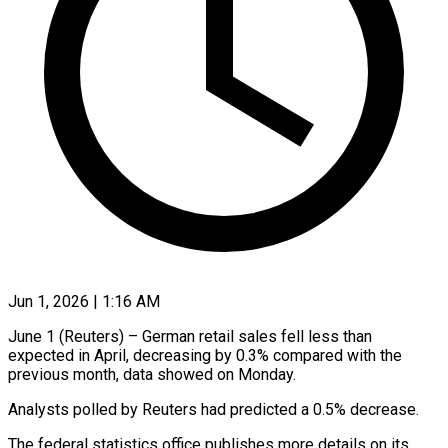
Jun 1, 2026 | 1:16 AM
June 1 (Reuters) – German retail ​sales ‌fell less than
expected ‌in ​April, ⁠decreasing by ⁠0.3% compared with the
previous ​month, data ⁠showed ⁠on ​Monday.
Analysts polled ​by Reuters had ‌predicted a 0.5% ⁠decrease.
The federal statistics office ⁠publishes ‌more ⁠details on ​its