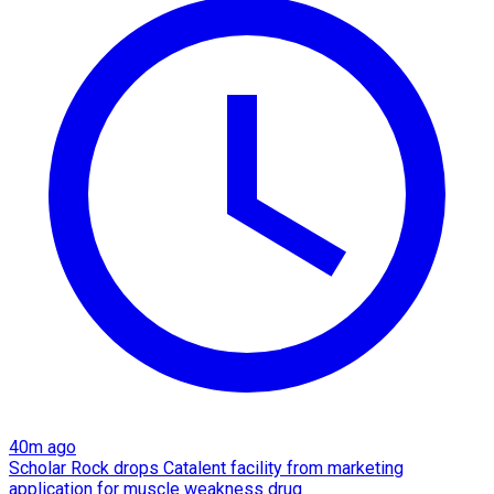
40m ago
Scholar Rock drops Catalent facility from marketing
application for muscle weakness drug