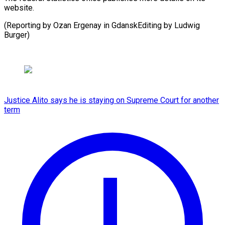
‌website.
(Reporting ​by Ozan ⁠Ergenay in GdanskEditing by Ludwig ​
Burger)
Justice Alito says he is staying on Supreme Court for another
term