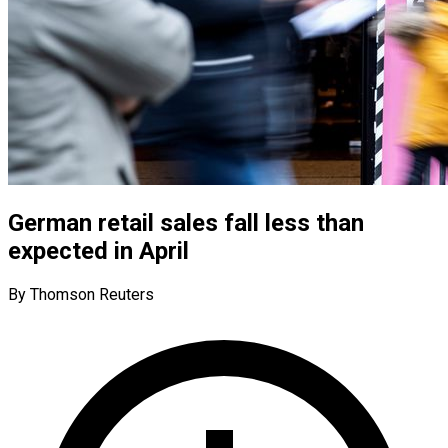
German retail sales fall less than
expected in April
By Thomson Reuters