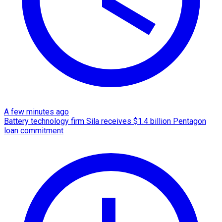
A few minutes ago
Battery technology firm Sila receives $1.4 billion Pentagon
loan commitment