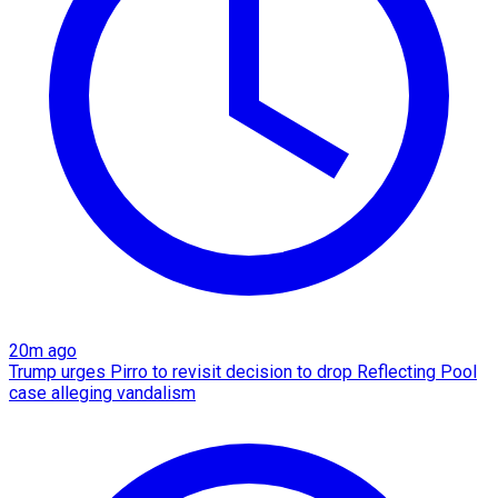
20m ago
Trump urges Pirro to revisit decision to drop Reflecting Pool
case alleging vandalism