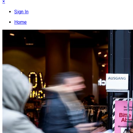
×
Sign In
Home