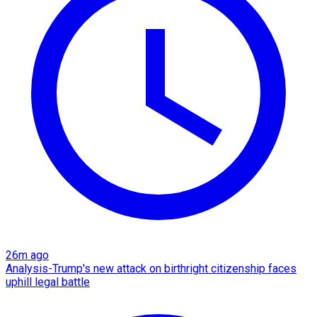
26m ago
Analysis-Trump's new attack on birthright citizenship faces
uphill legal battle