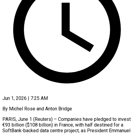
Jun 1, 2026 | 7:25 AM
By Michel Rose and Anton Bridge
PARIS, June 1 (Reuters) – Companies have pledged to invest
€93 billion ($108 billion) in France, with half destined for a
SoftBank-backed data centre project, as President Emmanuel