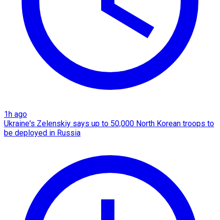
1h ago
Ukraine's Zelenskiy says up to 50,000 North Korean troops to
be deployed in Russia