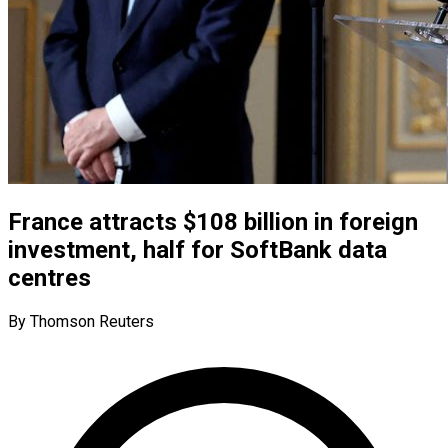
France attracts $108 billion in foreign
investment, half for SoftBank data
centres
By Thomson Reuters