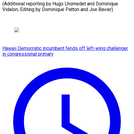
(Additional reporting by Hugo Lhomedet and Dominique
Vidalon; Editing by ​Dominique Patton and Joe Bavier)
Hawaii Democratic incumbent fends off left-wing challenger
in congressional primary