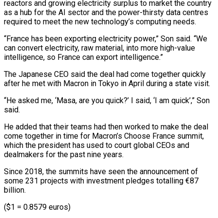
reactors and growing electricity surplus to market the country
as a hub for the AI sector and the power-thirsty data centres
required to meet the new technology’s ⁠computing needs.
“France has been exporting electricity ‌power,” Son said. “We
can convert electricity, raw material, into more high-value
intelligence, ⁠so France can export intelligence.”
The Japanese CEO said the deal had come ​together quickly
‌after he met with Macron in Tokyo in April during a state ​visit.
“He asked me, ‘Masa, ⁠are you quick?’ I said, ‘I am quick’,” Son
said.
He added that their teams had then worked to make the deal
come together in time for Macron’s Choose France summit,
which the president has used to court global CEOs and
dealmakers for the past nine years.
Since 2018, the summits have seen the announcement of
some 231 projects with investment pledges totalling €87
billion.
($1 = 0.8579 euros)