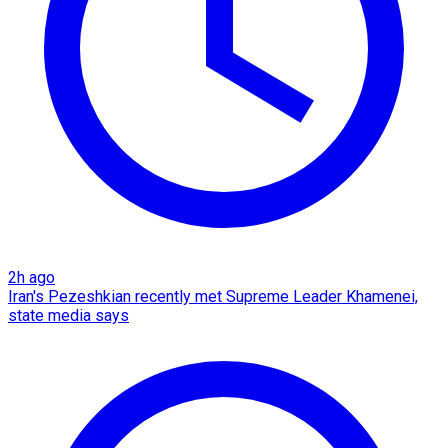
2h ago
Iran's Pezeshkian recently met Supreme Leader Khamenei,
state media says