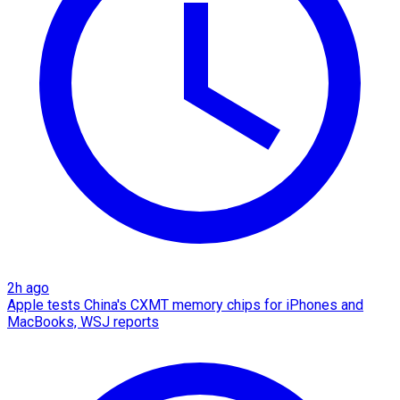
2h ago
Apple tests China's CXMT memory chips for iPhones and
MacBooks, WSJ reports