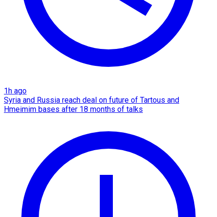
1h ago
Syria and Russia reach deal on future of Tartous and
Hmeimim bases after 18 months of talks