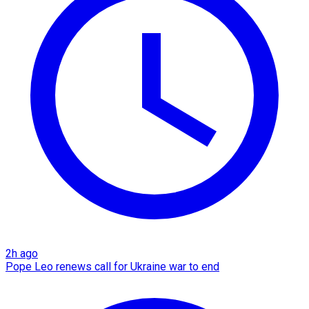
2h ago
Pope Leo renews call for Ukraine war to end