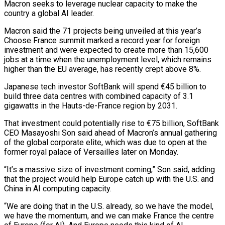
Macron seeks to leverage nuclear capacity to make the
country a global AI leader.
Macron said ​the 71 projects being unveiled at this year’s
Choose France summit marked a record ‌year for foreign
investment and were expected to create more than 15,600
jobs at a time when the unemployment level, which remains
higher than the EU average, has recently crept above 8%.
Japanese tech investor SoftBank will spend €45 billion to
build three data centres with combined capacity of 3.1
gigawatts in the Hauts-de-France region by 2031.
That investment could potentially rise to €75 billion, ‌SoftBank
CEO ​Masayoshi Son said ahead of Macron’s annual gathering
of the global ⁠corporate elite, which was due to ⁠open at the
former royal palace of Versailles later on Monday.
“It’s a massive size of investment coming,” Son said, adding
that the project would help Europe catch up with the U.S. and
China in AI computing capacity.
“We are doing that in the U.S. already, so we have the model, ​
we have the momentum, and we can make France the centre