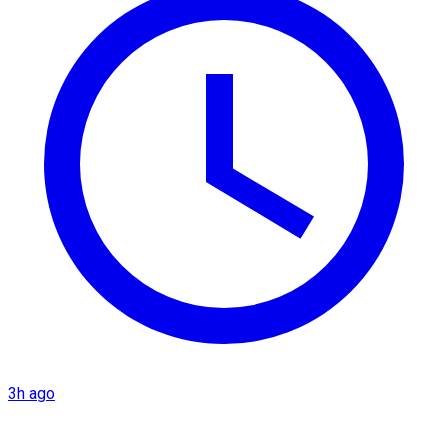
3h ago