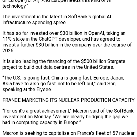
of Europe (for AI). And Europe needs this kind of AI
technology.”
The investment is the latest in SoftBank’s global AI
infrastructure spending spree.
It ⁠has so far invested over $30 billion in OpenAI, taking an
⁠11% stake in the ChatGPT developer, and has agreed to
invest a further $30 ​billion in the company over the course of
2026.
It is also leading the financing of the $500 billion Stargate ​
project to build out data centres in the United States.
“The U.S. is going fast. ‌China is going fast. Europe, Japan,
Asia have to also go fast, not to be left out,” said Son,
speaking at the Elysee.
FRANCE MARKETING ITS NUCLEAR PRODUCTION CAPACITY
“For us it’s a great achievement,” Macron said of the SoftBank
investment on Monday. “We are clearly bridging the gap we
had in computing capacity in Europe.”
Macron is ⁠seeking to capitalise on France’s fleet of 57 nuclear