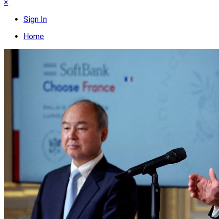
×
Sign In
Home