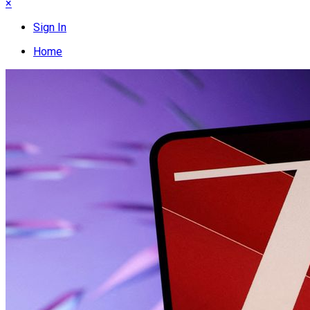
×
Sign In
Home