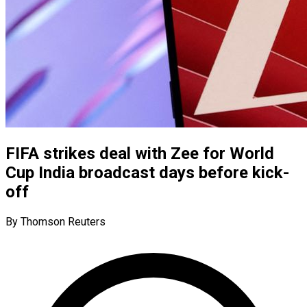
FIFA strikes deal with Zee for World
Cup India broadcast days before kick-
off
By Thomson Reuters