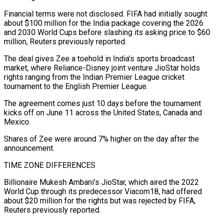
Financial terms were not disclosed. FIFA had initially sought
about $100 million for the India package covering the 2026
and 2030 World Cups before slashing its asking ‌price ​to $60
million, Reuters previously reported.
The deal ⁠gives Zee a toehold in ⁠India’s sports broadcast
market, where Reliance-Disney joint venture JioStar holds
rights ranging from the Indian Premier League cricket
tournament to the English Premier League.
The agreement comes just ​10 days before the tournament
kicks off on June 11 across the United States, Canada and
Mexico.
Shares of ⁠Zee were around 7% higher ⁠on the day after the
announcement.
TIME ZONE ​DIFFERENCES
Billionaire Mukesh Ambani’s JioStar, which aired the 2022
World Cup through ​its predecessor Viacom18, had offered
about $20 million for ‌the rights but was rejected by FIFA,
Reuters previously reported.