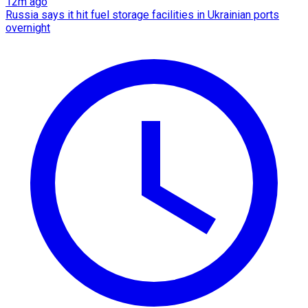
12m ago
Russia says it hit fuel storage facilities in Ukrainian ports
overnight