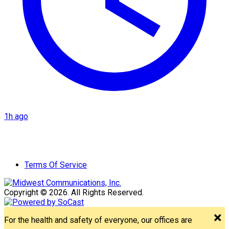
1h ago
Terms Of Service
Copyright © 2026. All Rights Reserved.
For the health and safety of everyone, our offices are