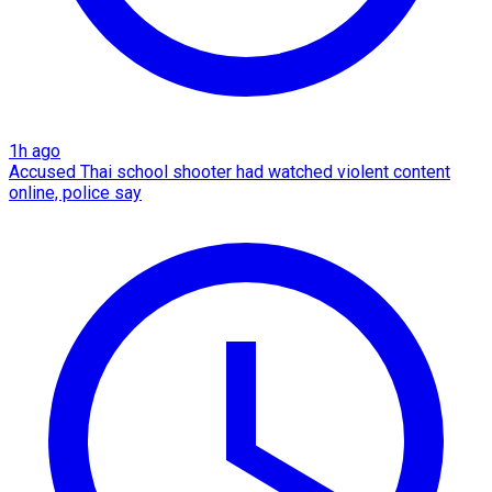
1h ago
Accused Thai school shooter had watched violent content
online, police say