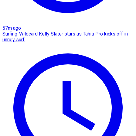
57m ago
Surfing-Wildcard Kelly Slater stars as Tahiti Pro kicks off in
unruly surf