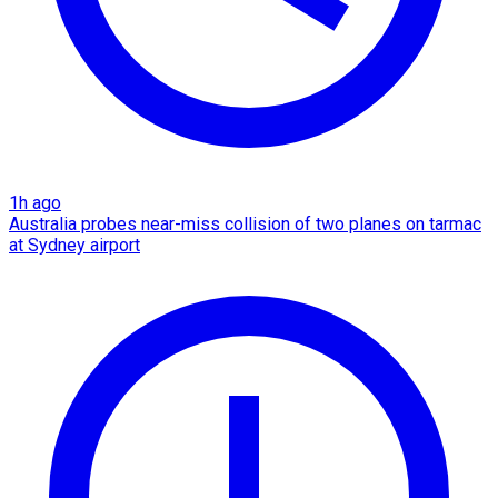
1h ago
Australia probes near-miss collision of two planes on tarmac
at Sydney airport