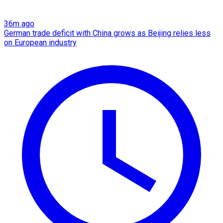
36m ago
German trade deficit with China grows as Beijing relies less
on European industry