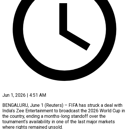
Jun 1, 2026 | 4:51 AM
BENGALURU, June 1 (Reuters) – FIFA has struck a deal with
India’s Zee Entertainment to broadcast the 2026 World Cup in
the country, ending a months-long ​standoff over the
tournament’s availability in one of ‌the last major markets
where rights remained unsold.