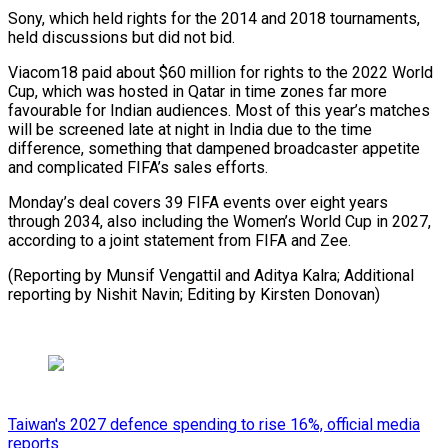
Sony, which held rights for the 2014 and 2018 tournaments,
held discussions but did not bid.
Viacom18 paid about $60 million for ⁠rights to the 2022 World
Cup, which was hosted in Qatar in time zones far more
favourable for Indian audiences. Most ⁠of this year’s ‌matches
will be screened late at ⁠night in India due to the time
difference, ​something ‌that dampened broadcaster appetite
and complicated FIFA’s ​sales efforts.
Monday’s ⁠deal covers 39 FIFA events over eight years
through 2034, also including the Women’s World Cup in 2027,
according to a joint statement from FIFA and Zee.
(Reporting by Munsif Vengattil and Aditya Kalra; Additional
reporting by Nishit Navin; Editing ​by Kirsten Donovan)
Taiwan's 2027 defence spending to rise 16%, official media
reports