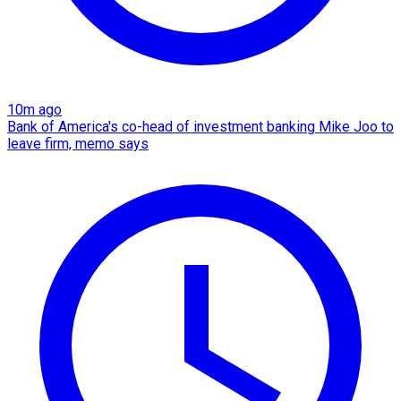
10m ago
Bank of America's co-head of investment banking Mike Joo to
leave firm, memo says