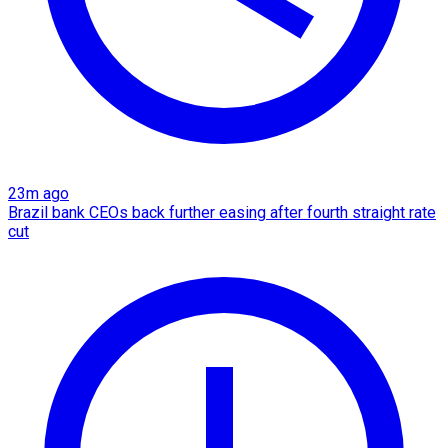
23m ago
Brazil bank CEOs back further easing after fourth straight rate
cut