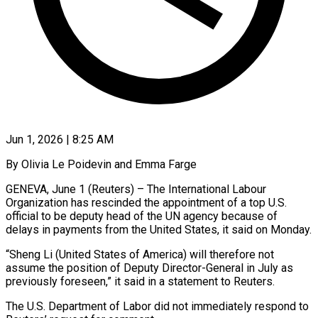
Jun 1, 2026 | 8:25 AM
By Olivia Le Poidevin and Emma Farge
GENEVA, June 1 (Reuters) – The International Labour
Organization has rescinded the appointment of a top U.S.
official to be deputy head of the UN agency because of
delays in payments ​from the United States, it said on Monday.
“Sheng Li (United States of ‌America) will therefore not
assume the position of Deputy Director-General in July as
previously foreseen,” it said in a statement to Reuters.
The U.S. Department of Labor did not immediately respond to