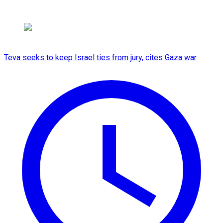
Teva seeks to keep Israel ties from jury, cites Gaza war