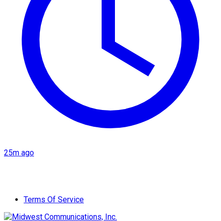
25m ago
Terms Of Service