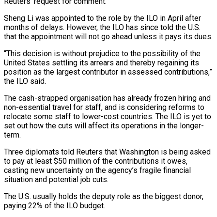
Reuters’ request for comment.
Sheng Li was appointed to the role by the ILO in April after
months ‌of ​delays. However, the ILO has since told the U.S.
⁠that the appointment will not ⁠go ahead unless it pays its dues.
“This decision is without prejudice to the possibility of the
United States settling its arrears and thereby regaining its
position as the largest contributor in assessed contributions,”
the ILO said.
The cash-strapped organisation has ​already frozen hiring and
non-essential travel for staff, and is considering reforms to
relocate some staff to lower-cost countries. The ILO is yet to
set out ⁠how the cuts will affect its operations in ⁠the longer-
term.
Three diplomats told Reuters that Washington is being asked
to ​pay at least $50 million of the contributions it owes,
casting new uncertainty on the agency’s fragile ​financial
situation and potential job cuts.
The U.S. usually holds the deputy role ‌as the biggest donor,
paying 22% of the ILO budget.