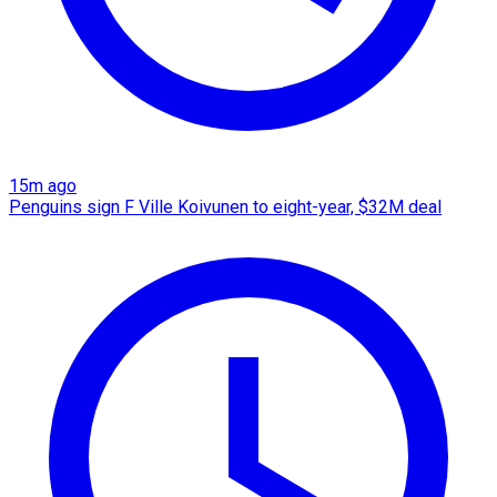
15m ago
Penguins sign F Ville Koivunen to eight-year, $32M deal