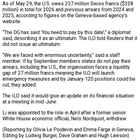
As of May 29, the U.S. owes 257 million Swiss francs ($328
million) in total for 2026 and previous arrears from 2024 and
2025, according to figures on the Geneva-based agency’s
website.
“The DG ⁠has said ‘You need to pay by this date’,” a diplomat
said, describing it as an ultimatum. The ILO told Reuters that it
did not issue an ultimatum.
“We are faced ⁠with enormous uncertainty,” said a ‌staff
member. If by September members states do not pay ⁠their
arrears, including the U.S., the organisation faces a ​liquidity
gap ‌of 27 million francs meaning the ILO will launch
emergency ​measures and ⁠by January 120 positions could be
cut, they added.
The ILO said it would give an update on its financial situation
at a meeting in mid-June.
Li was appointed to the role in April after a former senior
White House economic official, Nels Nordquist, withdrew.
(Reporting by Olivia Le Poidevin and Emma Farge in Geneva;
Editing by Ludwig Burger, Dave ​Graham and Hugh Lawson)