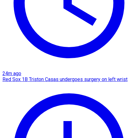
24m ago
Red Sox 1B Triston Casas undergoes surgery on left wrist