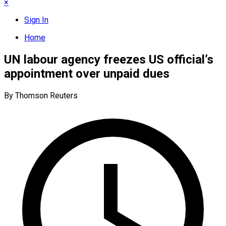
×
Sign In
Home
UN labour agency freezes US official’s
appointment over unpaid dues
By Thomson Reuters