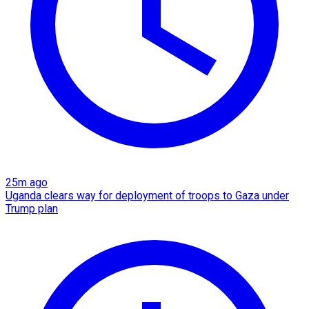
25m ago
Uganda clears way for deployment of troops to Gaza under
Trump plan