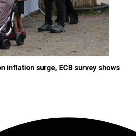
n inflation surge, ECB survey shows