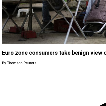
Euro zone consumers take benign view o
By Thomson Reuters