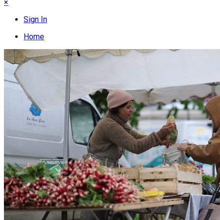
×
Sign In
Home