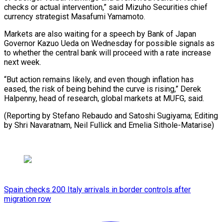
checks or actual intervention,” said Mizuho Securities chief
currency strategist Masafumi Yamamoto.
Markets are also waiting for a speech by Bank of Japan
Governor Kazuo Ueda on Wednesday for possible signals as
to whether the central bank will proceed with a rate increase
next week.
“But action remains likely, and even though inflation has
eased, the risk of being behind the curve is rising,” Derek
Halpenny, head of research, global markets at MUFG, said.
(Reporting by Stefano Rebaudo and Satoshi Sugiyama; Editing
by Shri ​Navaratnam, Neil Fullick and Emelia Sithole-Matarise)
Spain checks 200 Italy arrivals in border controls after
migration row