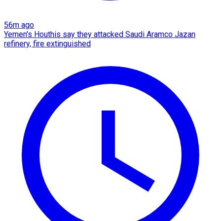
56m ago
Yemen's Houthis say they attacked Saudi Aramco Jazan
refinery, fire extinguished