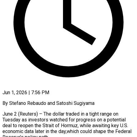
Jun 1, 2026 | 7:56 PM
By Stefano Rebaudo and Satoshi Sugiyama
June 2 (Reuters) – The dollar traded in a tight range on
Tuesday as investors watched for progress on a potential
deal to reopen the Strait of Hormuz, while awaiting key U.S.
economic data later in the day,which could shape the Federal