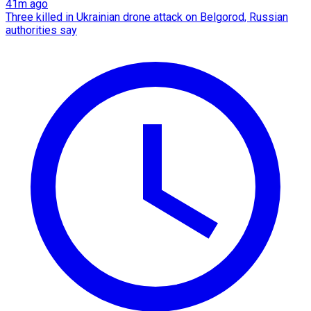
41m ago
Three killed in Ukrainian drone attack on Belgorod, Russian
authorities say