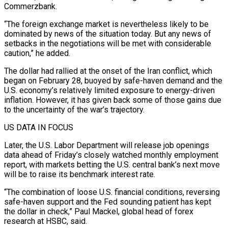
Commerzbank.
“The foreign exchange market is nevertheless likely to be
dominated by news of the situation today. ​But any news of
setbacks in the negotiations will be met with considerable
caution,” he added.
The dollar had rallied at the onset of the Iran conflict, which
began on February 28, buoyed by safe-haven demand and the
U.S. economy’s relatively limited exposure ⁠to energy-driven
inflation. However, it has given back some of those gains ⁠due
to the uncertainty of the war’s trajectory.
US DATA IN FOCUS
Later, the U.S. Labor Department will release ​job openings
data ahead of Friday’s closely watched monthly employment
report, with markets betting the U.S. central bank’s next move
will be ​to raise its benchmark interest rate.
“The combination of loose U.S. financial conditions, reversing
safe-haven support and the ‌Fed sounding patient has kept
the dollar in check,” Paul Mackel, global head of forex
research at HSBC, said.