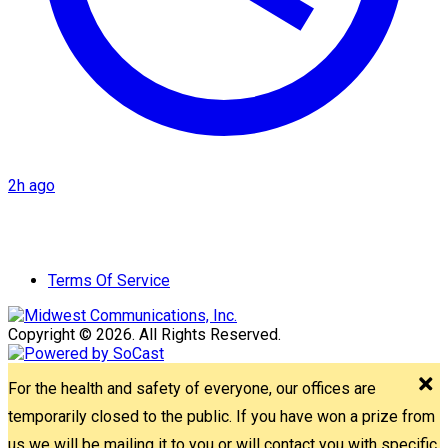
2h ago
Terms Of Service
Copyright © 2026. All Rights Reserved.
For the health and safety of everyone, our offices are
temporarily closed to the public. If you have won a prize from
us we will be mailing it to you or will contact you with specific