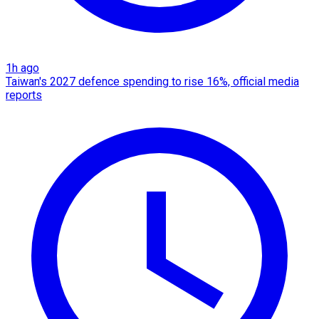
1h ago
Taiwan's 2027 defence spending to rise 16%, official media
reports