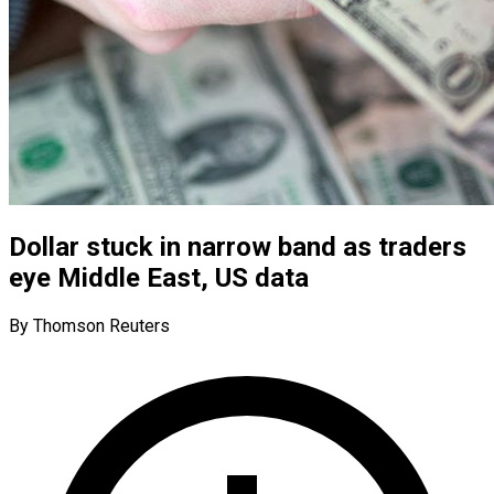
Dollar stuck in narrow band as traders
eye Middle East, US data
By Thomson Reuters