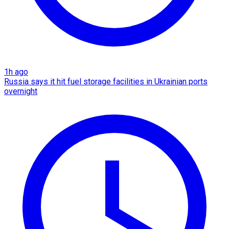
1h ago
Russia says it hit fuel storage facilities in Ukrainian ports
overnight