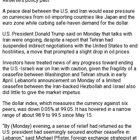
Reserve’s policy path.
A peace deal between the U.S. and ​Iran would ease pressure
on currencies from oil-importing countries like Japan and the
euro zone while curbing safe-haven demand ‌for the dollar.
U.S. President Donald Trump said on Monday that talks with
Iran were ongoing, despite a report that Tehran had
suspended indirect negotiations with the United States to end
hostilities, a move that prompted a slight drop in oil prices.
Investors have treated news of any progress toward ending
the U.S.-Israeli war on Iran with caution, given the fragility of a
ceasefire between Washington and Tehran struck in early
April. Lebanon’s announcement on Monday of a limited
‌ceasefire between ​the Iran-backed Hezbollah and Israel also
did little to give the market impetus.
The dollar ⁠index, which measures the currency against six
⁠peers, was down 0.05% at 99.05. It has hovered in a narrow
range of about 98.9 to 99.5 since May 15.
“By (Monday) evening, a sense of relief had returned as the
U.S. president had seemingly secured another ceasefire in
Lebanon,” said Michael Pfister, foreign exchange strategist at