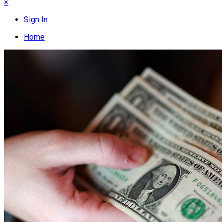
×
Sign In
Home