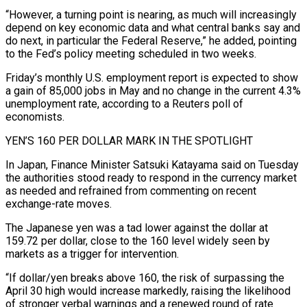
“However, a turning point is nearing, as much will increasingly
depend on key economic data and what central banks say and
do next, in particular the Federal Reserve,” he added, pointing
to the Fed’s policy meeting scheduled in two weeks.
Friday’s monthly U.S. employment report is expected to show
a ⁠gain of 85,000 jobs in May and no change in the current 4.3%
unemployment rate, according to a Reuters poll of
economists.
YEN’S 160 PER DOLLAR MARK IN THE SPOTLIGHT
In Japan, Finance Minister Satsuki Katayama said on Tuesday
the authorities stood ready to respond in ⁠the currency market
as needed and refrained from ‌commenting on recent
exchange-rate moves.
The Japanese yen was a tad lower against the dollar at
⁠159.72 per dollar, close to the 160 level widely seen by
markets as a trigger ​for intervention.
“If dollar/yen ‌breaks above 160, the risk of surpassing the
April 30 high would increase markedly, raising ​the likelihood
⁠of stronger verbal warnings and a renewed round of rate