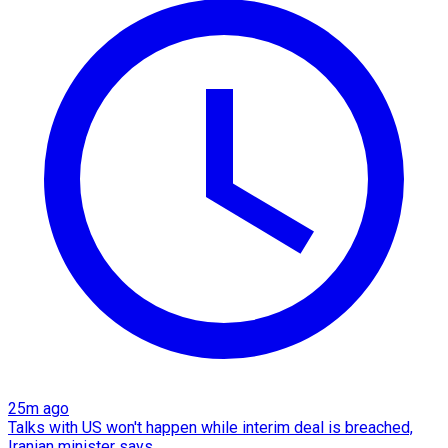
25m ago
Talks with US won't happen while interim deal is breached,
Iranian minister says