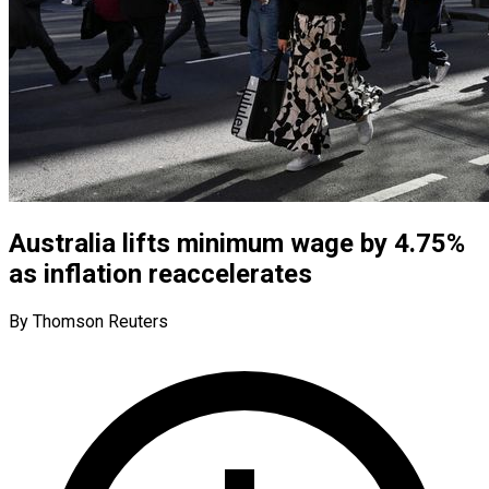
Australia lifts minimum wage by 4.75%
as inflation reaccelerates
By Thomson Reuters