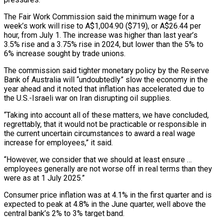
The Fair Work Commission said the minimum wage for ‌a
week’s work will rise to A$1,004.90 ($719), or A$26.44 per
hour, from July 1. The increase was higher than last year’s
3.5% rise and a 3.75% rise in 2024, but lower than the 5% to
6% increase sought by trade unions.
The commission said tighter monetary policy by the Reserve
‌Bank of ​Australia will “undoubtedly” slow the economy in the
year ahead ⁠and it noted that inflation ⁠has accelerated due to
the U.S.-Israeli war on Iran disrupting oil supplies.
“Taking into account all of these matters, we have concluded,
regrettably, that it would not be practicable or responsible in
the current uncertain circumstances to award a real wage ​
increase for employees,” it said.
“However, we consider that we should at least ensure …
employees generally are not worse off in real terms than they
were as at ⁠1 July 2025.”
Consumer price inflation was at 4.1% in ⁠the first quarter and is
expected to peak at 4.8% ​in the June quarter, well above the
central bank’s 2% to 3% target band.