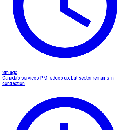
8m ago
Canada's services PMI edges up, but sector remains in
contraction