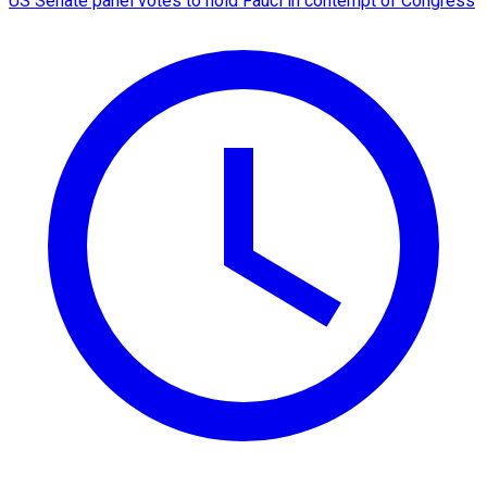
US Senate panel votes to hold Fauci in contempt of Congress