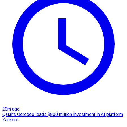
20m ago
Qatar's Ooredoo leads $800 million investment in AI platform
Zankore