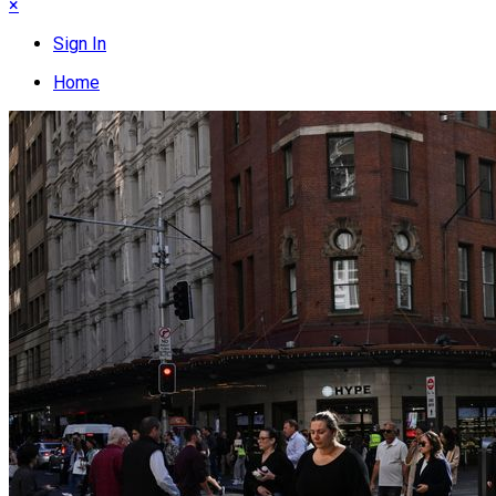
×
Sign In
Home