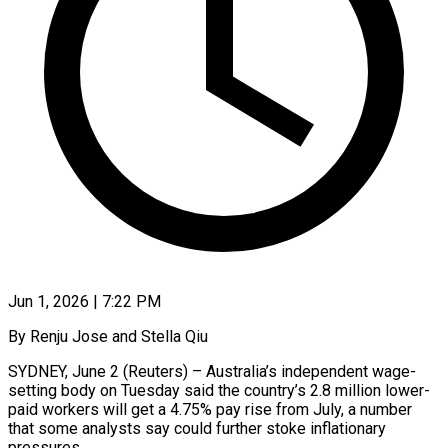
Jun 1, 2026 | 7:22 PM
By Renju Jose and Stella Qiu
SYDNEY, June 2 (Reuters) – Australia’s independent wage-
setting body on Tuesday said the country’s 2.8 million lower-
paid workers will get a 4.75% pay rise from July, a number
that some analysts say could ​further stoke inflationary
pressures.