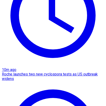
10m ago
Roche launches two new cyclospora tests as US outbreak
widens