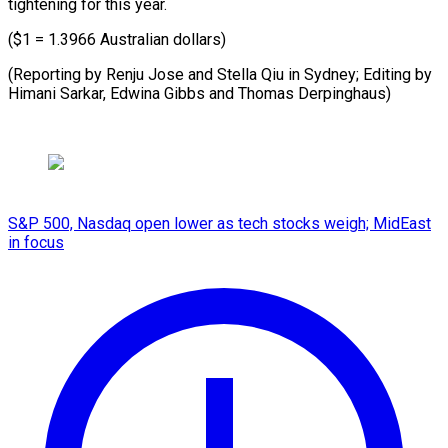
tightening for this year.
($1 = 1.3966 Australian dollars)
(Reporting by Renju Jose and Stella Qiu in Sydney; Editing by
Himani Sarkar, Edwina ​Gibbs and Thomas Derpinghaus)
S&P 500, Nasdaq open lower as tech stocks weigh; MidEast
in focus