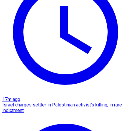
17m ago
Israel charges settler in Palestinian activist's killing, in rare
indictment