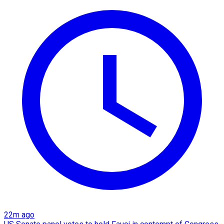
22m ago