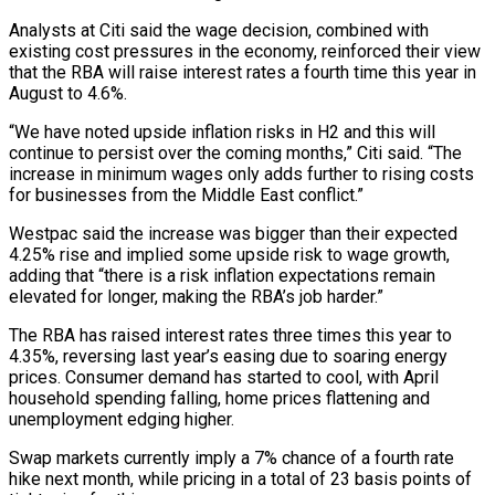
Analysts at ​Citi said the wage decision, combined with
existing cost pressures in the ‌economy, reinforced their view
that the RBA will raise interest rates a fourth time this year in
August to 4.6%.
“We have noted upside inflation risks in H2 and this will
continue to persist over the coming months,” Citi said. “The
increase in minimum wages ⁠only adds further to rising costs
for businesses from the Middle East conflict.”
Westpac said the increase was bigger than their expected
4.25% rise and implied some upside risk to wage ⁠growth,
adding that “there is a ‌risk inflation expectations remain
elevated for longer, making the RBA’s ⁠job harder.”
The RBA has raised interest rates three times this ​year to
‌4.35%, reversing last year’s easing due to soaring energy
prices. ​Consumer demand ⁠has started to cool, with April
household spending falling, home prices flattening and
unemployment edging higher.
Swap markets currently imply a 7% chance of a fourth rate
hike next month, while pricing in a total of 23 basis points of