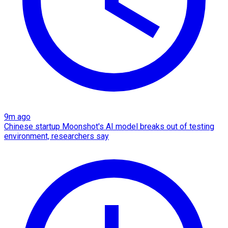
9m ago
Chinese startup Moonshot's AI model breaks out of testing
environment, researchers say