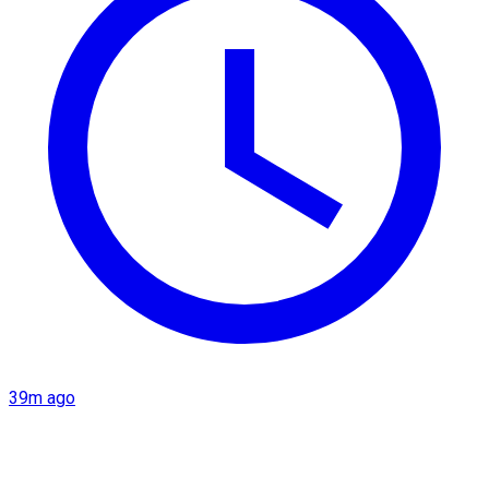
39m ago