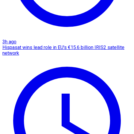
3h ago
Hispasat wins lead role in EU's €15.6 billion IRIS2 satellite
network