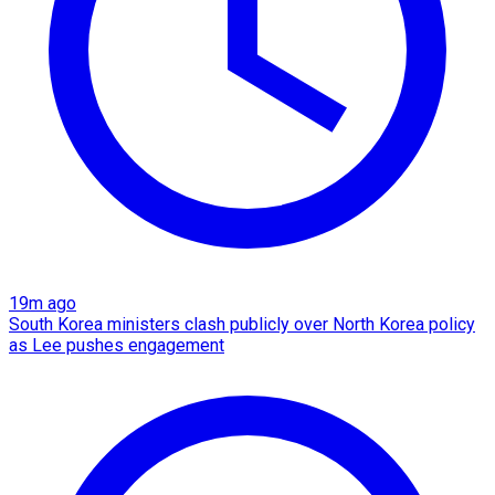
19m ago
South Korea ministers clash publicly over North Korea policy
as Lee pushes engagement