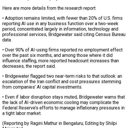
Here are more details from ‌the ​research report:
• Adoption remains ⁠limited, with fewer ⁠than 20% of U.S. firms
reporting AI use in any business function over a two-week
period, concentrated ​largely in information, technology and
professional services, Bridgewater said citing Census ⁠Bureau
data.
• Over ⁠90% of AI-using firms reported ​no employment effect
over the past ​six months, and among those where ‌it did
influence staffing, more reported headcount increases than
decreases, the report said.
• Bridgewater flagged two near-term ⁠risks to that outlook: an
escalation of the Iran conflict and cost pressures stemming
⁠from companies’ ‌AI capital investments.
• Even ⁠if labor disruption stays muted, ​Bridgewater ‌warns that
the lack ​of AI-driven ⁠economic cooling may complicate the
Federal Reserve’s efforts to manage inflationary pressures in
a tight labor market.
(Reporting by Ragini Mathur in Bengaluru; Editing by ​Shilpi