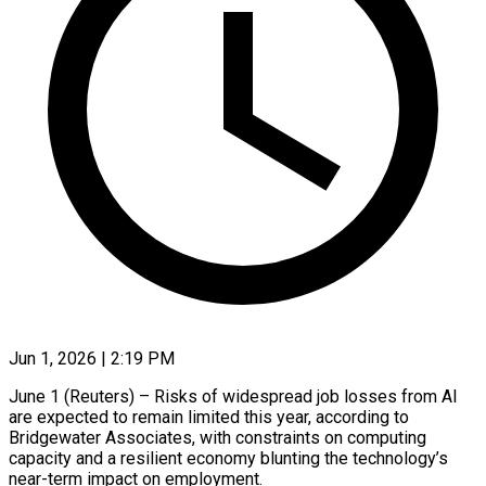
Jun 1, 2026 | 2:19 PM
June 1 (Reuters) – Risks of widespread job losses from AI
are expected to remain limited this ​year, according to
Bridgewater Associates, ‌with constraints on computing
capacity and a resilient economy blunting the technology’s
near-term impact on employment.