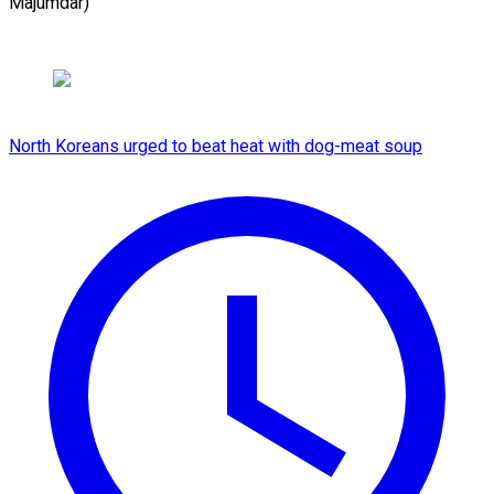
Majumdar)
North Koreans urged to beat heat with dog-meat soup