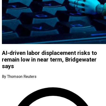
AI-driven labor displacement risks to
remain low in near term, Bridgewater
says
By Thomson Reuters