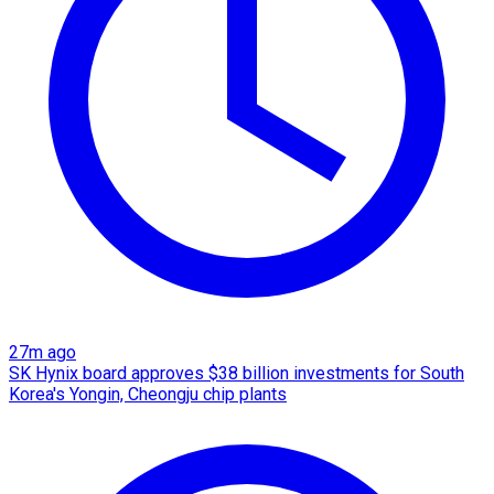
27m ago
SK Hynix board approves $38 billion investments for South
Korea's Yongin, Cheongju chip plants