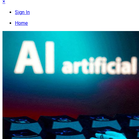
×
Sign In
Home