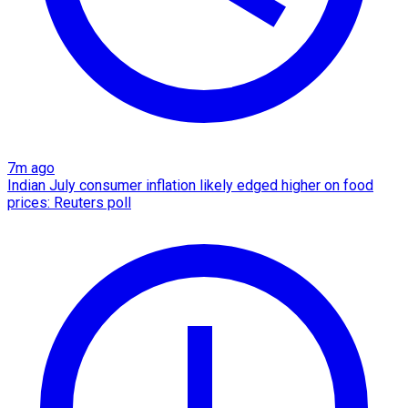
7m ago
Indian July consumer inflation likely edged higher on food
prices: Reuters poll