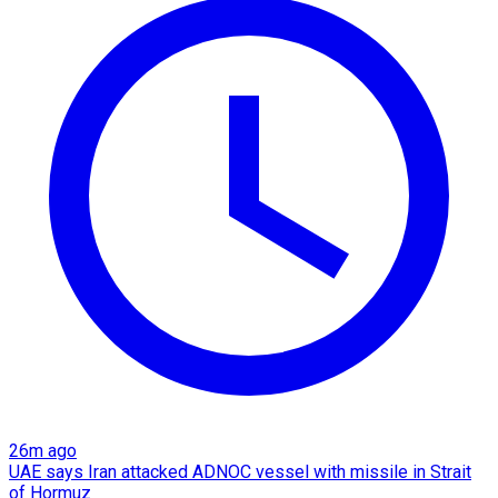
26m ago
UAE says Iran attacked ADNOC vessel with missile in Strait
of Hormuz