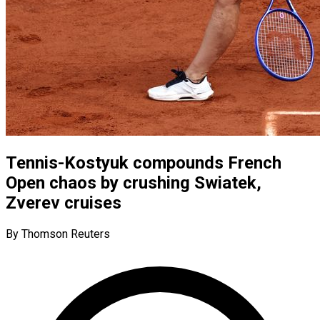
Tennis-Kostyuk compounds French
Open chaos by crushing Swiatek,
Zverev cruises
By Thomson Reuters