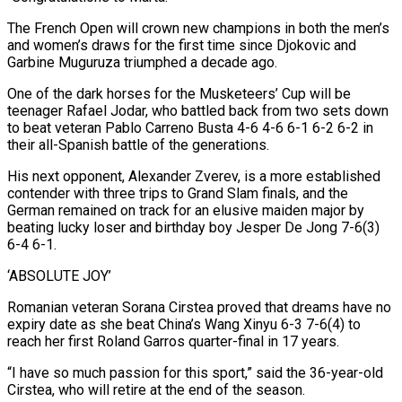
The French Open will crown new champions in both the men’s
⁠and women’s draws for the first time since Djokovic and
Garbine Muguruza triumphed a decade ago.
One of the dark horses ​for the Musketeers’ Cup will be
teenager Rafael Jodar, who battled back from two sets down
to beat veteran Pablo Carreno Busta 4-6 4-6 6-1 6-2 6-2 in ​
their all-Spanish battle of the generations.
His next opponent, Alexander Zverev, is a more established
contender with three trips to Grand Slam ‌finals, and the
German remained on track for an elusive maiden major by
beating lucky loser and birthday boy Jesper De Jong 7-6(3)
6-4 6-1.
‘ABSOLUTE JOY’
Romanian veteran Sorana Cirstea proved that dreams have no
expiry date as she beat China’s Wang Xinyu 6-3 7-6(4) to
reach her first Roland Garros quarter-final in 17 years.
“I have so much passion for this sport,” said the 36-year-old
Cirstea, who will retire at the end of the season.