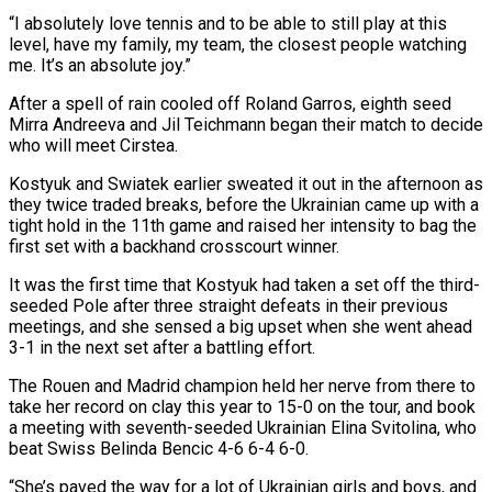
“I absolutely love tennis and to be able to still play at this
⁠level, have my family, my team, the closest people watching
me. It’s an absolute joy.”
After a spell of rain cooled off Roland Garros, eighth seed
Mirra Andreeva and Jil Teichmann began their match to decide
who will meet Cirstea.
Kostyuk and Swiatek earlier sweated it out in the afternoon as
they twice traded breaks, before the ⁠Ukrainian came up with a
tight hold in the ‌11th game and raised her intensity to bag the
first set with a backhand crosscourt winner.
It was the first time ⁠that Kostyuk had taken a set off the third-
seeded Pole after three straight defeats in their previous
meetings, and ​she sensed a ‌big upset when she went ahead
3-1 in the next set after a battling effort.
The Rouen and Madrid ​champion held her nerve ⁠from there to
take her record on clay this year to 15-0 on the tour, and book
a meeting with seventh-seeded Ukrainian Elina Svitolina, who
beat Swiss Belinda Bencic 4-6 6-4 6-0.
“She’s paved the way for a lot of Ukrainian girls and boys, and