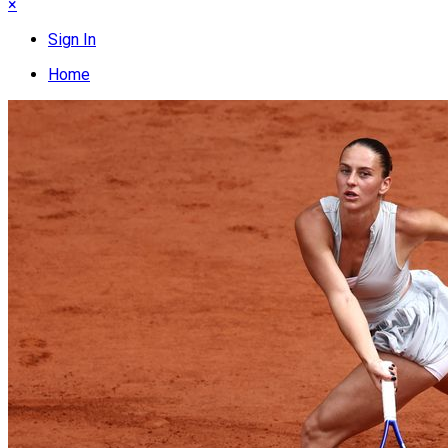
×
Sign In
Home