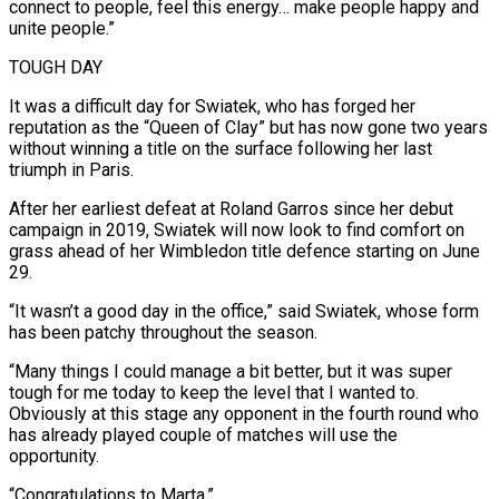
connect to people, feel ⁠this energy… make people happy and
unite people.”
TOUGH DAY
It was a difficult day for Swiatek, who has forged her
reputation as the “Queen of Clay” but has now gone two years
without winning a title on the surface following her last
triumph in Paris.
After her earliest defeat at Roland Garros since her debut
campaign in 2019, Swiatek will now look to find comfort on
grass ahead of her Wimbledon title defence starting on June
29.
“It wasn’t a good ​day in the office,” said Swiatek, whose form
has been patchy throughout the season.
“Many things I could manage a bit better, but it was super
tough for me today to keep the level that I wanted to.
Obviously at this stage any opponent in the fourth round who
has already played couple of matches ⁠will use the
opportunity.
“Congratulations to Marta.”