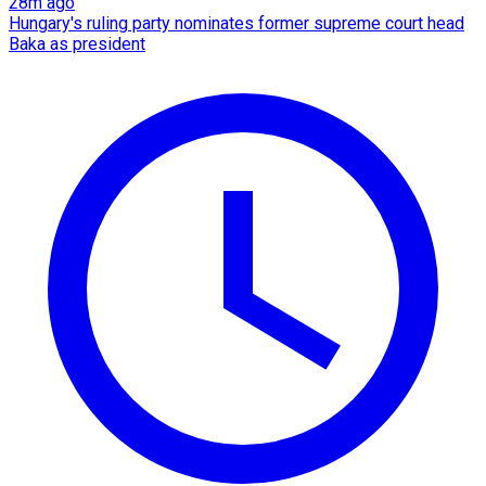
28m ago
Hungary's ruling party nominates former supreme court head
Baka as president