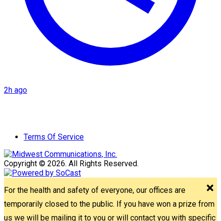
2h ago
Terms Of Service
Copyright © 2026. All Rights Reserved.
For the health and safety of everyone, our offices are
temporarily closed to the public. If you have won a prize from
us we will be mailing it to you or will contact you with specific