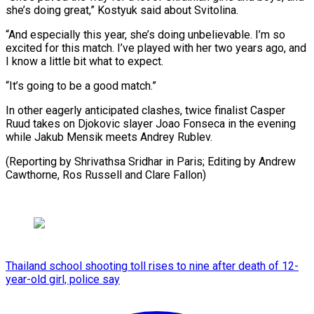
she’s doing great,” Kostyuk said about Svitolina.
“And especially this year, she’s doing unbelievable. I’m so
excited for this match. I’ve played with her two years ago, and
I know a little bit what to expect.
“It’s going to be a good match.”
In other eagerly anticipated clashes, twice finalist Casper
Ruud takes on Djokovic slayer Joao Fonseca in the evening
while Jakub Mensik meets Andrey Rublev.
(Reporting by Shrivathsa Sridhar in Paris; Editing by ​Andrew
Cawthorne, Ros Russell and Clare Fallon)
Thailand school shooting toll rises to nine after death of 12-
year-old girl, police say