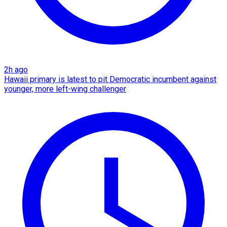
2h ago
Hawaii primary is latest to pit Democratic incumbent against
younger, more left-wing challenger