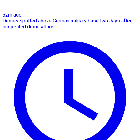
52m ago
Drones spotted above German military base two days after
suspected drone attack