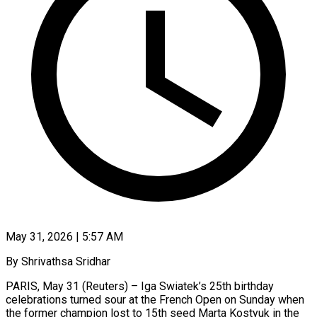
May 31, 2026 | 5:57 AM
By Shrivathsa Sridhar
PARIS, May 31 (Reuters) – Iga Swiatek’s 25th birthday
celebrations turned sour at the French Open on Sunday when
the former champion lost to 15th seed Marta Kostyuk in the