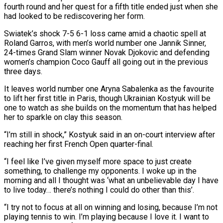
fourth round and her quest for a fifth title ended just when she
had looked to be rediscovering her form.
Swiatek’s shock 7-5 6-1 loss came amid a chaotic spell at
Roland Garros, with men’s world number one Jannik Sinner, ​
24-times Grand Slam winner Novak Djokovic and defending
women’s champion Coco Gauff all going out in the previous
three days.
It leaves world number ‌one Aryna Sabalenka as the favourite
to lift her first title in Paris, though Ukrainian Kostyuk will be
one to watch as she builds on the momentum that has helped
her to sparkle on clay this season.
“I’m still in shock,” Kostyuk said in an on-court interview after
reaching her first French Open quarter-final.
“I feel like I’ve given myself more space to just create
something, to challenge my opponents. I woke up in the
morning and all I thought was ‘what an unbelievable day I have
to live today… there’s nothing I could do other than this’.
“I try not ‌to focus ​at all on winning and losing, because I’m not
playing tennis to win. I’m playing because I love ⁠it. I want to