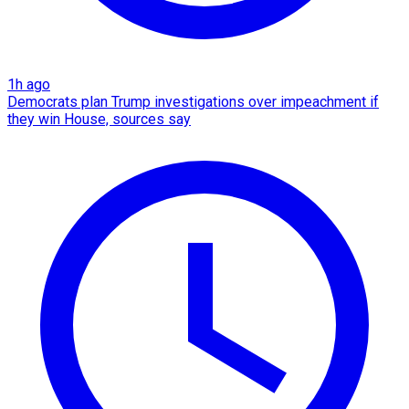
1h ago
Democrats plan Trump investigations over impeachment if
they win House, sources say