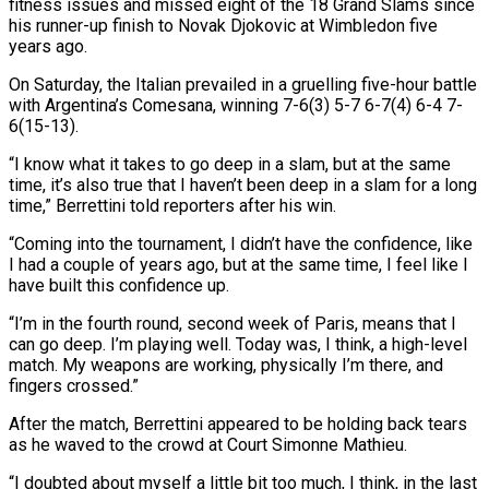
fitness issues and missed eight of the 18 Grand Slams since
his runner-up finish to Novak Djokovic at Wimbledon five
years ago.
On Saturday, the Italian prevailed in a gruelling five-hour battle
with ‌Argentina’s ​Comesana, winning 7-6(3) 5-7 6-7(4) 6-4 7-
6(15-13).
“I ⁠know what it takes to ⁠go deep in a slam, but at the same
time, it’s also true that I haven’t been deep in a slam for a long
time,” Berrettini told reporters after his win.
“Coming into the ​tournament, I didn’t have the confidence, like
I had a couple of years ago, but at the same time, I feel like I
⁠have built this confidence up.
“I’m in the ⁠fourth round, second week of Paris, means that I ​
can go deep. I’m playing well. Today was, I think, a high-level ​
match. My weapons are working, physically I’m there, and
fingers ‌crossed.”
After the match, Berrettini appeared to be holding back tears
as he waved to the crowd at Court Simonne Mathieu.
“I doubted about myself a little bit too much, I think, in the last