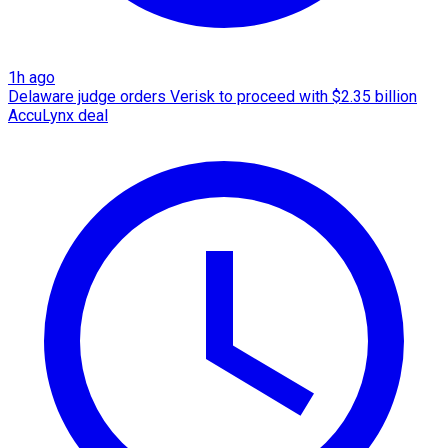
1h ago
Delaware judge orders Verisk to proceed with $2.35 billion
AccuLynx deal