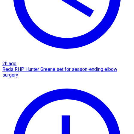
2h ago
Reds RHP Hunter Greene set for season-ending elbow
surgery