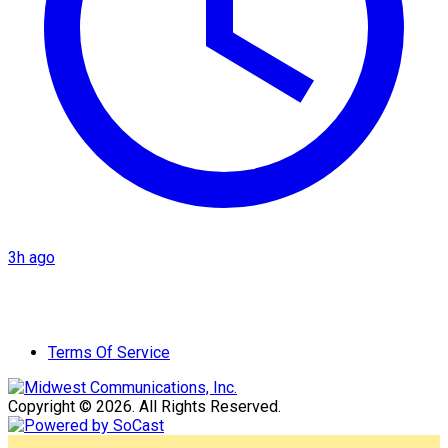
3h ago
Terms Of Service
Copyright © 2026. All Rights Reserved.