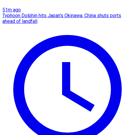
51m ago
Typhoon Dolphin hits Japan's Okinawa, China shuts ports
ahead of landfall