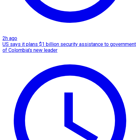
2h ago
US says it plans $1 billion security assistance to government
of Colombia's new leader