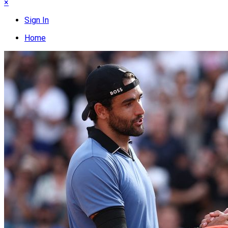
×
Sign In
Home