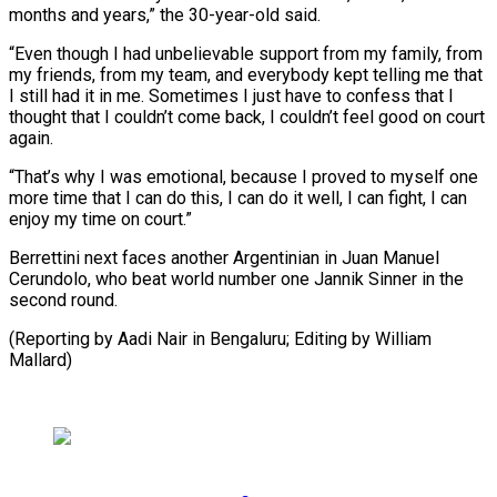
months and years,” ⁠the 30-year-old said.
“Even though I had unbelievable support from my family, from
my friends, from my team, and everybody kept telling me that
I still ⁠had it in me. ‌Sometimes I just have to confess that I
⁠thought that I couldn’t come back, I couldn’t feel ​good ‌on court
again.
“That’s why I was emotional, because I ​proved to ⁠myself one
more time that I can do this, I can do it well, I can fight, I can
enjoy my time on court.”
Berrettini next faces another Argentinian in Juan Manuel
Cerundolo, who beat world number one Jannik Sinner in the
second round.
(Reporting by Aadi Nair in Bengaluru; Editing ​by William
Mallard)