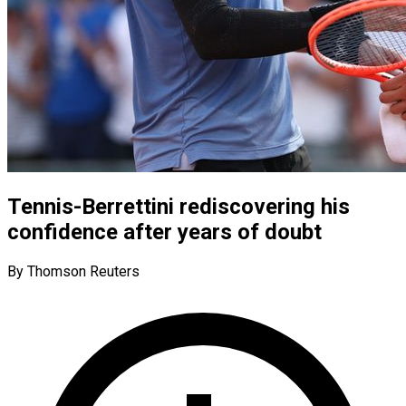
Tennis-Berrettini rediscovering his
confidence after years of doubt
By Thomson Reuters