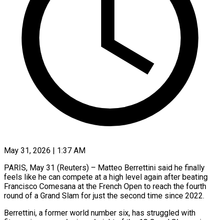
May 31, 2026 | 1:37 AM
PARIS, May 31 (Reuters) – Matteo Berrettini said he finally
feels like he can compete at a high level again after beating
Francisco Comesana at the French Open to reach the fourth ​
round of a Grand Slam for just the second time ‌since 2022.
Berrettini, a former world number six, has struggled with