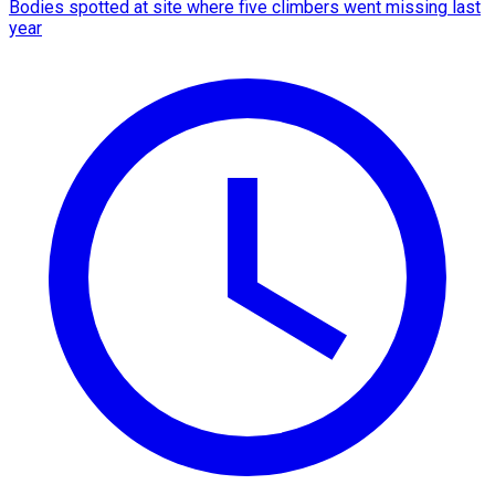
Bodies spotted at site where five climbers went missing last
year