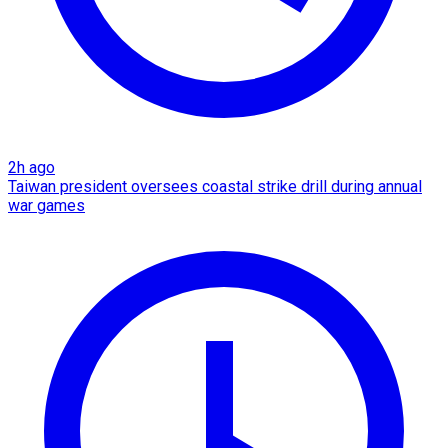
2h ago
Taiwan president oversees coastal strike drill during annual
war games