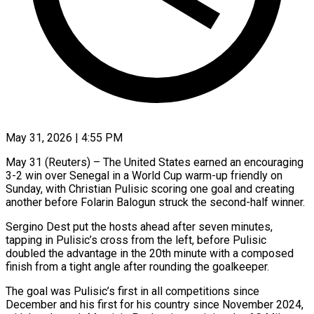
May 31, 2026 | 4:55 PM
May 31 (Reuters) – The United States earned an encouraging
3-2 win over Senegal in a World Cup warm-up friendly on
Sunday, with Christian Pulisic scoring one goal and creating
another ​before Folarin Balogun struck the second-half winner.
Sergino Dest put the ‌hosts ahead after seven minutes,
tapping in Pulisic’s cross from the left, before Pulisic
doubled the advantage in the 20th minute with a composed
finish from a tight angle after rounding the goalkeeper.
The goal was Pulisic’s first in all competitions ‌since ​
December and his first for his country ⁠since November 2024,