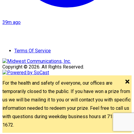
39m ago
Terms Of Service
Copyright © 2026. All Rights Reserved.
For the health and safety of everyone, our offices are
temporarily closed to the public. If you have won a prize from
us we will be mailing it to you or will contact you with specific
information needed to redeem your prize. Feel free to call us
with questions during weekday business hours at 715-842-
1672.