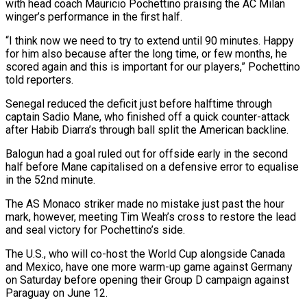
with head ⁠coach Mauricio Pochettino praising the AC Milan
winger’s performance in the first half.
“I think now we need to try to extend until 90 minutes. Happy
for him also because after the long ​time, or few months, he
scored again and this is important for our players,” Pochettino
told reporters.
Senegal reduced the deficit just before ⁠halftime through
captain Sadio Mane, who finished ⁠off a quick counter-attack
after Habib Diarra’s through ball ​split the American backline.
Balogun had a goal ruled out for offside early ​in the second
half before Mane capitalised on a defensive ‌error to equalise
in the 52nd minute.
The AS Monaco striker made no mistake just past the hour
mark, however, meeting Tim Weah’s cross to restore the lead
and seal victory for Pochettino’s side.
The U.S., ⁠who will co-host the World Cup alongside Canada
and Mexico, have one more warm-up game against Germany
on Saturday before opening their Group D campaign ⁠against
Paraguay on June ‌12.