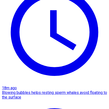
18m ago
Blowing bubbles helps resting sperm whales avoid floating to
the surface