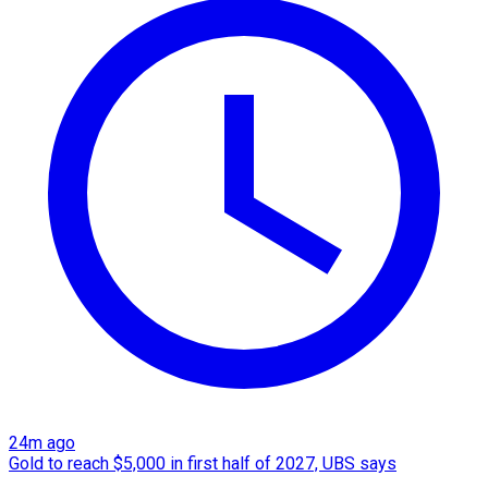
24m ago
Gold to reach $5,000 in first half of 2027, UBS says