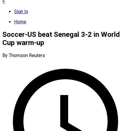
×
Sign In
Home
Soccer-US beat Senegal 3-2 in World
Cup warm-up
By Thomson Reuters