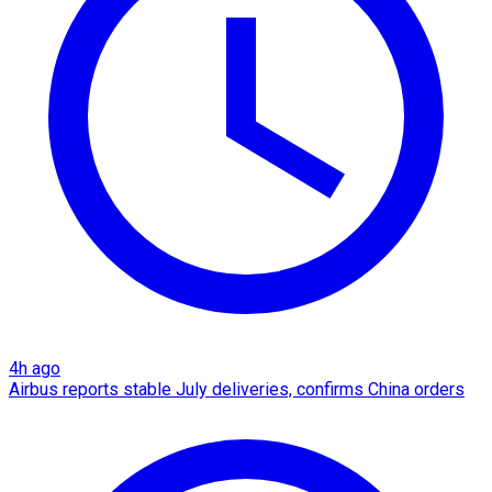
4h ago
Airbus reports stable July deliveries, confirms China orders