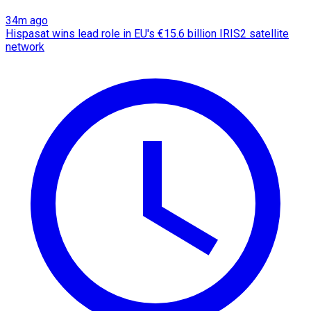
34m ago
Hispasat wins lead role in EU's €15.6 billion IRIS2 satellite
network