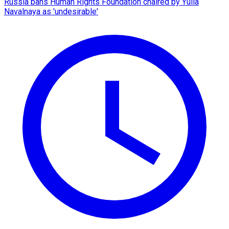
Russia bans Human Rights Foundation chaired by Yulia
Navalnaya as 'undesirable'