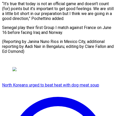
“It’s true that today is not an official ⁠game and doesn’t count
(for) points but it’s important ​to get ‌good feelings. We are still
a little bit ​short in ⁠our preparation but I think we are going in a
good direction,” Pochettino added.
Senegal play their first Group I match against France on June
16 before facing Iraq and Norway.
(Reporting by Janina Nuno Rios in Mexico City, additional
reporting by Aadi Nair in Bengaluru; editing by Clare Fallon ​and
Ed Osmond)
North Koreans urged to beat heat with dog-meat soup