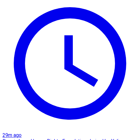
29m ago