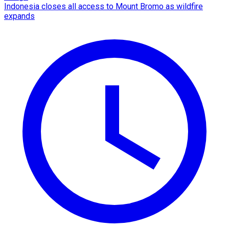
Indonesia closes all access to Mount Bromo as wildfire
expands