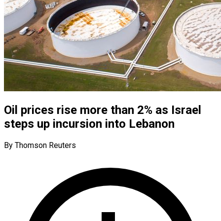
Oil prices rise more than 2% as Israel
steps up incursion into Lebanon
By Thomson Reuters