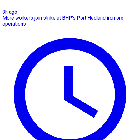
3h ago
More workers join strike at BHP's Port Hedland iron ore
operations