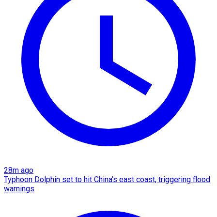
28m ago
Typhoon Dolphin set to hit China's east coast, triggering flood
warnings