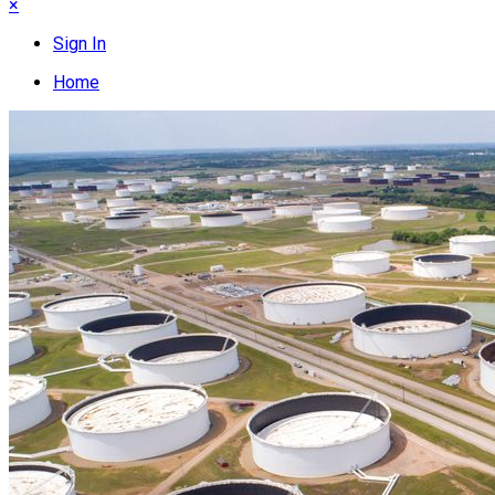
×
Sign In
Home