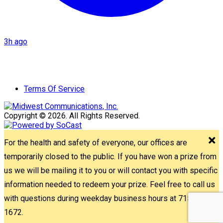
3h ago
Terms Of Service
Copyright © 2026. All Rights Reserved.
For the health and safety of everyone, our offices are
temporarily closed to the public. If you have won a prize from
us we will be mailing it to you or will contact you with specific
information needed to redeem your prize. Feel free to call us
with questions during weekday business hours at 715-842-
1672.