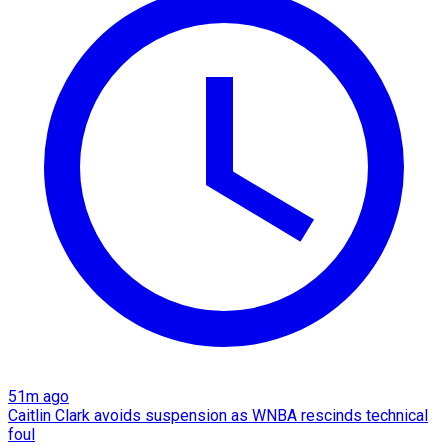
51m ago
Caitlin Clark avoids suspension as WNBA rescinds technical
foul