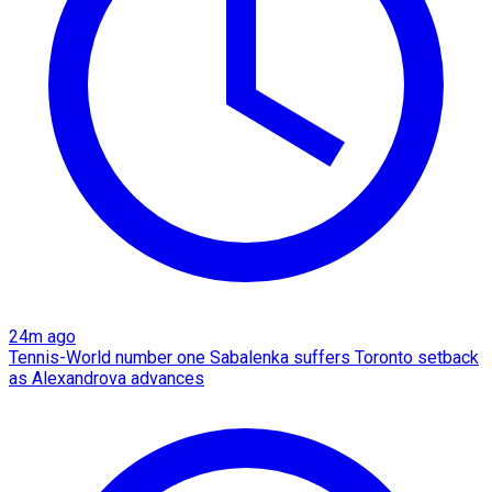
24m ago
Tennis-World number one Sabalenka suffers Toronto setback
as Alexandrova advances