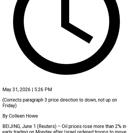
May 31, 2026 | 5:26 PM
(Corrects paragraph 3 price direction to down, not up on
Friday)
By Colleen Howe
BEIJING, June 1 (Reuters) – Oil prices rose more than 2% in
early trading on Monday after Israel ordered troops to move