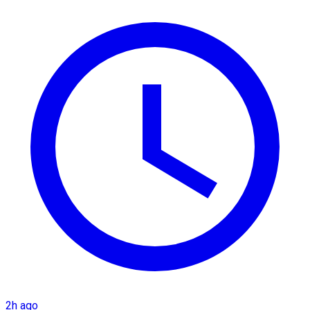
2h ago