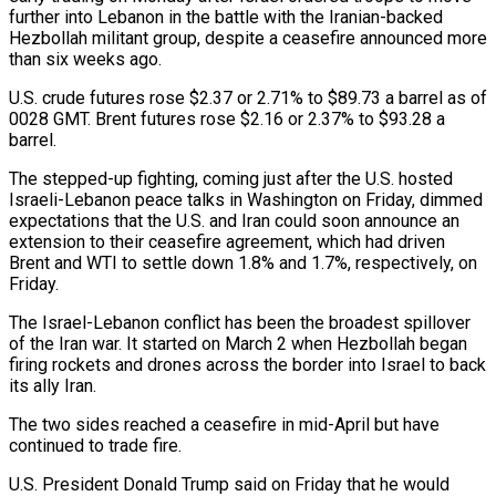
further into Lebanon in the ​battle with the Iranian-backed
Hezbollah militant group, despite a ceasefire announced more
‌than six weeks ago.
U.S. crude futures rose $2.37 or 2.71% to $89.73 a barrel as of
0028 GMT. Brent futures rose $2.16 or 2.37% to $93.28 a
barrel.
The stepped-up fighting, coming just after the U.S. hosted
Israeli-Lebanon peace talks in Washington on Friday, dimmed
expectations that the U.S. and Iran could soon announce an
extension to ‌their ​ceasefire agreement, which had driven
Brent and WTI to ⁠settle down 1.8% and 1.7%, respectively, ⁠on
Friday.
The Israel-Lebanon conflict has been the broadest spillover
of the Iran war. It started on March 2 when Hezbollah began
firing rockets and drones across the border into Israel to back
its ally Iran.
The two sides reached a ceasefire in ​mid-April but have
continued to trade fire.
U.S. President Donald Trump said on Friday that he would