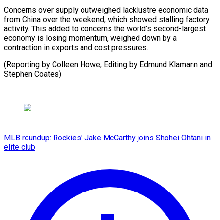
Concerns over supply outweighed lacklustre economic data
from China over the weekend, which showed stalling factory
activity. This added to concerns the world’s second-largest
economy is losing momentum, weighed down by a
contraction in exports and cost pressures.
(Reporting by Colleen Howe; Editing by Edmund ​Klamann and
Stephen Coates)
MLB roundup: Rockies' Jake McCarthy joins Shohei Ohtani in
elite club