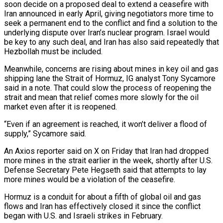
soon decide on a proposed deal to extend a ceasefire with
Iran ⁠announced in early April, giving negotiators more time to
⁠seek a permanent end to the conflict and find a solution ​to the
underlying dispute over Iran’s nuclear program. Israel would
be key to any such ​deal, and Iran has also said repeatedly that
Hezbollah must be included.
Meanwhile, ‌concerns are rising about mines in key oil and gas
shipping lane the Strait of Hormuz, IG analyst Tony Sycamore
said in a note. That could slow the process of reopening the
strait and mean that relief comes more slowly for the oil
market even ⁠after it is reopened.
“Even if an agreement is reached, it won’t deliver a flood of
supply,” Sycamore said.
An Axios reporter said on X on Friday that Iran had dropped
more mines ⁠in the strait earlier in ‌the week, shortly after U.S.
Defense Secretary Pete Hegseth said ⁠that attempts to lay
more mines would be a violation ​of the ‌ceasefire.
Hormuz is a conduit for about a fifth of global oil ​and gas
⁠flows and Iran has effectively closed it since the conflict
began with U.S. and Israeli strikes in February.