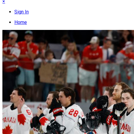
×
Sign In
Home