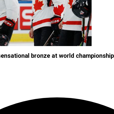
ensational bronze at world championship