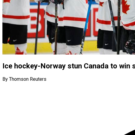
Ice hockey-Norway stun Canada to win s
By Thomson Reuters