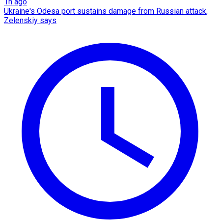
1h ago
Ukraine's Odesa port sustains damage from Russian attack,
Zelenskiy says