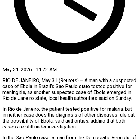
May 31, 2026 | 11:23 AM
RIO DE JANEIRO, May 31 (Reuters) – A man with a suspected
case of Ebola ​in Brazil’s Sao Paulo ‌state tested positive for
meningitis, as another suspected case of Ebola emerged in
Rio de Janeiro state, ‌local ​health authorities said ⁠on Sunday.
In Rio ⁠de Janeiro, the patient tested positive for malaria, but
in neither case does the diagnosis ​of other diseases rule out
the possibility of Ebola, ⁠said authorities, adding ⁠that both
cases are ​still under investigation.
In the Sao Paulo ​case, a man from the ‌Democratic Republic of