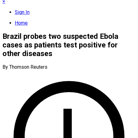
×
Sign In
Home
Brazil probes two suspected Ebola
cases as patients test positive for
other diseases
By Thomson Reuters