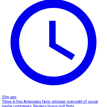
33m ago
Three in five Americans favor stronger oversight of social
media companies, Reuters/Ipsos poll finds