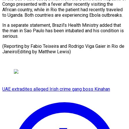
Congo presented with a fever after recently visiting the
African country, while ⁠in Rio the patient had recently traveled
to Uganda. Both countries are ⁠experiencing ‌Ebola outbreaks.
In a separate ⁠statement, Brazil’s Health Ministry ​added ‌that
the man in ​Sao Paulo ⁠has been intubated and his condition is
serious.
(Reporting by Fabio Teixeira and Rodrigo Viga Gaier in Rio de
JaneiroEditing by ​Matthew Lewis)
UAE extradites alleged Irish crime gang boss Kinahan