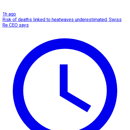
1h ago
Risk of deaths linked to heatwaves underestimated, Swiss
Re CEO says