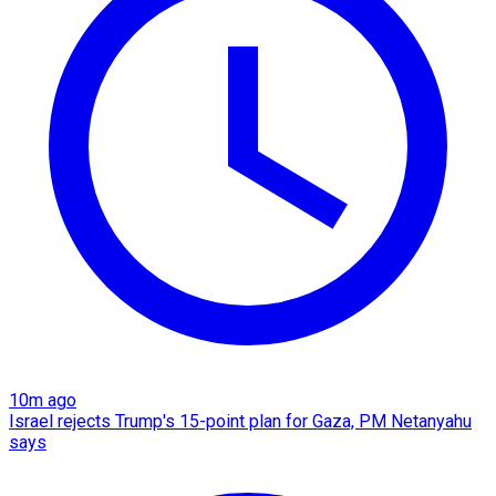
10m ago
Israel rejects Trump's 15-point plan for Gaza, PM Netanyahu
says