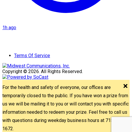
1h ago
Terms Of Service
Copyright © 2026. All Rights Reserved.
For the health and safety of everyone, our offices are
temporarily closed to the public. If you have won a prize from
us we will be mailing it to you or will contact you with specific
information needed to redeem your prize. Feel free to call us
with questions during weekday business hours at 715-842-
1672.