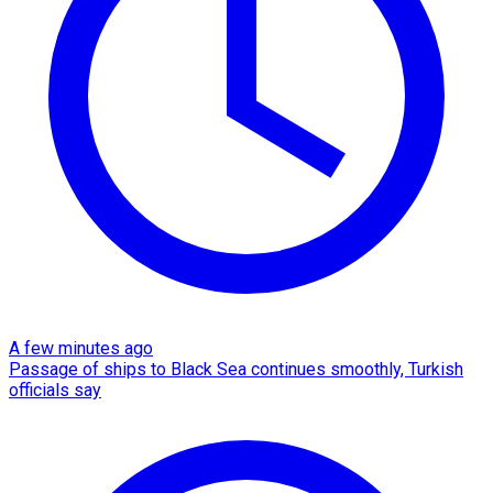
A few minutes ago
Passage of ships to Black Sea continues smoothly, Turkish
officials say