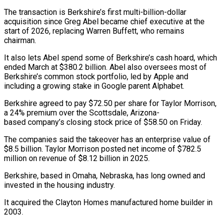
The transaction is Berkshire’s first multi-billion-dollar
acquisition since Greg ​Abel became chief executive at the
start of 2026, replacing Warren Buffett, ‌who remains
chairman.
It also lets Abel spend some of Berkshire’s cash hoard, which
ended March at $380.2 billion. Abel also oversees most of
Berkshire’s common stock portfolio, led by Apple and
including a growing stake in Google parent Alphabet.
Berkshire agreed to pay $72.50 per share for Taylor Morrison,
a 24% ‌premium ​over the Scottsdale, Arizona-
based company’s closing stock price of $58.50 on Friday.
The ⁠companies said the takeover has ⁠an enterprise value of
$8.5 billion. Taylor Morrison posted net income of $782.5
million on revenue of $8.12 billion in 2025.
Berkshire, based in Omaha, Nebraska, has long owned and
invested in the housing industry.
It acquired the Clayton Homes manufactured home builder in
2003.