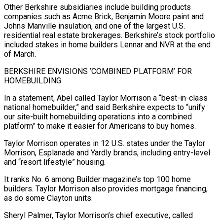
Other ​Berkshire subsidiaries include building products
companies such as Acme Brick, Benjamin Moore paint and
Johns Manville insulation, and one of the largest U.S.
residential real estate ⁠brokerages. Berkshire’s stock portfolio
included stakes in home ⁠builders Lennar and NVR at the end
of March.
BERKSHIRE ENVISIONS ‘COMBINED PLATFORM’ ​FOR
HOMEBUILDING
In a statement, Abel called Taylor Morrison a “best-in-class
national homebuilder,” and said Berkshire ​expects to “unify
our site-built homebuilding operations into a combined
platform” to make ‌it easier for Americans to buy homes.
Taylor Morrison operates in 12 U.S. states under the Taylor
Morrison, Esplanade and Yardly brands, including entry-level
and “resort lifestyle” housing.
It ranks No. 6 among Builder magazine’s top 100 home
builders. Taylor Morrison also provides mortgage financing,
⁠as do some Clayton units.
Sheryl Palmer, Taylor Morrison’s chief executive, called