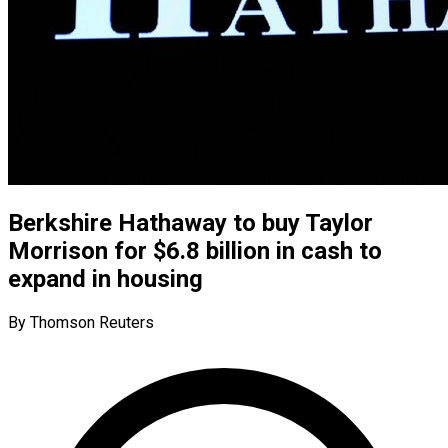
Berkshire Hathaway to buy Taylor
Morrison for $6.8 billion in cash to
expand in housing
By Thomson Reuters