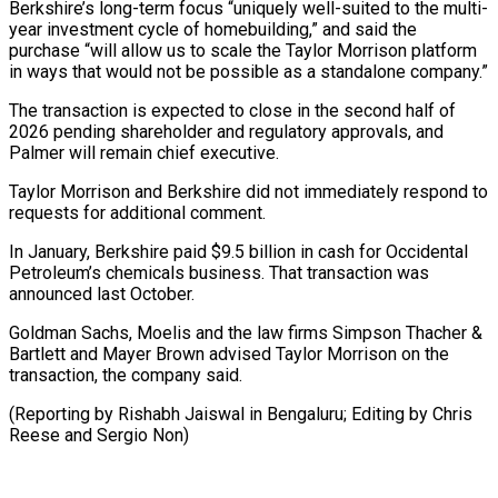
Berkshire’s long-term focus “uniquely well-suited to the multi-
year investment cycle of homebuilding,” and said the
purchase “will allow us to ⁠scale the Taylor Morrison platform
‌in ways that would not be possible as a standalone ⁠company.”
The transaction is expected to close in the second half ​of
‌2026 pending shareholder and regulatory approvals, and
Palmer will remain ​chief executive.
Taylor ⁠Morrison and Berkshire did not immediately respond to
requests for additional comment.
In January, Berkshire paid $9.5 billion in cash for Occidental
Petroleum’s chemicals business. That transaction was
announced last October.
Goldman Sachs, Moelis and the law firms Simpson Thacher &
Bartlett and Mayer Brown advised Taylor Morrison on the
transaction, the company said.
(Reporting by Rishabh Jaiswal in Bengaluru; Editing by Chris ​
Reese and Sergio Non)