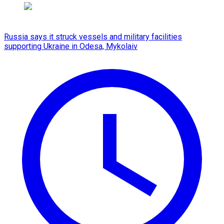
Russia says it struck vessels and military facilities
supporting Ukraine in Odesa, Mykolaiv