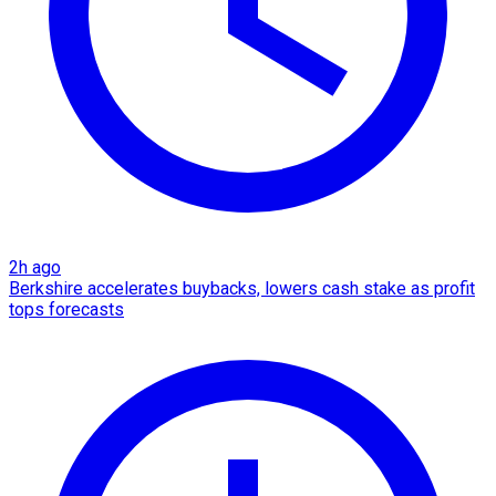
2h ago
Berkshire accelerates buybacks, lowers cash stake as profit
tops forecasts