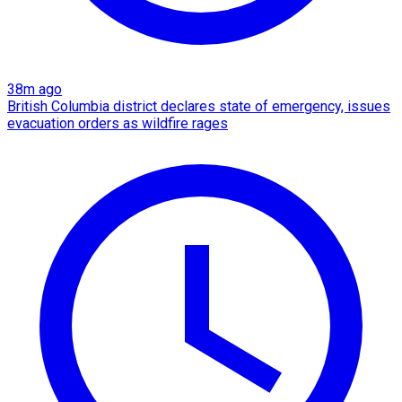
38m ago
British Columbia district declares state of emergency, issues
evacuation orders as wildfire rages