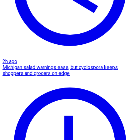
2h ago
Michigan salad warnings ease, but cyclospora keeps
shoppers and grocers on edge