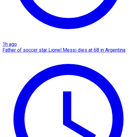
1h ago
Father of soccer star Lionel Messi dies at 68 in Argentina