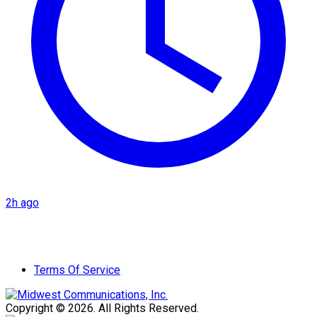
2h ago
Terms Of Service
Copyright © 2026. All Rights Reserved.