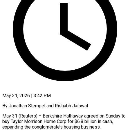
May 31, 2026 | 3:42 PM
By Jonathan Stempel and Rishabh Jaiswal
May 31 (Reuters) – Berkshire Hathaway agreed on Sunday to
buy Taylor Morrison Home Corp for $6.8 billion in cash,
expanding the conglomerate’s housing business.