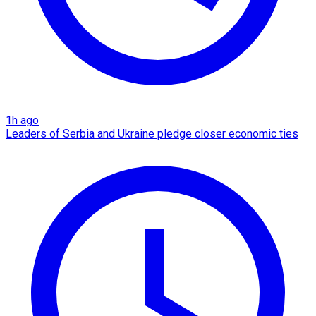
1h ago
Leaders of Serbia and Ukraine pledge closer economic ties