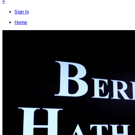
×
Sign In
Home