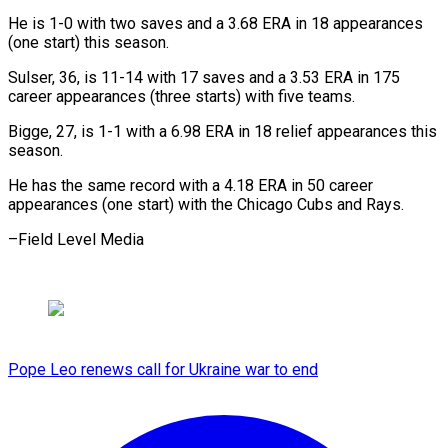
He is 1-0 with two saves and ​a 3.68 ERA in 18 appearances
(one ⁠start) ⁠this season.
Sulser, 36, ​is 11-14 with 17 ​saves and a 3.53 ‌ERA in 175
career appearances (three starts) with five teams.
Bigge, ⁠27, is 1-1 with a 6.98 ERA in ⁠18 ‌relief appearances this
⁠season.
He has ​the ‌same record with ​a 4.18 ⁠ERA in 50 career
appearances (one start) with the Chicago Cubs and Rays.
–Field Level ​Media
Pope Leo renews call for Ukraine war to end