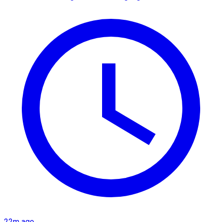
22m ago