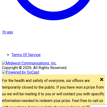
1h ago
Terms Of Service
Copyright © 2026. All Rights Reserved.
For the health and safety of everyone, our offices are
temporarily closed to the public. If you have won a prize from
us we will be mailing it to you or will contact you with specific
information needed to redeem your prize. Feel free to call us