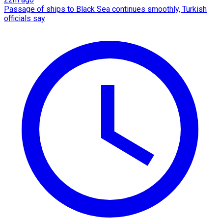
Passage of ships to Black Sea continues smoothly, Turkish
officials say