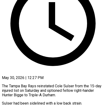
May 30, 2026 | 12:27 PM
The Tampa Bay Rays reinstated Cole Sulser from the ​15-day
injured ‌list on Saturday and optioned fellow right-hander
Hunter Bigge to Triple-A ‌Durham.
Sulser ​had been ⁠sidelined with ⁠a low back strain.