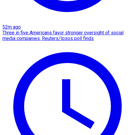
52m ago
Three in five Americans favor stronger oversight of social
media companies, Reuters/Ipsos poll finds