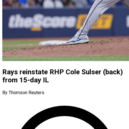
Rays reinstate RHP Cole Sulser (back)
from 15-day IL
By Thomson Reuters