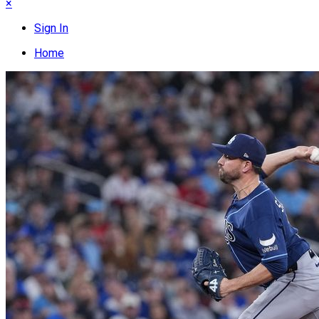
×
Sign In
Home