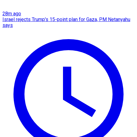
28m ago
Israel rejects Trump's 15-point plan for Gaza, PM Netanyahu
says