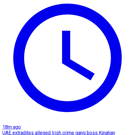
18m ago
UAE extradites alleged Irish crime gang boss Kinahan