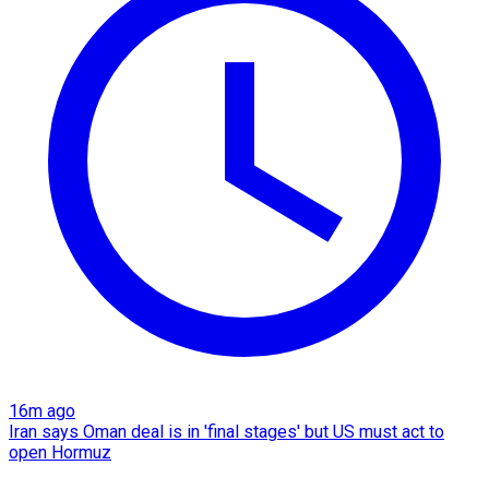
16m ago
Iran says Oman deal is in 'final stages' but US must act to
open Hormuz